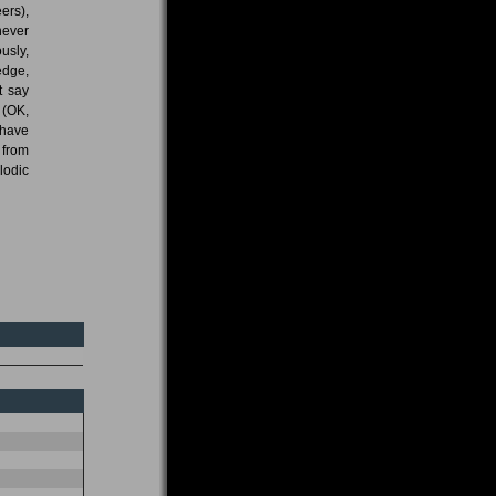
ers),
never
usly,
edge,
t say
 (OK,
 have
 from
lodic