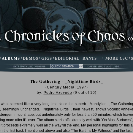
:
ALBUMS
:
DEMOS
:
GIGS
:
EDITORIAL
:
RANTS
: :
MORE CoC
:
The Gathering - _Nighttime Birds_
(Century Media, 1997)
by:
Pedro Azevedo
(
9
out of
10
)
r what seemed like a very long time since the superb _Mandylion_, The Gatherin
, seemingly unchanged. _Nighttime Birds_, their newest, shows vocalist Annek
sbergen in top shape, but unfortunately only for less than 50 minutes, which leave
ing more after it's over. The album starts off extremely well with "On Most Surfaces",
, it proceeds extremely well all the way till the end. My personal highlights for this 
on the first track I mentioned above and also "The Earth Is My Witness" and the last 