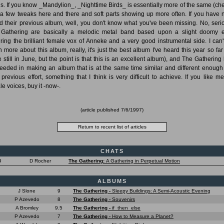
s. If you know _Mandylion_, _Nighttime Birds_ is essentially more of the same (che
 a few tweaks here and there and soft parts showing up more often. If you have 
d their previous album, well, you don't know what you've been missing. No, serio
Gathering are basically a melodic metal band based upon a slight doomy 
uring the brilliant female vox of Anneke and a very good instrumental side. I can'
 more about this album, really, it's just the best album I've heard this year so far
e still in June, but the point is that this is an excellent album), and The Gathering
eeded in making an album that is at the same time similar and different enough
r previous effort, something that I think is very difficult to achieve. If you like me
le voices, buy it -now-.
(article published
7/6/1997
)
CHATS
9
D Rocher
The Gathering:
A Gathering in Perpetual Motion
ALBUMS
J Slone
9
The Gathering -
Sleepy Buildings: A Semi-Acoustic Evening
P Azevedo
8
The Gathering -
Souvenirs
A Bromley
9.5
The Gathering -
if_then_else
P Azevedo
7
The Gathering -
How to Measure a Planet?