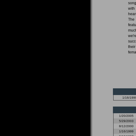
song
with
hear
The 
feat
much
we'r
succ
thei
fema
1/16/199
1/20/2005
5/29/2003
8/12/2000
1/16/1999