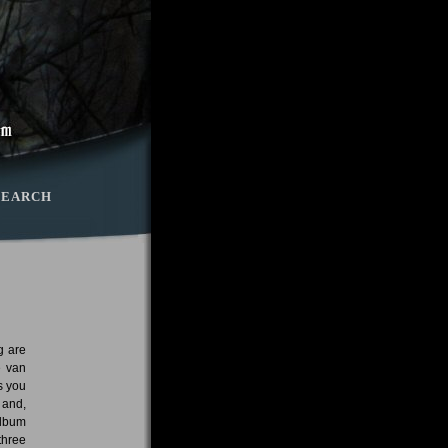
SEARCH
g are
e van
s you
 and,
album
three