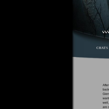
CHATS
Afte
back
Gier
want
well
are 