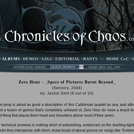
:
ALBUMS
:
DEMOS
:
GIGS
:
EDITORIAL
:
RANTS
: :
MORE CoC
:
Zero Hour - _Specs of Pictures Burnt Beyond_
(Sensory, 2006)
by:
Jackie Smit
(
8
out of
10
)
r-prog is about as good a description of this Californian quartet as any, and alt
 not a fusion of genres that's completely unheard of, Zero Hour do have a knack for
 of thing that places them head and shoulders above most of their peers.
r technical prowess is nothing short of astonishing, evidenced on the duelling light
 licks they intersperse with short, sharp bouts of atonal groove on songs like "Eviden