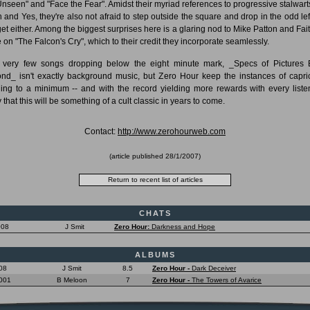
Unseen" and "Face the Fear". Amidst their myriad references to progressive stalwarts
 and Yes, they're also not afraid to step outside the square and drop in the odd left
et either. Among the biggest surprises here is a glaring nod to Mike Patton and Fai
 on "The Falcon's Cry", which to their credit they incorporate seamlessly.
 very few songs dropping below the eight minute mark, _Specs of Pictures 
nd_ isn't exactly background music, but Zero Hour keep the instances of capri
ing to a minimum -- and with the record yielding more rewards with every listen,
y that this will be something of a cult classic in years to come.
Contact:
http://www.zerohourweb.com
(article published
28/1/2007
)
CHATS
008
J Smit
Zero Hour:
Darkness and Hope
ALBUMS
08
J Smit
8.5
Zero Hour -
Dark Deceiver
001
B Meloon
7
Zero Hour -
The Towers of Avarice