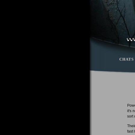
CHATS
Powe
it's
sort
Thei
fast