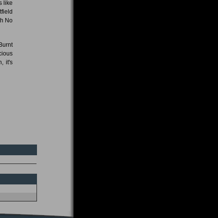
 like
field
th No
Burnt
cious
 it's