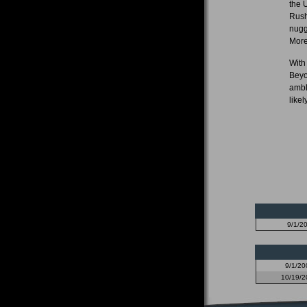
the 
Rush
nugg
More
With
Beyo
ambl
likel
9/1/2
9/1/20
10/19/2