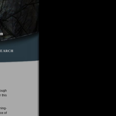
SEARCH
hough
 this
ning-
ce of