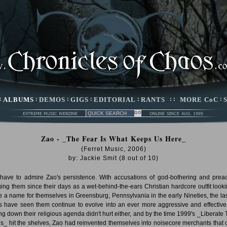
:
ALBUMS
:
DEMOS
:
GIGS
:
EDITORIAL
:
RANTS
: :
MORE CoC
:
Zao - _The Fear Is What Keeps Us Here_
(Ferret Music, 2006)
by:
Jackie Smit
(
8
out of
10
)
have to admire Zao's persistence. With accusations of god-bothering and prea
ing them since their days as a wet-behind-the-ears Christian hardcore outfit looki
 a name for themselves in Greensburg, Pennsylvania in the early Nineties, the las
s have seen them continue to evolve into an ever more aggressive and effective 
ng down their religious agenda didn't hurt either, and by the time 1999's _Liberate 
ris_ hit the shelves, Zao had reinvented themselves into noisecore merchants that 