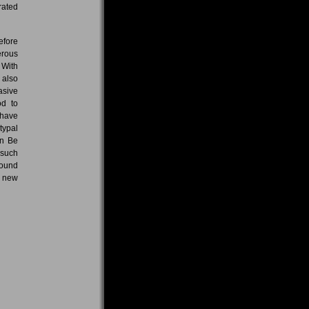
rated
efore
erous
 With
 also
asive
od to
 have
typal
on Be
 such
round
f new