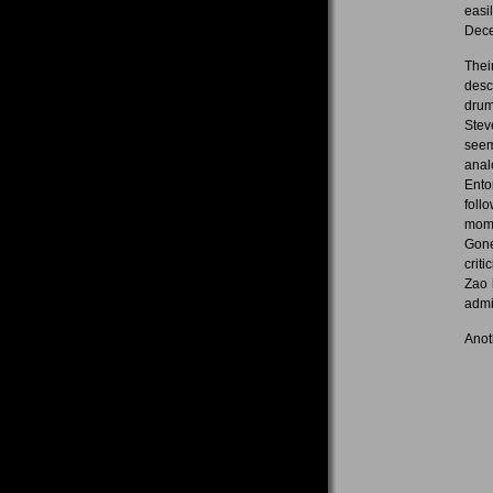
easi
Dec
Thei
desc
drum
Stev
seem
anal
Ento
foll
mome
Gone
crit
Zao 
admi
Anot