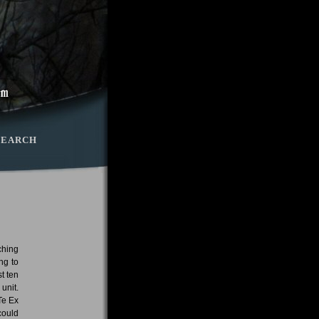
SEARCH
ching
ng to
t ten
unit.
Te Ex
could