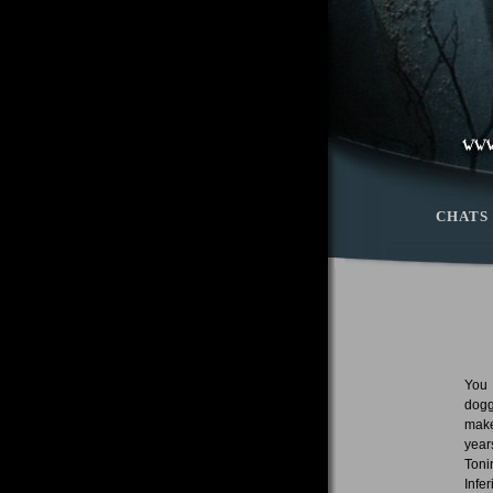
CHATS
You 
dogg
make
year
Toni
Infe