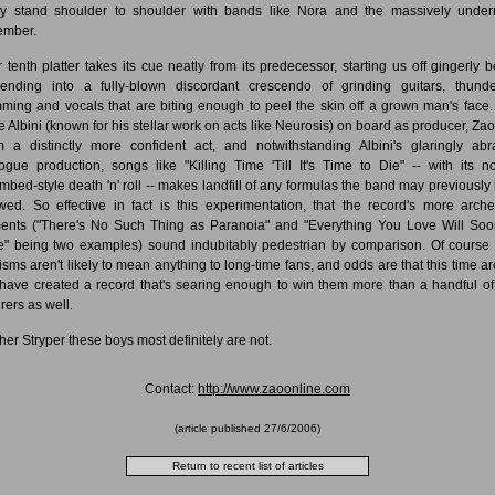
ly stand shoulder to shoulder with bands like Nora and the massively under
ember.
r tenth platter takes its cue neatly from its predecessor, starting us off gingerly b
ending into a fully-blown discordant crescendo of grinding guitars, thund
ming and vocals that are biting enough to peel the skin off a grown man's face.
e Albini (known for his stellar work on acts like Neurosis) on board as producer, Zao
 a distinctly more confident act, and notwithstanding Albini's glaringly abr
ogue production, songs like "Killing Time 'Till It's Time to Die" -- with its n
mbed-style death 'n' roll -- makes landfill of any formulas the band may previously
owed. So effective in fact is this experimentation, that the record's more arche
nts ("There's No Such Thing as Paranoia" and "Everything You Love Will So
" being two examples) sound indubitably pedestrian by comparison. Of course
icisms aren't likely to mean anything to long-time fans, and odds are that this time a
have created a record that's searing enough to win them more than a handful o
rers as well.
her Stryper these boys most definitely are not.
Contact:
http://www.zaoonline.com
(article published
27/6/2006
)