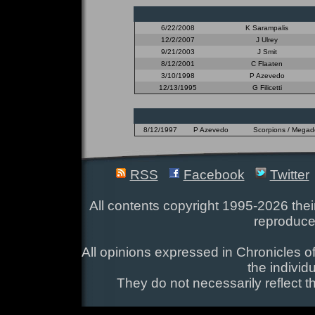
6/22/2008
K Sarampalis
12/2/2007
J Ulrey
9/21/2003
J Smit
8/12/2001
C Flaaten
3/10/1998
P Azevedo
12/13/1995
G Filicetti
8/12/1997
P Azevedo
Scorpions / Megadet
RSS
Facebook
Twitter
All contents copyright 1995-2026 their
reproduce
All opinions expressed in Chronicles of
the individ
They do not necessarily reflect t