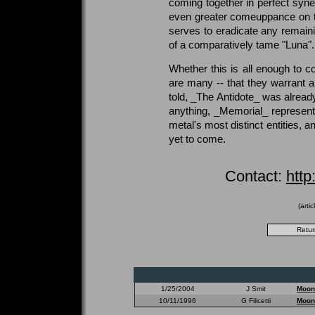
coming together in perfect syn
even greater comeuppance on the
serves to eradicate any remaini
of a comparatively tame "Luna".
Whether this is all enough to c
are many -- that they warrant 
told, _The Antidote_ was alread
anything, _Memorial_ represents
metal's most distinct entities, a
yet to come.
Contact:
htt
(arti
1/25/2004
J Smit
Moon
10/11/1996
G Filicetti
Moon