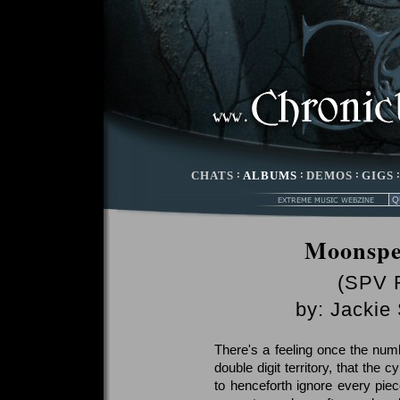
CHATS
:
ALBUMS
:
DEMOS
:
GIGS
Moonspe
(SPV 
by:
Jackie
There's a feeling once the nu
double digit territory, that the
to henceforth ignore every pie