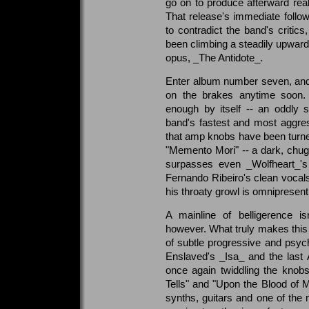
go on to produce afterward reall
That release's immediate follow
to contradict the band's critic
been climbing a steadily upward 
opus, _The Antidote_.
Enter album number seven, and t
on the brakes anytime soon. 
enough by itself -- an oddly 
band's fastest and most aggress
that amp knobs have been turned
"Memento Mori" -- a dark, chug
surpasses even _Wolfheart_'s 
Fernando Ribeiro's clean vocal
his throaty growl is omnipresen
A mainline of belligerence i
however. What truly makes this o
of subtle progressive and psych
Enslaved's _Isa_ and the last
once again twiddling the knob
Tells" and "Upon the Blood of Me
synths, guitars and one of the 