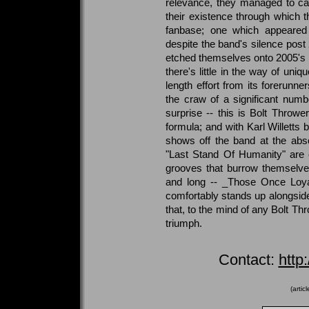
relevance, they managed to ca
their existence through which t
fanbase; one which appeared
despite the band's silence post
etched themselves onto 2005's l
there's little in the way of uniqu
length effort from its forerunner
the craw of a significant numb
surprise -- this is Bolt Throwe
formula; and with Karl Willetts
shows off the band at the absol
"Last Stand Of Humanity" are cl
grooves that burrow themselves
and long -- _Those Once Loyal
comfortably stands up alongsi
that, to the mind of any Bolt Th
triumph.
Contact:
http
(artic