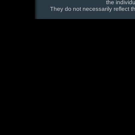
the individ
They do not necessarily reflect t