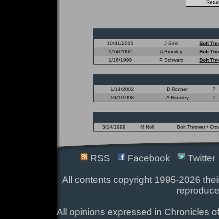
10/31/2005
J Smit
Bolt Th
1/14/2002
A Bromley
Bolt Th
1/16/1999
P Schwarz
Bolt Th
1/14/2002
D Rocher
7
10/1/1998
A Bromley
7
3/14/1999
M Noll
Bolt Thrower / Cr
RSS
Facebook
Twitter
All contents copyright 1995-2026 their
reproduce
All opinions expressed in Chronicles of