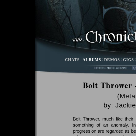
CHATS
:
ALBUMS
:
DEMOS
:
GIGS
Bolt Thrower 
(Meta
by:
Jackie
Bolt Thrower, much like their
something of an anomaly. In
progression are regarded as bei