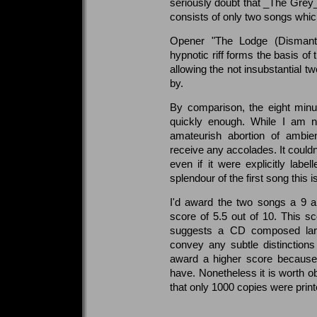
seriously doubt that _The Grey_ 
consists of only two songs which
Opener "The Lodge (Dismantl
hypnotic riff forms the basis of
allowing the not insubstantial tw
by.
By comparison, the eight minu
quickly enough. While I am no
amateurish abortion of ambie
receive any accolades. It couldn't
even if it were explicitly lab
splendour of the first song this 
I'd award the two songs a 9 a
score of 5.5 out of 10. This sco
suggests a CD composed larg
convey any subtle distinctions
award a higher score because 
have. Nonetheless it is worth ob
that only 1000 copies were printe