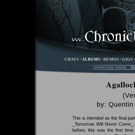
CHATS
:
ALBUMS
:
DEMOS
:
GIGS
Agalloc
(Ve
by:
Quentin 
This is intended as the final pa
_Tomorrow Will Never Come_. I
before, this was the first time