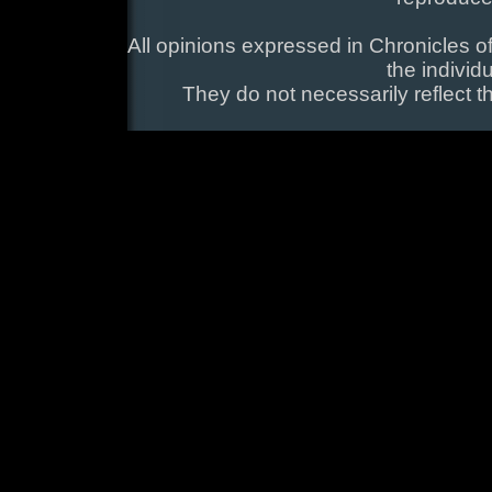
All opinions expressed in Chronicles of
the individ
They do not necessarily reflect t