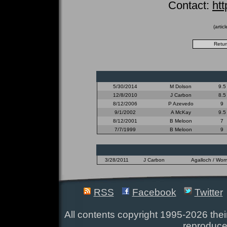
Contact:
ht
(artic
5/30/2014
M Dolson
9.5
12/8/2010
J Carbon
8.5
8/12/2006
P Azevedo
9
9/1/2002
A McKay
9.5
8/12/2001
B Meloon
7
7/7/1999
B Meloon
9
3/28/2011
J Carbon
Agalloch / Wor
RSS
Facebook
Twitter
All contents copyright 1995-2026 their
reproduce