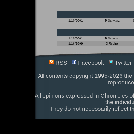
1/10/2001
P Schwarz
1/10/2001
P Schwarz
1/16/1999
D Rocher
RSS
Facebook
Twitter
All contents copyright 1995-2026 their
reproduce
All opinions expressed in Chronicles of
the individ
They do not necessarily reflect t