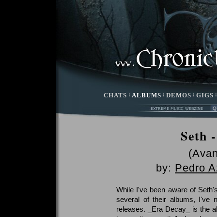
CHATS
:
ALBUMS
:
DEMOS
:
GIGS
Seth 
(Avan
by:
Pedro A
While I've been aware of Seth'
several of their albums, I've
releases. _Era Decay_ is the a