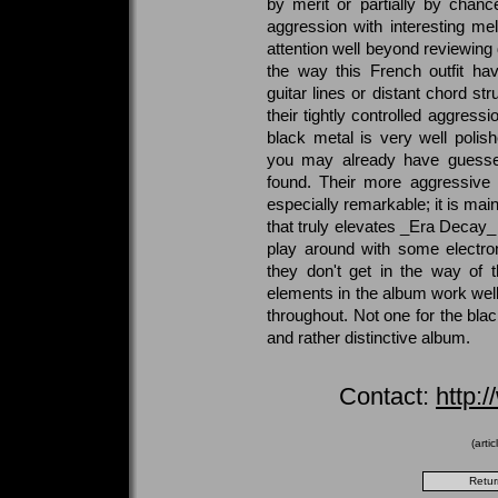
by merit or partially by chanc
aggression with interesting m
attention well beyond reviewing 
the way this French outfit hav
guitar lines or distant chord st
their tightly controlled aggressi
black metal is very well polis
you may already have guessed,
found. Their more aggressive 
especially remarkable; it is mai
that truly elevates _Era Decay_
play around with some electro
they don't get in the way of 
elements in the album work wel
throughout. Not one for the blac
and rather distinctive album.
Contact:
http:
(arti