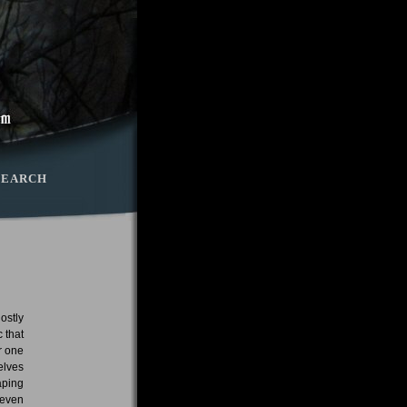
SEARCH
ostly
 that
r one
elves
aping
 even