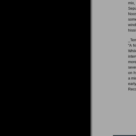
mix,
Sepu
Noos
some
wind
hiss
_Ten
"A N
Whil
inte
more
seve
on h
a mi
earl
Reco