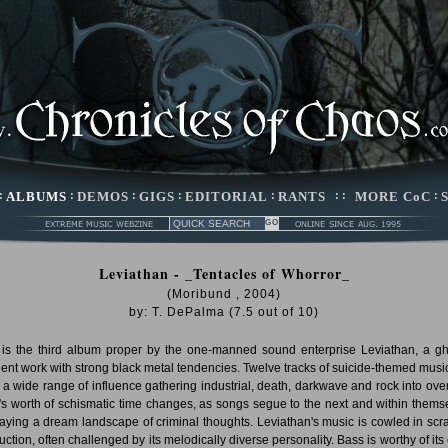
:
ALBUMS
:
DEMOS
:
GIGS
:
EDITORIAL
:
RANTS
: :
MORE CoC
:
Leviathan - _Tentacles of Whorror_
(Moribund , 2004)
by:
T. DePalma
(
7.5
out of
10
)
 is the third album proper by the one-manned sound enterprise Leviathan, a gh
ent work with strong black metal tendencies. Twelve tracks of suicide-themed music
 a wide range of influence gathering industrial, death, darkwave and rock into ove
's worth of schismatic time changes, as songs segue to the next and within thems
raying a dream landscape of criminal thoughts. Leviathan's music is cowled in scr
uction, often challenged by its melodically diverse personality. Bass is worthy of its