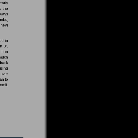
early
o the
lways
ombs,
iney)
ed in
t 3".
 than
 much
track
using
 over
an to
mmit.