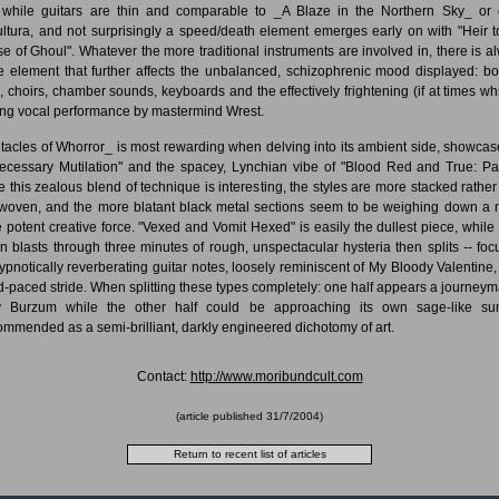
 while guitars are thin and comparable to _A Blaze in the Northern Sky_ or 
ltura, and not surprisingly a speed/death element emerges early on with "Heir t
e of Ghoul". Whatever the more traditional instruments are involved in, there is a
 element that further affects the unbalanced, schizophrenic mood displayed: b
, choirs, chamber sounds, keyboards and the effectively frightening (if at times wh
ing vocal performance by mastermind Wrest.
tacles of Whorror_ is most rewarding when delving into its ambient side, showcas
ecessary Mutilation" and the spacey, Lynchian vibe of "Blood Red and True: Par
e this zealous blend of technique is interesting, the styles are more stacked rather
rwoven, and the more blatant black metal sections seem to be weighing down a
 potent creative force. "Vexed and Vomit Hexed" is easily the dullest piece, while 
n blasts through three minutes of rough, unspectacular hysteria then splits -- foc
ypnotically reverberating guitar notes, loosely reminiscent of My Bloody Valentine,
d-paced stride. When splitting these types completely: one half appears a journeym
y Burzum while the other half could be approaching its own sage-like su
mmended as a semi-brilliant, darkly engineered dichotomy of art.
Contact:
http://www.moribundcult.com
(article published
31/7/2004
)