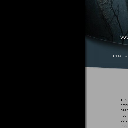
CHATS
This
ambi
bear
hour
port
prod