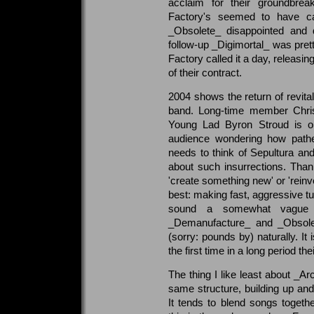
acclaim for their groundbre
Factory's seemed to have ca
_Obsolete_ disappointed and d
follow-up _Digimortal_ was pre
Factory called it a day, releasing
of their contract.
2004 shows the return of revita
band. Long-time member Christ
Young Lad Byron Stroud is o
audience wondering how pathet
needs to think of Sepultura an
about such insurrections. Thank
'create something new' or 'reinv
best: making fast, aggressive t
sound a somewhat vague d
_Demanufacture_ and _Obsolet
(sorry: pounds by) naturally. It 
the first time in a long period th
The thing I like least about _Ar
same structure, building up an
It tends to blend songs togeth