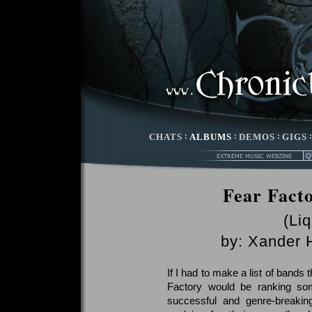
CHATS
:
ALBUMS
:
DEMOS
:
GIGS
Fear Fact
(Li
by:
Xander 
If I had to make a list of bands t
Factory would be ranking so
successful and genre-breakin