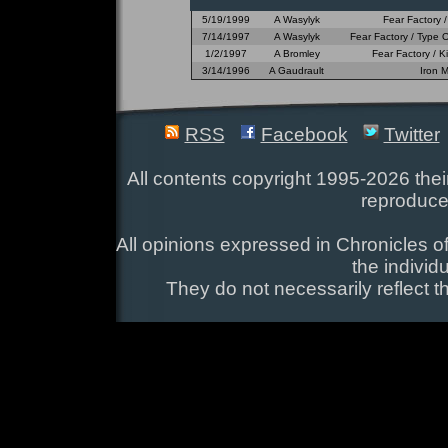
5/19/1999
A Wasylyk
Fear Factory 
7/14/1997
A Wasylyk
Fear Factory / Type 
1/2/1997
A Bromley
Fear Factory / 
3/14/1996
A Gaudrault
Iron 
RSS
Facebook
Twitter
All contents copyright 1995-2026 their
reproduce
All opinions expressed in Chronicles of
the individ
They do not necessarily reflect t