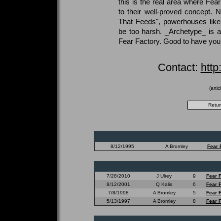
this is the real area where Fear
to their well-proved concept. N
That Feeds", powerhouses like
be too harsh. _Archetype_ is a
Fear Factory. Good to have you
Contact:
http
(arti
8/12/1995
A Bromley
Fear 
7/28/2010
J Ulrey
9
Fear 
8/12/2001
Q Kalis
6
Fear 
7/8/1998
A Bromley
5
Fear 
5/13/1997
A Bromley
8
Fear 