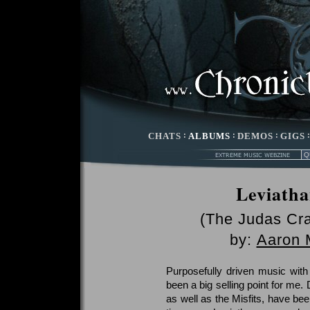
CHATS
:
ALBUMS
:
DEMOS
:
GIGS
Leviatha
(The Judas Cra
by:
Aaron 
Purposefully driven music with
been a big selling point for me.
as well as the Misfits, have bee