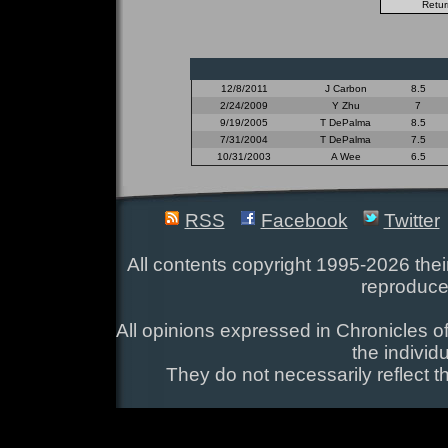
12/8/2011
J Carbon
8.5
2/24/2009
Y Zhu
7
9/19/2005
T DePalma
8.5
7/31/2004
T DePalma
7.5
10/31/2003
A Wee
6.5
RSS
Facebook
Twitter
All contents copyright 1995-2026 their
reproduce
All opinions expressed in Chronicles of
the individ
They do not necessarily reflect t