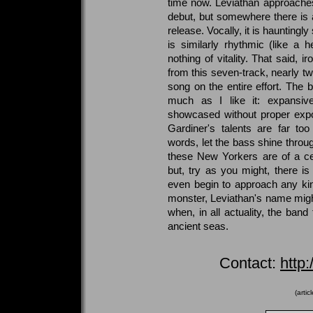
time now. Leviathan approaches 
debut, but somewhere there is 
release. Vocally, it is hauntingl
is similarly rhythmic (like a h
nothing of vitality. That said, i
from this seven-track, nearly tw
song on the entire effort. The 
much as I like it: expansive
showcased without proper expo
Gardiner's talents are far too
words, let the bass shine throu
these New Yorkers are of a cer
but, try as you might, there is 
even begin to approach any kin
monster, Leviathan's name might
when, in all actuality, the ban
ancient seas.
Contact:
http
(arti