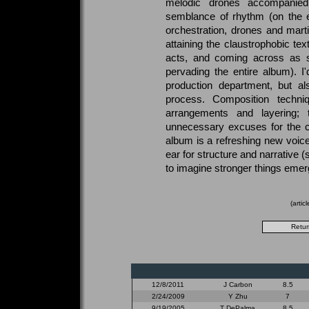
melodic drones accompanie
semblance of rhythm (on the e
orchestration, drones and marti
attaining the claustrophobic tex
acts, and coming across as s
pervading the entire album). I
production department, but al
process. Composition techni
arrangements and layering; 
unnecessary excuses for the cle
album is a refreshing new voi
ear for structure and narrative (so
to imagine stronger things emerg
(artic
12/8/2011
J Carbon
8.5
2/24/2009
Y Zhu
7
9/19/2005
T DePalma
8.5