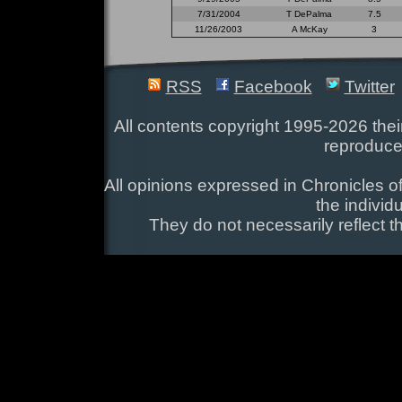
7/31/2004
T DePalma
7.5
11/26/2003
A McKay
3
RSS
Facebook
Twitter
All contents copyright 1995-2026 their
reproduce
All opinions expressed in Chronicles of
the individ
They do not necessarily reflect t