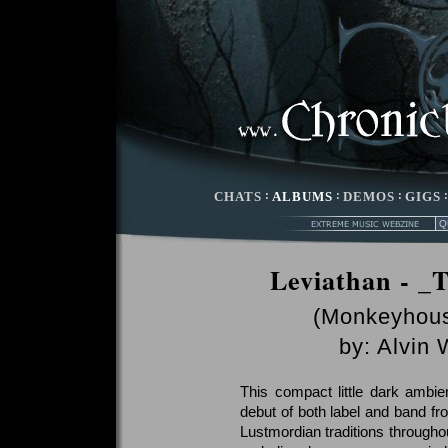
CHATS
:
ALBUMS
:
DEMOS
:
GIGS
Leviathan - _
(Monkeyhous
by:
Alvin
This compact little dark ambien
debut of both label and band f
Lustmordian traditions throughou