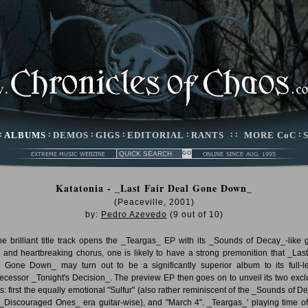
:
ALBUMS
:
DEMOS
:
GIGS
:
EDITORIAL
:
RANTS
: :
MORE CoC
:
Katatonia - _Last Fair Deal Gone Down_
(Peaceville, 2001)
by:
Pedro Azevedo
(
9
out of
10
)
he brilliant title track opens the _Teargas_ EP with its _Sounds of Decay_-like g
 and heartbreaking chorus, one is likely to have a strong premonition that _Last
 Gone Down_ may turn out to be a significantly superior album to its full-l
ecessor _Tonight's Decision_. The preview EP then goes on to unveil its two excl
ks: first the equally emotional "Sulfur" (also rather reminiscent of the _Sounds of D
_Discouraged Ones_ era guitar-wise), and "March 4". _Teargas_' playing time of