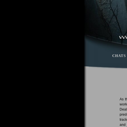
CHATS
As t
work
Deal
pred
trac
and 