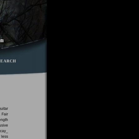
SEARCH
uitar
 Fair
ength
usive
ecay_
 less