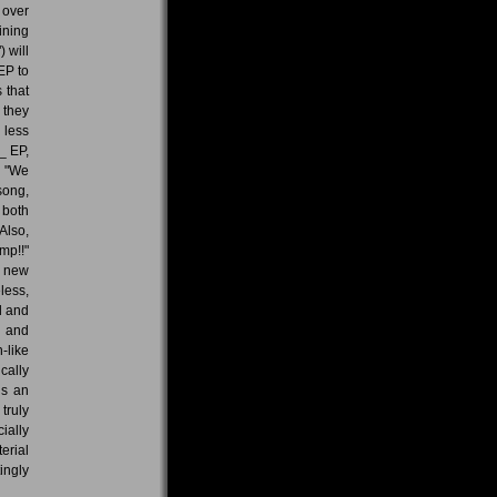
 over
ining
 will
EP to
 that
 they
 less
_ EP,
. "We
song,
 both
Also,
mp!!"
e new
less,
d and
d and
-like
cally
is an
truly
ially
erial
ingly