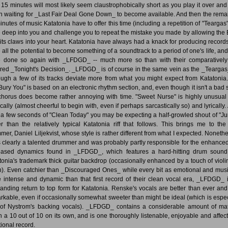
 15 minutes will most likely seem claustrophobically short as you play it over and
n waiting for _Last Fair Deal Gone Down_ to become available. And then the rema
inutes of music Katatonia have to offer this time (including a repetition of "Teargas")
e deep into you and challenge you to repeat the mistake you made by allowing the 
 its claws into your heart. Katatonia have always had a knack for producing records
 all the potential to become something of a soundtrack to a period of one's life, and
 done so again with _LFDGD_ -- much more so than with their comparatively
ired _Tonight's Decision_. _LFDGD_ is of course in the same vein as the _Teargas
ough a few of its tracks deviate more from what you might expect from Katatonia
 Bury You" is based on an electronic rhythm section, and, even though it isn't a bad 
chorus does become rather annoying with time. "Sweet Nurse" is highly unusual
cally (almost cheerful to begin with, even if perhaps sarcastically so) and lyrically. 
r a few seconds of "Clean Today" you may be expecting a half-growled shout of "Ju
er than the relatively typical Katatonia riff that follows. This brings me to th
mer, Daniel Liljekvist, whose style is rather different from what I expected. Nonethe
s clearly a talented drummer and was probably partly responsible for the enhance
eased dynamics found in _LFDGD_, which features a hard-hitting drum soun
tonia's trademark thick guitar backdrop (occasionally enhanced by a touch of violin
h). Even catchier than _Discouraged Ones_ while every bit as emotional and musi
 intense and dynamic than that first record of their clean vocal era, _LFDGD_ 
tanding return to top form for Katatonia. Renske's vocals are better than ever and 
rkable, even if occasionally somewhat sweeter than might be ideal (which is espec
 of Nystrom's backing vocals). _LFDGD_ contains a considerable amount of mat
h a 10 out of 10 on its own, and is one thoroughly listenable, enjoyable and affect
ional record.