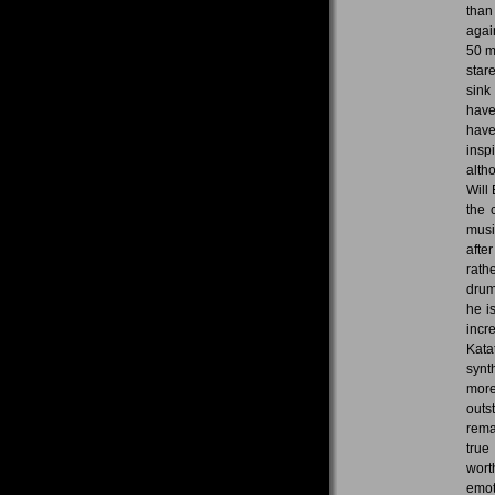
than
agai
50 m
star
sink
have
have
insp
alth
Will
the 
musi
afte
rath
drum
he i
incr
Kata
synt
more
outs
rema
true
wort
emot