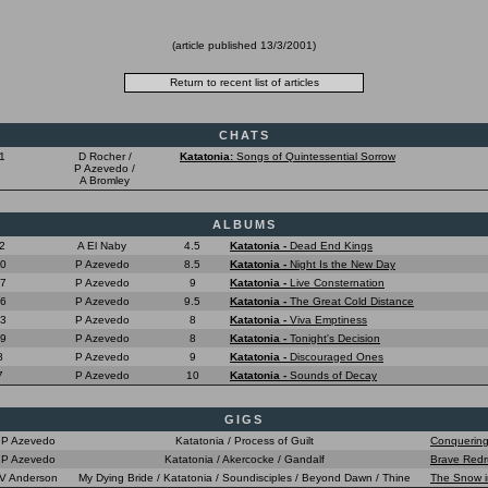
(article published
13/3/2001
)
CHATS
1
D Rocher /
Katatonia:
Songs of Quintessential Sorrow
P Azevedo /
A Bromley
ALBUMS
2
A El Naby
4.5
Katatonia -
Dead End Kings
10
P Azevedo
8.5
Katatonia -
Night Is the New Day
07
P Azevedo
9
Katatonia -
Live Consternation
06
P Azevedo
9.5
Katatonia -
The Great Cold Distance
03
P Azevedo
8
Katatonia -
Viva Emptiness
99
P Azevedo
8
Katatonia -
Tonight's Decision
8
P Azevedo
9
Katatonia -
Discouraged Ones
7
P Azevedo
10
Katatonia -
Sounds of Decay
GIGS
P Azevedo
Katatonia / Process of Guilt
Conquering
P Azevedo
Katatonia / Akercocke / Gandalf
Brave Redr
V Anderson
My Dying Bride / Katatonia / Soundisciples / Beyond Dawn / Thine
The Snow i