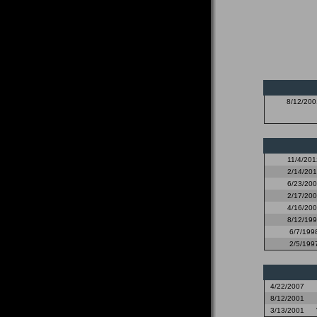
8/12/200
11/4/201
2/14/20
6/23/20
2/17/20
4/16/20
8/12/19
6/7/199
2/5/199
4/22/2007
8/12/2001
3/13/2001