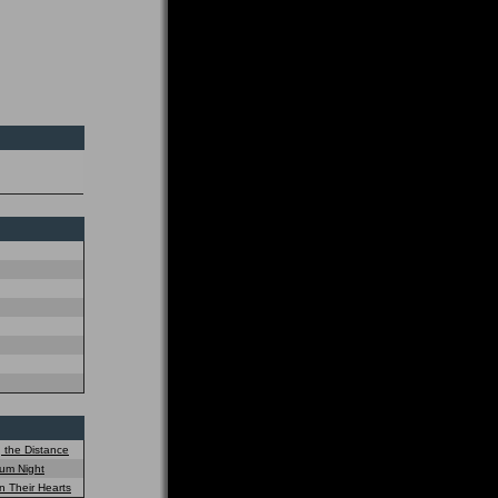
 the Distance
um Night
n Their Hearts