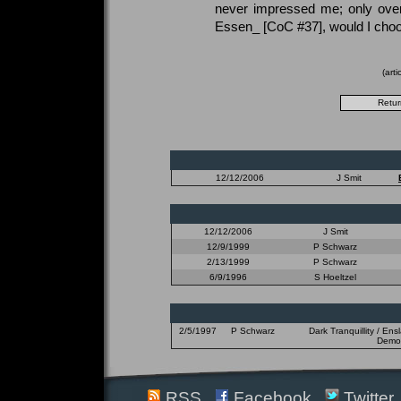
never impressed me; only over
Essen_ [CoC #37], would I choos
(art
12/12/2006
J Smit
12/12/2006
J Smit
12/9/1999
P Schwarz
2/13/1999
P Schwarz
6/9/1996
S Hoeltzel
2/5/1997
P Schwarz
Dark Tranquillity / En
Demon
RSS
Facebook
Twitter