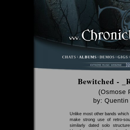
CHATS
:
ALBUMS
:
DEMOS
:
GIGS
Bewitched - _R
(Osmose P
by:
Quentin 
Unlike most other bands which
make strong use of retro-sou
similarly dated solo structure