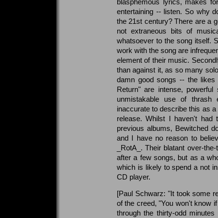
blasphemous lyrics, makes for 
entertaining -- listen. So why
the 21st century? There are a g
not extraneous bits of musi
whatsoever to the song itself. 
work with the song are infrequen
element of their music. Secondly
than against it, as so many solo
damn good songs -- the likes 
Return" are intense, powerful
unmistakable use of thrash
inaccurate to describe this as a t
release. Whilst I haven't had
previous albums, Bewitched don
and I have no reason to believ
_RotA_. Their blatant over-the
after a few songs, but as a wh
which is likely to spend a not i
CD player.
[Paul Schwarz: "It took some res
of the creed, "You won't know if you
through the thirty-odd minutes