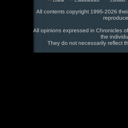
All contents copyright 1995-2026 their
reproduce
All opinions expressed in Chronicles of
the individ
They do not necessarily reflect t