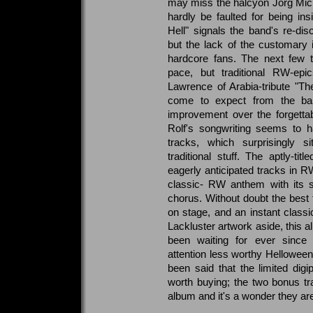
may miss the halcyon Jorg Mic
hardly be faulted for being in
Hell" signals the band's re-dis
but the lack of the customary 
hardcore fans. The next few tr
pace, but traditional RW-epic
Lawrence of Arabia-tribute "T
come to expect from the ban
improvement over the forgettab
Rolf's songwriting seems to
tracks, which surprisingly 
traditional stuff. The aptly-t
eagerly anticipated tracks in RW
classic- RW anthem with its si
chorus. Without doubt the best 
on stage, and an instant classic
Lackluster artwork aside, this a
been waiting for ever since
attention less worthy Helloween 
been said that the limited digi
worth buying; the two bonus tr
album and it's a wonder they are