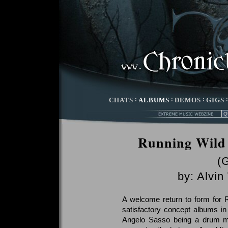
CHATS
:
ALBUMS
:
DEMOS
:
GIGS
Running Wild
(
by:
Alvin
A welcome return to form for 
satisfactory concept albums in
Angelo Sasso being a drum ma