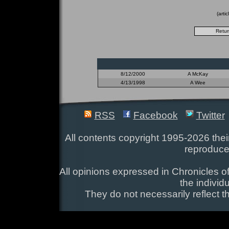
(arti
8/12/2000
A McKay
4/13/1998
A Wee
RSS
Facebook
Twitter
All contents copyright 1995-2026 their
reproduce
All opinions expressed in Chronicles of
the individ
They do not necessarily reflect t