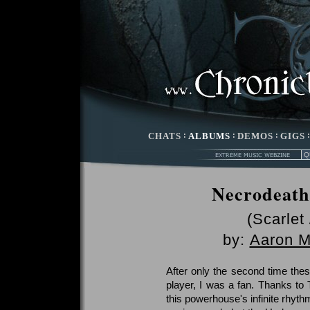
CHATS
:
ALBUMS
:
DEMOS
:
GIGS
Necrodeath 
(Scarlet
by:
Aaron 
After only the second time thes
player, I was a fan. Thanks to 
this powerhouse's infinite rhyth