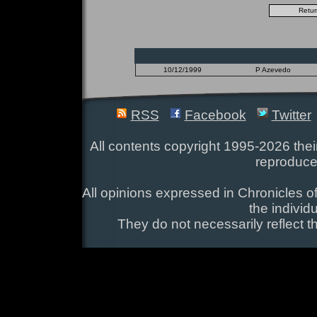
10/12/1999
P Azevedo
RSS
Facebook
Twitter
All contents copyright 1995-2026 their
reproduce
All opinions expressed in Chronicles of
the individ
They do not necessarily reflect t