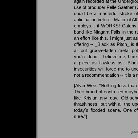
again recorded at the Undergro
use of producer Pelle Saether (C
could be a masterful stroke of
anticipation before _Mater of Al
employs... it WORKS! Catchy r
band like Niagara Falls in the r
an effort like this, I might just a
offering -- _Black as Pitch_ is 
all out groove-laden metal po
you're dead -- believe me, I mea
a piece as flawless as _Black
insecurities will force me to un
not a recommendation -- it is a 
[Alvin Wee: "Nothing less than
Their brand of controlled may
like Krisiun any day. Old-sch
thrashiness, but with all the u
today's flooded scene. One of
sure."]
(arti