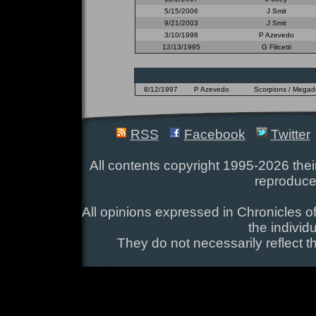
5/15/2006
J Smit
9/21/2003
J Smit
3/10/1998
P Azevedo
12/13/1995
G Filicetti
8/12/1997
P Azevedo
Scorpions / Megadet
RSS
Facebook
Twitter
All contents copyright 1995-2026 their
reproduce
All opinions expressed in Chronicles of
the individ
They do not necessarily reflect t