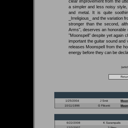
clear improvement from the utter
a simpler and less noisy style
and metal. It is quite sooth
_Irreligious_ and the variation fr
stronger than the second, alt
Arms", deserves an honorable
"Moonspell" despite yet again c
important the guitar sound and v
releases Moonspell from the hos
energy before they can be decla
(arti
1/25/2004
J Smit
Moon
10/11/1996
G Filicetti
Moon
6/22/2008
K Sarampalis
12/2/2007
J Ulrey