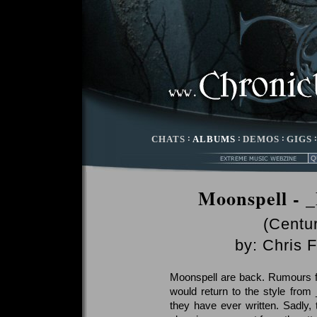
CHATS
:
ALBUMS
:
DEMOS
:
GIGS
Moonspell - 
(Centu
by:
Chris F
Moonspell are back. Rumours f
would return to the style from 
they have ever written. Sadly, 