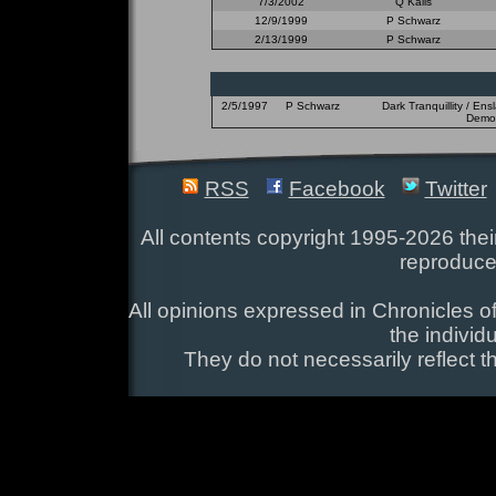
7/3/2002
Q Kalis
12/9/1999
P Schwarz
2/13/1999
P Schwarz
2/5/1997
P Schwarz
Dark Tranquillity / En
Demon
RSS
Facebook
Twitter
All contents copyright 1995-2026 their
reproduce
All opinions expressed in Chronicles of
the individ
They do not necessarily reflect t