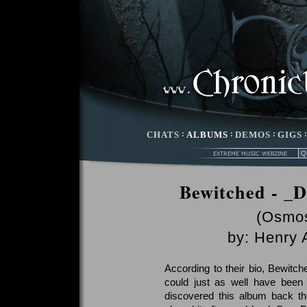
CHATS
:
ALBUMS
:
DEMOS
:
GIGS
Bewitched - _D
(Osmos
by:
Henry 
According to their bio, Bewitche
could just as well have been 
discovered this album back th