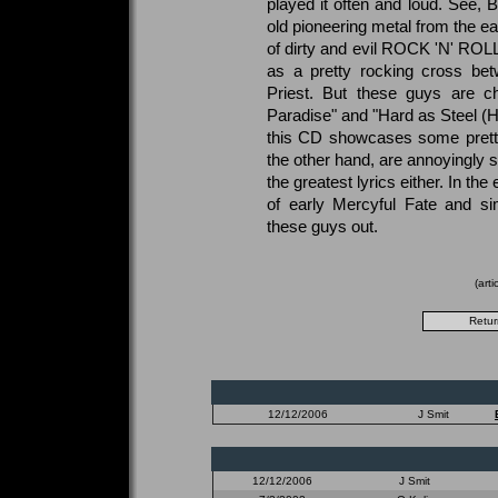
played it often and loud. See, 
old pioneering metal from the ea
of dirty and evil ROCK 'N' ROLL.
as a pretty rocking cross be
Priest. But these guys are ch
Paradise" and "Hard as Steel (Hot
this CD showcases some pretty 
the other hand, are annoyingly s
the greatest lyrics either. In the 
of early Mercyful Fate and si
these guys out.
(art
12/12/2006
J Smit
12/12/2006
J Smit