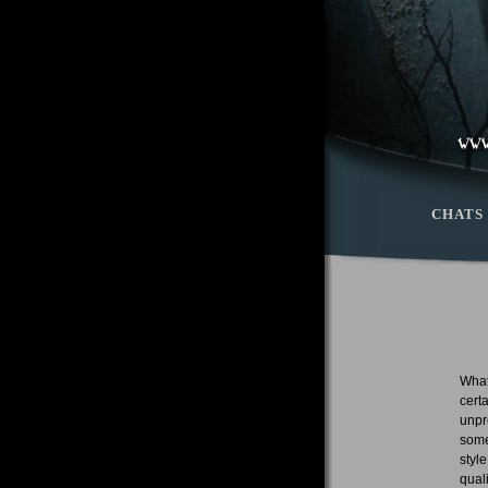
CHATS
What
cert
unpr
some
styl
qual