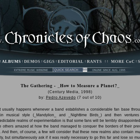
:
ALBUMS
:
DEMOS
:
GIGS
:
EDITORIAL
:
RANTS
: :
MORE CoC
:
The Gathering - _How to Measure a Planet?_
(Century Media, 1998)
by:
Pedro Azevedo
(
7
out of
10
)
 usually happens whenever a band establishes a considerable fan base thro
ain musical style (_Mandylion_ and _Nighttime Birds_) and then ventures
edictable realms of experimentation is that some fans will be terribly disappointe
 others amazed at how the band managed to conquer the borders of their pre
e. And then, of course, a few will consider that these new realms also contain mu
ity, but simultaneously ask if it was really necessary to go this far and lose so mu