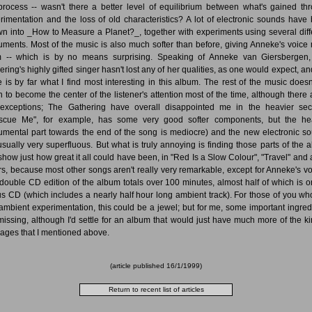
process -- wasn't there a better level of equilibrium between what's gained th
rimentation and the loss of old characteristics? A lot of electronic sounds have
wn into _How to Measure a Planet?_, together with experiments using several diff
ruments. Most of the music is also much softer than before, giving Anneke's voice
 -- which is by no means surprising. Speaking of Anneke van Giersbergen
ering's highly gifted singer hasn't lost any of her qualities, as one would expect, an
e is by far what I find most interesting in this album. The rest of the music doesn
 to become the center of the listener's attention most of the time, although there 
exceptions; The Gathering have overall disappointed me in the heavier sec
scue Me", for example, has some very good softer components, but the he
rumental part towards the end of the song is mediocre) and the new electronic s
usually very superfluous. But what is truly annoying is finding those parts of the 
 show just how great it all could have been, in "Red Is a Slow Colour", "Travel" and 
rs, because most other songs aren't really very remarkable, except for Anneke's vo
double CD edition of the album totals over 100 minutes, almost half of which is o
s CD (which includes a nearly half hour long ambient track). For those of you wh
 ambient experimentation, this could be a jewel; but for me, some important ingred
missing, although I'd settle for an album that would just have much more of the ki
ages that I mentioned above.
(article published
16/1/1999
)