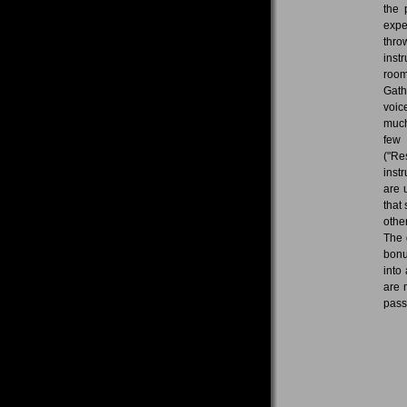
the 
expe
thro
inst
room
Gath
voic
much
few 
("Re
inst
are 
that
othe
The 
bonu
into
are 
pass