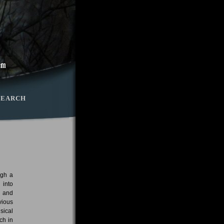
SEARCH
ugh a
 into
d and
vious
sical
ch in