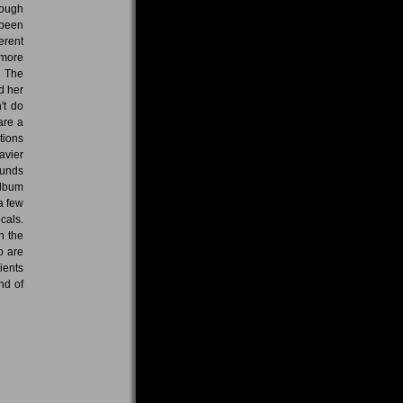
rough
 been
erent
 more
, The
d her
't do
are a
tions
avier
ounds
album
a few
cals.
n the
o are
ients
nd of