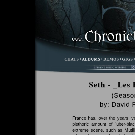
CHATS
:
ALBUMS
:
DEMOS
:
GIGS
Seth - _Les 
(Season
by:
David 
France has, over the years, v
plethoric amount of "uber-bl
extreme scene, such as Mutii