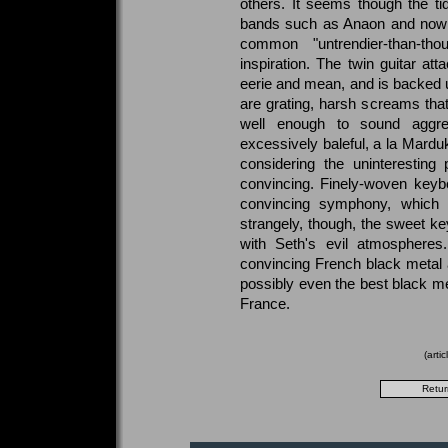
others. It seems though the tid
bands such as Anaon and now 
common "untrendier-than-tho
inspiration. The twin guitar at
eerie and mean, and is backed u
are grating, harsh screams that
well enough to sound aggres
excessively baleful, a la Mardu
considering the uninteresting
convincing. Finely-woven keybo
convincing symphony, which li
strangely, though, the sweet k
with Seth's evil atmospheres
convincing French black metal 
possibly even the best black m
France.
(arti