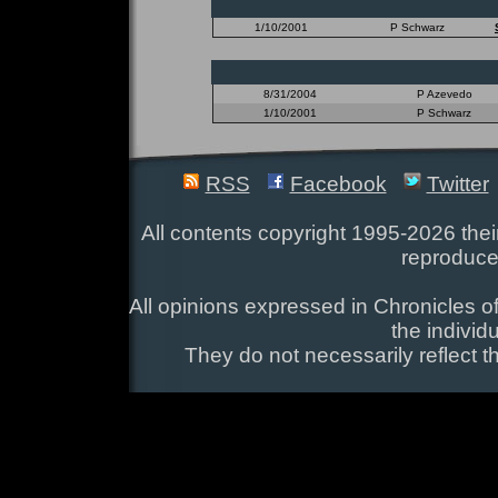
1/10/2001
P Schwarz
8/31/2004
P Azevedo
1/10/2001
P Schwarz
RSS
Facebook
Twitter
All contents copyright 1995-2026 their
reproduce
All opinions expressed in Chronicles of
the individ
They do not necessarily reflect t