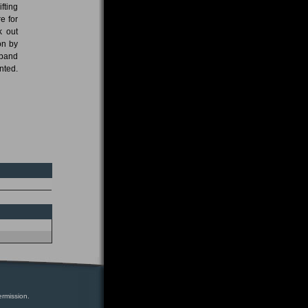
fting
e for
k out
on by
 band
nted.
ermission.