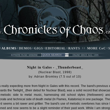
:
ALBUMS
:
DEMOS
:
GIGS
:
EDITORIAL
:
RANTS
: :
MORE CoC
:
Night in Gales - _Thunderbeast_
(Nuclear Blast, 1998)
by:
Adrian Bromley
(
7.5
out of
10
)
s really expecting more from Night in Gales with this record. The band's previous ef
ards the Twilight_ (their debut for Nuclear Blast), was a solid record that showca
 melodic side to metal music, harnessing old school styles (Helloween) an
orate and technical side of death metal (In Flames, Katatonia) in one package. Th
rd seems a bit rawer and grittier. The band's use of melodic overtones has since
ened and now seems to be a slight reminder of their past work. While I am strongl