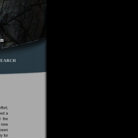
SEARCH
fort,
sed a
d the
e new
 been
y for