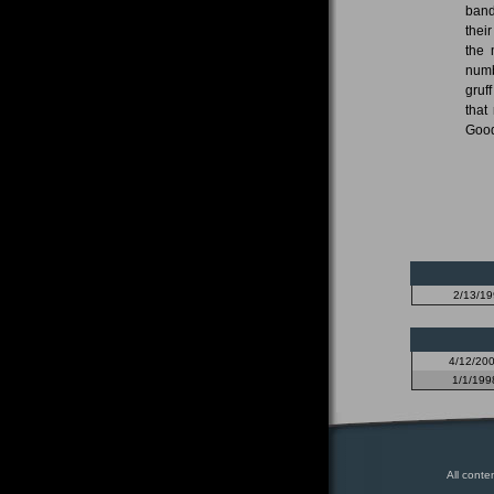
band
thei
the 
numb
gruf
that
Good
2/13/1
4/12/20
1/1/199
All conte