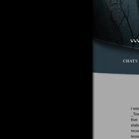
CHATS
I wa
_Tow
true
elab
reco
less