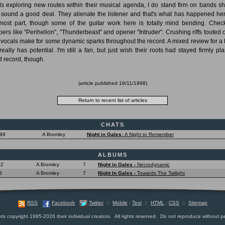
s exploring new routes within their musical agenda, I do stand firm on bands shi
r sound a good deal. They alienate the listener and that's what has happened her
most part, though some of the guitar work here is totally mind bending. Chec
ers like "Perihelion", "Thunderbeast" and opener "Intruder". Crushing riffs touted 
f vocals make for some dynamic sparks throughout the record. A mixed review for a
 really has potential. I'm still a fan, but just wish their roots had stayed firmly pla
 record, though.
(article published
19/11/1998
)
CHATS
999
A Bromley
Night in Gales:
A Night to Remember
ALBUMS
02
A Bromley
7
Night in Gales -
Necrodynamic
8
A Bromley
7
Night In Gales -
Towards The Twilight
RSS
Facebook
Twitter
::
Mobile
:
Text
::
HTML
:
CSS
::
Sitemap
nts copyright 1995-2026 their individual creators. All rights reserved. Do not reproduce without p