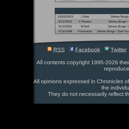
10/20/2003
J Smit
Dimmu Borgir 
8/12/2001
C Flaaten
Dimmu Borgir / 
5/13/2001
M Noll
Dimmu Borgir /
5/19/1999
P Azevedo
Dimmu Borgir / Dark Fun
RSS
Facebook
Twitter
All contents copyright 1995-2026 their
reproduce
All opinions expressed in Chronicles of
the individ
They do not necessarily reflect t