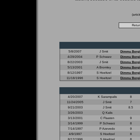
(arti
5/8/2007
J Smit
Dimmu Borgi
4/29/2004
P Schwarz
Dimmu Borgi
8/22/2003
J Smit
Dimmu Borgi
5/13/2001
A Bromley
Dimmu Borgi
8/12/1997
S Hoeltzel
Dimmu Borgi
11/18/1996
S Hoeltzel
Dimmu Borgi
4/20/2007
K Sarampalis
8
11/24/2005
J Smit
7
9/21/2003
J Smit
8.5
3/26/2003
Q Kalis
3/13/2001
C Flaaten
9
3/14/1999
P Schwarz
8
7/14/1997
P Azevedo
9
4/9/1997
S Hoeltzel
8
8/12/1996
S Hoeltzel
8