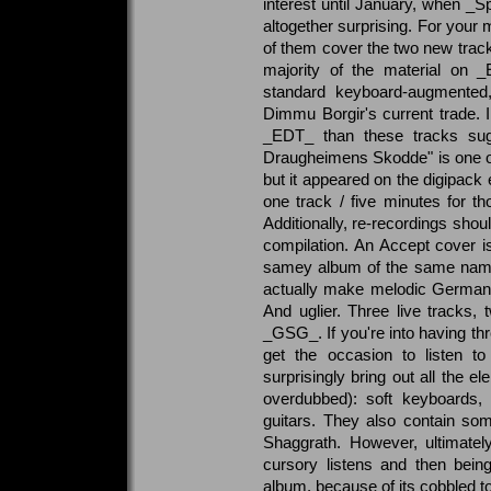
interest until January, when _Sp
altogether surprising. For your
of them cover the two new tracks
majority of the material on _
standard keyboard-augmented, 
Dimmu Borgir's current trade. 
_EDT_ than these tracks sugg
Draugheimens Skodde" is one of
but it appeared on the digipack e
one track / five minutes for 
Additionally, re-recordings shou
compilation. An Accept cover is
samey album of the same name. 
actually make melodic German m
And uglier. Three live tracks,
_GSG_. If you're into having thr
get the occasion to listen t
surprisingly bring out all the ele
overdubbed): soft keyboards
guitars. They also contain s
Shaggrath. However, ultimatel
cursory listens and then bei
album, because of its cobbled t