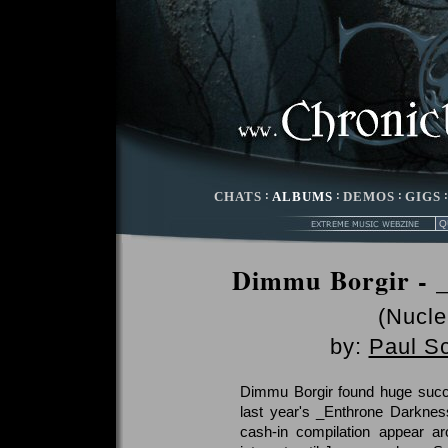
CHATS
:
ALBUMS
:
DEMOS
:
GIGS
Dimmu Borgir - 
(Nucle
by:
Paul S
Dimmu Borgir found huge succe
last year's _Enthrone Darknes
cash-in compilation appear a