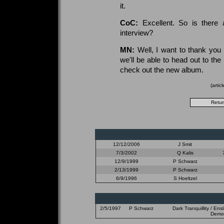
it.
CoC:
Excellent. So is there
interview?
MN:
Well, I want to thank you
we'll be able to head out to th
check out the new album.
(arti
12/12/2006
J Smit
7/3/2002
Q Kalis
12/9/1999
P Schwarz
2/13/1999
P Schwarz
6/9/1996
S Hoeltzel
2/5/1997
P Schwarz
Dark Tranquillity / En
Demon