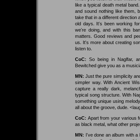
like a typical death metal ban
and sound nothing like them, 
take that in a different directio
old days. It's been working f
we're doing, and with this ban
matters. Good reviews and peop
us. It's more about creating so
listen to.
CoC:
So being in Naglfar, 
Bewitched give you as a musicia
MN:
Just the pure simplicity and
simpler way. With Ancient Wis
capture a really dark, melanc
typical song structure. With Nag
something unique using melody. W
all about the groove, dude. <la
CoC:
Apart from your various f
as black metal, what other proje
MN:
I've done an album with a 