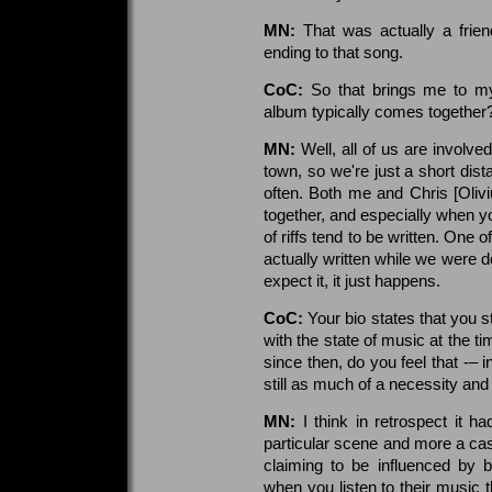
MN:
That was actually a frien
ending to that song.
CoC:
So that brings me to m
album typically comes together
MN:
Well, all of us are involve
town, so we're just a short di
often. Both me and Chris [Olivi
together, and especially when yo
of riffs tend to be written. One
actually written while we were d
expect it, it just happens.
CoC:
Your bio states that you
with the state of music at the 
since then, do you feel that -– 
still as much of a necessity and
MN:
I think in retrospect it 
particular scene and more a ca
claiming to be influenced by b
when you listen to their music 