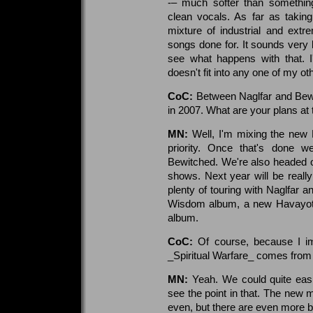
-– much softer than somethin
clean vocals. As far as takin
mixture of industrial and ext
songs done for. It sounds very b
see what happens with that. I
doesn't fit into any one of my oth
CoC:
Between Naglfar and Bewi
in 2007. What are your plans at 
MN:
Well, I'm mixing the new
priority. Once that's done we
Bewitched. We're also headed ou
shows. Next year will be really 
plenty of touring with Naglfar 
Wisdom album, a new Havayot
album.
CoC:
Of course, because I i
_Spiritual Warfare_ comes fro
MN:
Yeah. We could quite eas
see the point in that. The new ma
even, but there are even more b