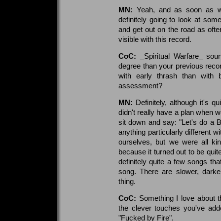
MN:
Yeah, and as soon as we
definitely going to look at some
and get out on the road as ofte
visible with this record.
CoC:
_Spiritual Warfare_ soun
degree than your previous rec
with early thrash than with 
assessment?
MN:
Definitely, although it's 
didn't really have a plan when w
sit down and say: "Let's do a 
anything particularly different w
ourselves, but we were all ki
because it turned out to be quit
definitely quite a few songs tha
song. There are slower, darke
thing.
CoC:
Something I love about th
the clever touches you've add
"Fucked by Fire".