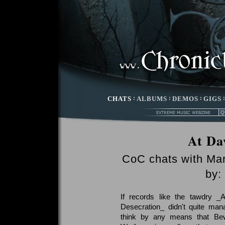
CHATS
:
ALBUMS
:
DEMOS
:
GIGS
At Da
CoC chats with Ma
by:
If records like the tawdry _
Desecration_ didn't quite man
think by any means that Bewit