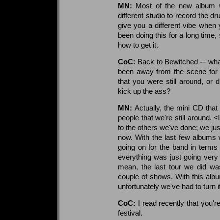
MN:
Most of the new album 
different studio to record the d
give you a different vibe when
been doing this for a long tim
how to get it.
CoC:
Back to Bewitched -– what
been away from the scene for 
that you were still around, or 
kick up the ass?
MN:
Actually, the mini CD tha
people that we're still around. 
to the others we've done; we just
now. With the last few albums
going on for the band in terms
everything was just going very s
mean, the last tour we did wa
couple of shows. With this albu
unfortunately we've had to turn 
CoC:
I read recently that you'
festival.