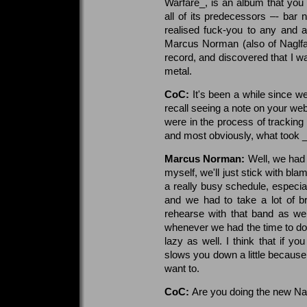
Warfare_, is an album that you
all of its predecessors –- bar n
realised fuck-you to any and a
Marcus Norman (also of Naglfa
record, and discovered that I w
metal.
CoC:
It's been a while since w
recall seeing a note on your web
were in the process of tracking 
and most obviously, what took _S
Marcus Norman:
Well, we had t
myself, we'll just stick with bl
a really busy schedule, especia
and we had to take a lot of b
rehearse with that band as wel
whenever we had the time to do it.
lazy as well. I think that if y
slows you down a little because
want to.
CoC:
Are you doing the new Nag