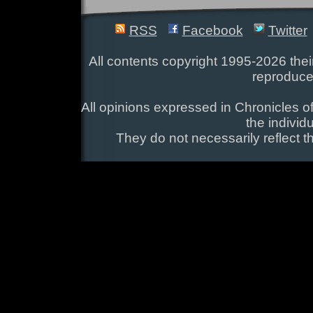
RSS
Facebook
Twitter
All contents copyright 1995-2026 their
reproduce
All opinions expressed in Chronicles of
the individ
They do not necessarily reflect t