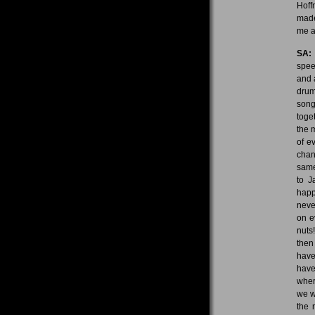
Hoff
made
me a
SA:
spee
and 
drum
song
toge
the 
of e
chan
same
to J
happ
neve
on e
nuts
then
have
have
wher
we w
the 