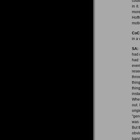
coul
in i
more
Hoff
moti
CoC
in a
SA:
had 
had 
even
rese
thro
thin
thin
inst
When
out.
orig
"gen
was 
But 
obvi
band