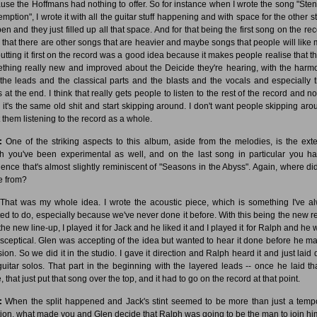
use the Hoffmans had nothing to offer. So for instance when I wrote the song "Sten
ption", I wrote it with all the guitar stuff happening and with space for the other st
n and they just filled up all that space. And for that being the first song on the rec
k that there are other songs that are heavier and maybe songs that people will like 
putting it first on the record was a good idea because it makes people realise that th
thing really new and improved about the Deicide they're hearing, with the harm
the leads and the classical parts and the blasts and the vocals and especially 
 at the end. I think that really gets people to listen to the rest of the record and no
k it's the same old shit and start skipping around. I don't want people skipping arou
 them listening to the record as a whole.
:
One of the striking aspects to this album, aside from the melodies, is the exte
h you've been experimental as well, and on the last song in particular you h
ence that's almost slightly reminiscent of "Seasons in the Abyss". Again, where did
 from?
That was my whole idea. I wrote the acoustic piece, which is something I've a
ed to do, especially because we've never done it before. With this being the new r
the new line-up, I played it for Jack and he liked it and I played it for Ralph and he 
le sceptical. Glen was accepting of the idea but wanted to hear it done before he m
sion. So we did it in the studio. I gave it direction and Ralph heard it and just laid
guitar solos. That part in the beginning with the layered leads -- once he laid th
, that just put that song over the top, and it had to go on the record at that point.
:
When the split happened and Jack's stint seemed to be more than just a temp
tion, what made you and Glen decide that Ralph was going to be the man to join h