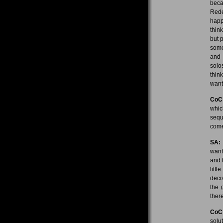
beca
Redem
happe
thin
but 
some
and 
solos
thin
want
CoC
whic
sequ
come
SA:
want
and 
litt
deci
the 
there
CoC
solu