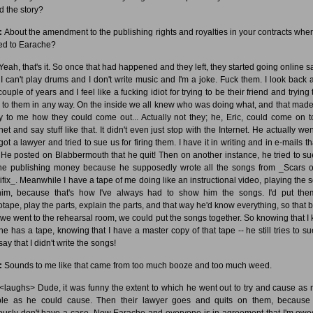
d the story?
:
About the amendment to the publishing rights and royalties in your contracts whe
d to Earache?
Yeah, that's it. So once that had happened and they left, they started going online s
I can't play drums and I don't write music and I'm a joke. Fuck them. I look back a
couple of years and I feel like a fucking idiot for trying to be their friend and trying
l to them in any way. On the inside we all knew who was doing what, and that made 
y to me how they could come out... Actually not they; he, Eric, could come on t
net and say stuff like that. It didn't even just stop with the Internet. He actually we
ot a lawyer and tried to sue us for firing them. I have it in writing and in e-mails t
. He posted on Blabbermouth that he quit! Then on another instance, he tried to s
the publishing money because he supposedly wrote all the songs from _Scars o
ifix_. Meanwhile I have a tape of me doing like an instructional video, playing the 
him, because that's how I've always had to show him the songs. I'd put th
otape, play the parts, explain the parts, and that way he'd know everything, so that b
 we went to the rehearsal room, we could put the songs together. So knowing that I
 he has a tape, knowing that I have a master copy of that tape -- he still tries to s
ay that I didn't write the songs!
:
Sounds to me like that came from too much booze and too much weed.
<laughs> Dude, it was funny the extent to which he went out to try and cause as
ble as he could cause. Then their lawyer goes and quits on them, because
ously don't have a case. Now Earache and everyone is in agreement that I'm owe