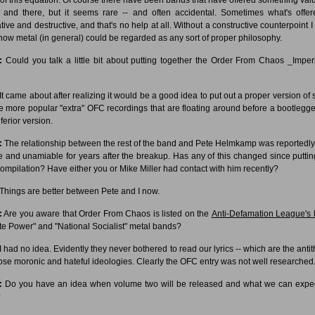
 and there, but it seems rare -- and often accidental. Sometimes what's offer
tive and destructive, and that's no help at all. Without a constructive counterpoint I 
how metal (in general) could be regarded as any sort of proper philosophy.
:
Could you talk a little bit about putting together the Order From Chaos _Impe
It came about after realizing it would be a good idea to put out a proper version of
he more popular "extra" OFC recordings that are floating around before a bootlegge
ferior version.
:
The relationship between the rest of the band and Pete Helmkamp was reportedly
e and unamiable for years after the breakup. Has any of this changed since puttin
compilation? Have either you or Mike Miller had contact with him recently?
Things are better between Pete and I now.
:
Are you aware that Order From Chaos is listed on the
Anti-Defamation League's l
te Power" and "National Socialist" metal bands?
I had no idea. Evidently they never bothered to read our lyrics -- which are the antit
hose moronic and hateful ideologies. Clearly the OFC entry was not well researched
:
Do you have an idea when volume two will be released and what we can expe
?