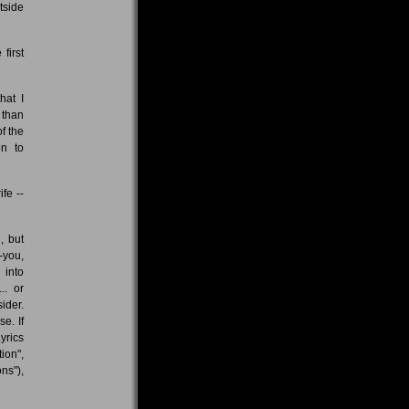
tside
first
hat I
 than
f the
on to
fe --
, but
-you,
 into
.. or
ider.
e. If
yrics
ion",
ns"),