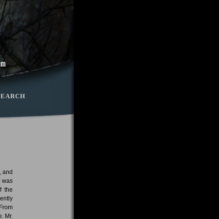
SEARCH
, and
t was
f the
ently
 From
. Mr.