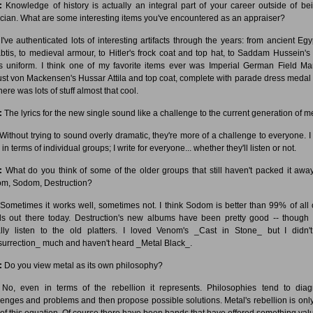
:
Knowledge of history is actually an integral part of your career outside of be
cian. What are some interesting items you've encountered as an appraiser?
I've authenticated lots of interesting artifacts through the years: from ancient Egy
btis, to medieval armour, to Hitler's frock coat and top hat, to Saddam Hussein's 
s uniform. I think one of my favorite items ever was Imperial German Field Ma
st von Mackensen's Hussar Attila and top coat, complete with parade dress medal b
here was lots of stuff almost that cool.
:
The lyrics for the new single sound like a challenge to the current generation of me
Without trying to sound overly dramatic, they're more of a challenge to everyone. I 
 in terms of individual groups; I write for everyone... whether they'll listen or not.
:
What do you think of some of the older groups that still haven't packed it away
m, Sodom, Destruction?
Sometimes it works well, sometimes not. I think Sodom is better than 99% of all 
s out there today. Destruction's new albums have been pretty good -- though I 
lly listen to the old platters. I loved Venom's _Cast in Stone_ but I didn't
urrection_ much and haven't heard _Metal Black_.
:
Do you view metal as its own philosophy?
No, even in terms of the rebellion it represents. Philosophies tend to dia
lenges and problems and then propose possible solutions. Metal's rebellion is onl
 of this equation. Of course there have been bands that have offered something val