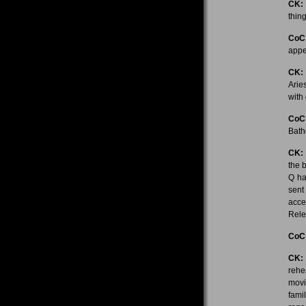
CK:
thing
CoC
appe
CK:
Arie
with
CoC
Bath
CK:
the 
Q ha
sent
acce
Rele
CoC
CK:
rehe
movi
fami