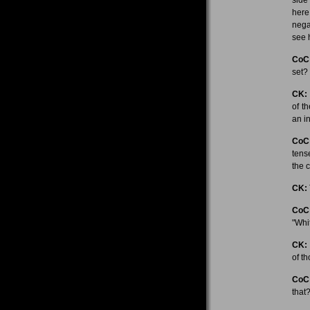
here
nega
see 
CoC
set?
CK:
of t
an in
CoC
tens
the 
CK:
CoC
"Whi
CK:
of t
CoC
that