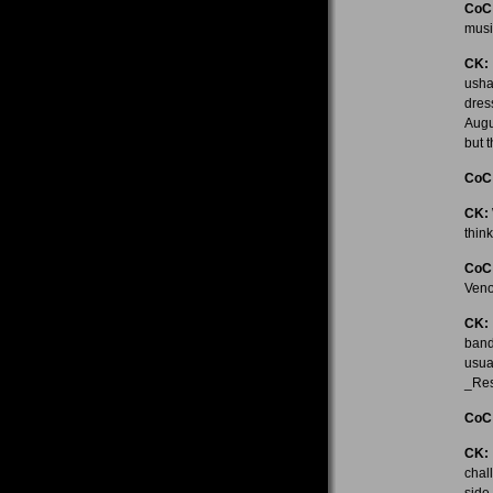
CoC
musi
CK:
usha
dres
Augu
but t
CoC
CK:
think
CoC
Veno
CK:
band
usua
_Res
CoC
CK:
chal
side