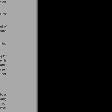
vious
guest
nt of
 done
oming
Q for
ently
ard I
rse I
 set.
 busy
 Doug
h our
love,