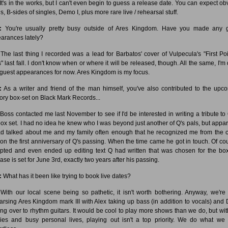
It's in the works, but I can't even begin to guess a release date. You can expect ob
s, B-sides of singles, Demo I, plus more rare live / rehearsal stuff.
:
You're usually pretty busy outside of Ares Kingdom. Have you made any 
arances lately?
The last thing I recorded was a lead for Barbatos' cover of Vulpecula's "First Poi
s" last fall. I don't know when or where it will be released, though. All the same, I'm
 guest appearances for now. Ares Kingdom is my focus.
:
As a writer and friend of the man himself, you've also contributed to the upc
ory box-set on Black Mark Records...
Boss contacted me last November to see if I'd be interested in writing a tribute to 
box set. I had no idea he knew who I was beyond just another of Q's pals, but appar
d talked about me and my family often enough that he recognized me from the c
 on the first anniversary of Q's passing. When the time came he got in touch. Of cou
pted and even ended up editing text Q had written that was chosen for the box
ase is set for June 3rd, exactly two years after his passing.
:
What has it been like trying to book live dates?
With our local scene being so pathetic, it isn't worth bothering. Anyway, we're
arsing Ares Kingdom mark III with Alex taking up bass (in addition to vocals) and
ng over to rhythm guitars. It would be cool to play more shows than we do, but wit
lies and busy personal lives, playing out isn't a top priority. We do what we 