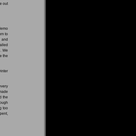
e out
 demo
rn to
s and
lled
4. We
e the
inter
every
 made
d the
nough
g too
pent,