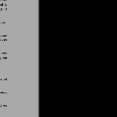
ed is
don't
rium_
 some
r did
 very
g out
ist
of
hesis
.
ct on