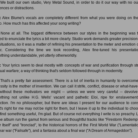
We built our own studio, Very Metal Sound, in order to do it our way with no ou
ences or distractions.
:
Alex Blume's vocals are completely different from what you were doing on the 
. How much has this affected your song writing?
None at all. The biggest difference between our styles in the beginning was t
ed to enunciate the lyrics a bit more clearly. Studio work demands greater precision
 situations, so it was a matter of refining his presentation to the meter and emotion o
c. Considering the time we took recording, Alex fine-tuned his presentati
thing understandable, yet utterly otherworldly.
:
Your lyrics seem to deal mostly with concepts of war and purification through stri
itual warfare; a way of thinking that's seldom followed-through in modernity.
That's a pretty fair assessment. There is a lot of inertia in humanity to overcome
ssity is the mother of invention. We can call it strife, conflict, disease or what-have
without these motivators we might -- unless we were very careful -- devolve
thing not unlike H.G. Wells' vacant and pathetic Eloi, ripe for enslavement.
nction. I'm no philosopher, but there are ideas I present for our audience to cons
's right for me may not be right for them, but I leave it up to the individual to choos
 find something useful, I'm glad. But of course not everything I write is so preachy. L
he album run the gamut from serious and thoughtful tracks like "Firestorm Redempt
r Itself" and "Ironclad", to the historical horrors of the First World War ("Lamentatio
ear war ("Failsafe"), and a fantasia about a final war ("A Dream of Armageddon").