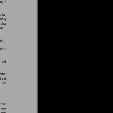
ing a
ptian
daily
rshal
ar...
tal.
don't
 yet:
other
still
 like
gnose
y one
uable