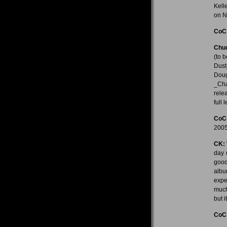
Kell
on N
CoC
Chuc
(to 
Dust
Dou
_Cha
rele
full 
CoC
2005
CK:
day 
good
albu
expe
much
but 
CoC