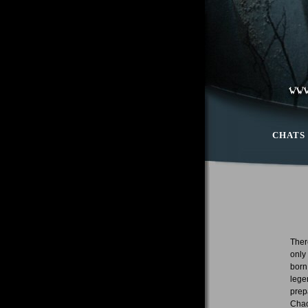
CHATS
Ther
only
born
lege
prep
Chao