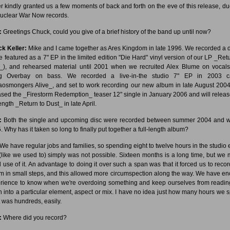
er kindly granted us a few moments of back and forth on the eve of this release, du
uclear War Now records.
:
Greetings Chuck, could you give of a brief history of the band up until now?
k Keller:
Mike and I came together as Ares Kingdom in late 1996. We recorded a
be featured as a 7" EP in the limited edition "Die Hard" vinyl version of our LP _Retu
_), and rehearsed material until 2001 when we recruited Alex Blume on vocal
g Overbay on bass. We recorded a live-in-the studio 7" EP in 2003 ca
osmongers Alive_, and set to work recording our new album in late August 200
ased the _Firestorm Redemption_ teaser 12" single in January 2006 and will releas
length _Return to Dust_ in late April.
:
Both the single and upcoming disc were recorded between summer 2004 and w
. Why has it taken so long to finally put together a full-length album?
We have regular jobs and families, so spending eight to twelve hours in the studio 
(like we used to) simply was not possible. Sixteen months is a long time, but we
 use of it. An advantage to doing it over such a span was that it forced us to recor
m in small steps, and this allowed more circumspection along the way. We have e
rience to know when we're overdoing something and keep ourselves from readin
 into a particular element, aspect or mix. I have no idea just how many hours we s
it was hundreds, easily.
:
Where did you record?