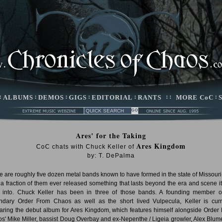
:
ALBUMS
:
DEMOS
:
GIGS
:
EDITORIAL
:
RANTS
: :
MORE CoC
:
Ares' for the Taking
Ares Kingdom
CoC chats with Chuck Keller of
by: T. DePalma
e are roughly five dozen metal bands known to have formed in the state of Missouri
 a fraction of them ever released something that lasts beyond the era and scene i
 into. Chuck Keller has been in three of those bands. A founding member o
ndary Order From Chaos as well as the short lived Vulpecula, Keller is curr
aring the debut album for Ares Kingdom, which features himself alongside Order
s' Mike Miller, bassist Doug Overbay and ex-Nepenthe / Ligeia growler, Alex Blume