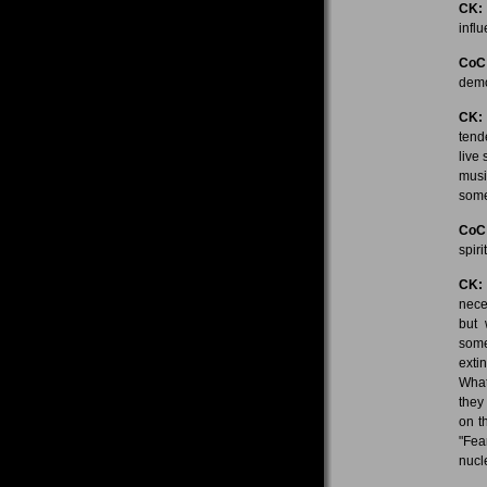
CK:
influ
CoC
demo
CK:
tend
live
musi
some
CoC
spir
CK:
nece
but 
some
exti
What
they
on t
"Fea
nucl