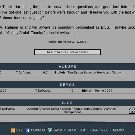
:
Thanks for taking the time to answer these questions, and good luck into th
! I've got one last question before we're through and I'll leave you with the last wo
 Rahmer: innocent or guilty?
ll Rahmer is and will always be singularly personified as Brutal... maybe Sick
l, definitely Brutal. Thanks for the interview!
(article submitted 29/1/2006)
ALBUMS
5
T DePalma
6.5
Biolich -
The Space Between Home and Today
DEMOS
2004
T DePalma
5
Biolich -
Promo 2004
GIGS
T DePalma
Demilich / Averse Sefira / Biolich / Funebrarum / Sothis / Abythos /
A Ta
Mucupurient
Citi
RSS
Facebook
Twitter
::
Mobile
:
Text
::
HTML
:
CSS
::
Sitemap