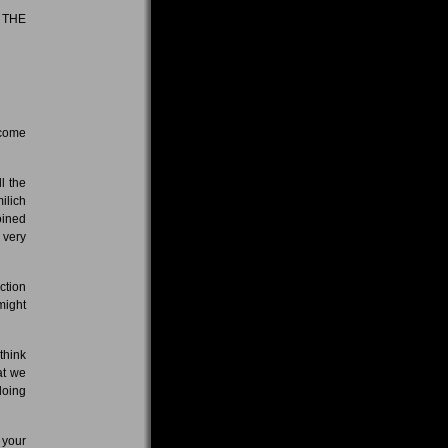
 THE
 come
l the
ilich
oined
 very
ction
might
 think
at we
doing
 your