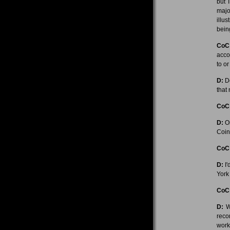
but 
majo
illu
bein
CoC
acco
to o
D:
De
that 
CoC
D:
On
Coinc
CoC
D:
I'
York
CoC
D:
We
recor
work