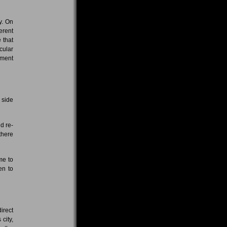
y. On
erent
 that
cular
ement
 side
d re-
there
me to
en to
irect
city,