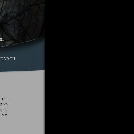
SEARCH
 _The
n!?")
arped
us to