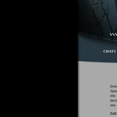
CHATS
Emer
Spac
into
deco
see..
CoC