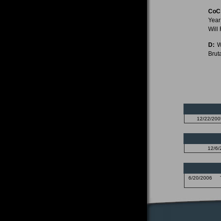
CoC
Year
Will
D:
Wi
Bruta
12/22/200
12/6/
6/20/2006