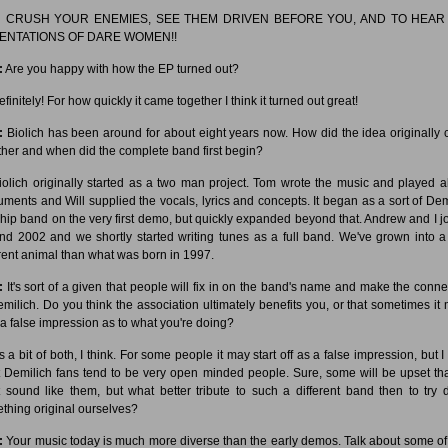
:
CRUSH YOUR ENEMIES, SEE THEM DRIVEN BEFORE YOU, AND TO HEAR
ENTATIONS OF DARE WOMEN!!
:
Are you happy with how the EP turned out?
finitely! For how quickly it came together I think it turned out great!
:
Biolich has been around for about eight years now. How did the idea originally
ther and when did the complete band first begin?
olich originally started as a two man project. Tom wrote the music and played al
ruments and Will supplied the vocals, lyrics and concepts. It began as a sort of Dem
hip band on the very first demo, but quickly expanded beyond that. Andrew and I j
nd 2002 and we shortly started writing tunes as a full band. We've grown into a
erent animal than what was born in 1997.
:
It's sort of a given that people will fix in on the band's name and make the conne
emilich. Do you think the association ultimately benefits you, or that sometimes it 
 a false impression as to what you're doing?
's a bit of both, I think. For some people it may start off as a false impression, but I
 Demilich fans tend to be very open minded people. Sure, some will be upset th
t sound like them, but what better tribute to such a different band then to try 
thing original ourselves?
:
Your music today is much more diverse than the early demos. Talk about some of