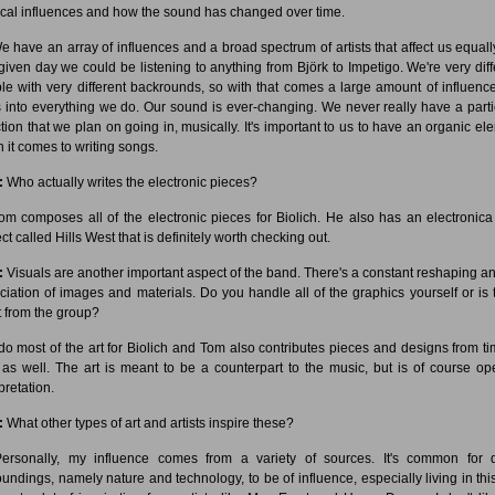
cal influences and how the sound has changed over time.
 have an array of influences and a broad spectrum of artists that affect us equall
given day we could be listening to anything from Björk to Impetigo. We're very diff
le with very different backrounds, so with that comes a large amount of influence
 into everything we do. Our sound is ever-changing. We never really have a parti
ction that we plan on going in, musically. It's important to us to have an organic el
 it comes to writing songs.
:
Who actually writes the electronic pieces?
m composes all of the electronic pieces for Biolich. He also has an electronica
ct called Hills West that is definitely worth checking out.
:
Visuals are another important aspect of the band. There's a constant reshaping an
ciation of images and materials. Do you handle all of the graphics yourself or is 
t from the group?
do most of the art for Biolich and Tom also contributes pieces and designs from ti
 as well. The art is meant to be a counterpart to the music, but is of course op
pretation.
:
What other types of art and artists inspire these?
rsonally, my influence comes from a variety of sources. It's common for d
oundings, namely nature and technology, to be of influence, especially living in this 