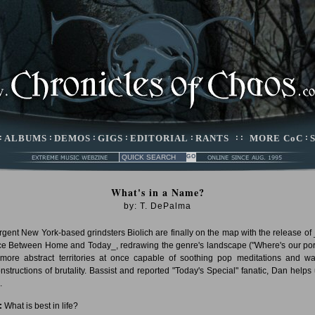
:
ALBUMS
:
DEMOS
:
GIGS
:
EDITORIAL
:
RANTS
: :
MORE CoC
:
What's in a Name?
by: T. DePalma
gent New York-based grindsters Biolich are finally on the map with the release of
e Between Home and Today_, redrawing the genre's landscape ("Where's our por
 more abstract territories at once capable of soothing pop meditations and w
nstructions of brutality. Bassist and reported "Today's Special" fanatic, Dan helps 
.
:
What is best in life?