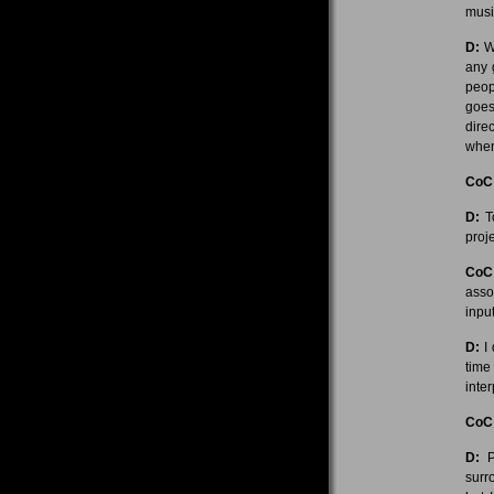
musi
D:
We
any 
peop
goes
dire
when
CoC
D:
To
proje
CoC
asso
inpu
D:
I 
time
inter
CoC
D:
Pe
surr