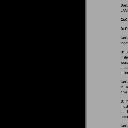
Dan
LAM
CoC
D:
De
CoC
toge
D:
Bi
inst
wors
arou
diff
CoC
to D
give
D:
It
most
don'
some
CoC