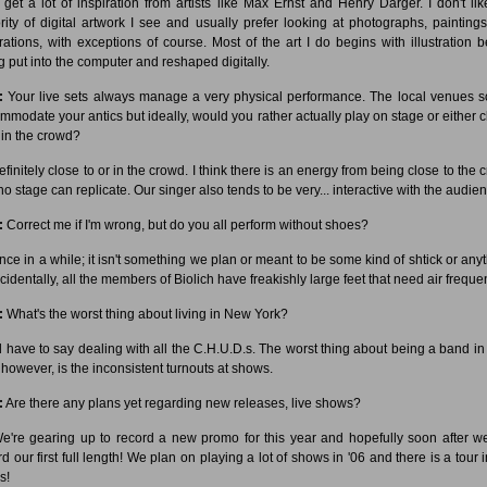
I get a lot of inspiration from artists like Max Ernst and Henry Darger. I don't lik
rity of digital artwork I see and usually prefer looking at photographs, painting
strations, with exceptions of course. Most of the art I do begins with illustration b
g put into the computer and reshaped digitally.
:
Your live sets always manage a very physical performance. The local venues so
mmodate your antics but ideally, would you rather actually play on stage or either c
r in the crowd?
finitely close to or in the crowd. I think there is an energy from being close to the 
no stage can replicate. Our singer also tends to be very... interactive with the audie
:
Correct me if I'm wrong, but do you all perform without shoes?
ce in a while; it isn't something we plan or meant to be some kind of shtick or anyt
identally, all the members of Biolich have freakishly large feet that need air frequen
:
What's the worst thing about living in New York?
d have to say dealing with all the C.H.U.D.s. The worst thing about being a band i
 however, is the inconsistent turnouts at shows.
:
Are there any plans yet regarding new releases, live shows?
're gearing up to record a new promo for this year and hopefully soon after we
d our first full length! We plan on playing a lot of shows in '06 and there is a tour 
s!