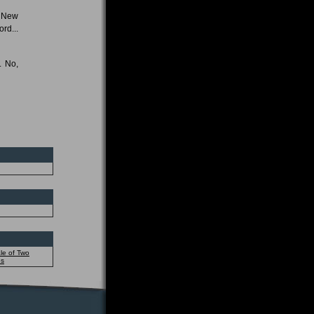
e New
rd...
. No,
le of Two
es