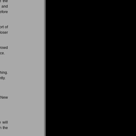
e the
s and
efore
rt of
loser
crowd
nce.
hing.
tly.
n New
 will
in the