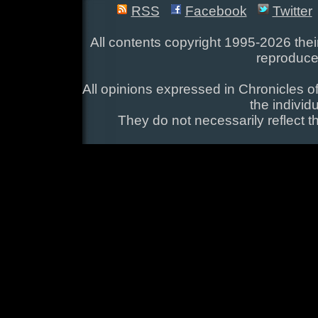
RSS
Facebook
Twitter
All contents copyright 1995-2026 their
reproduce
All opinions expressed in Chronicles of
the individ
They do not necessarily reflect t