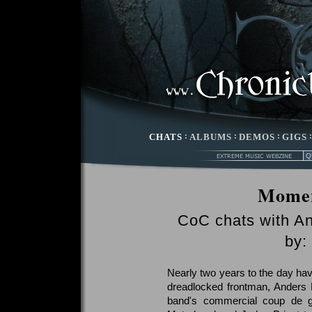
CHATS
:
ALBUMS
:
DEMOS
:
GIGS
Momen
CoC chats with An
by:
Nearly two years to the day hav
dreadlocked frontman, Anders 
band's commercial coup de gr