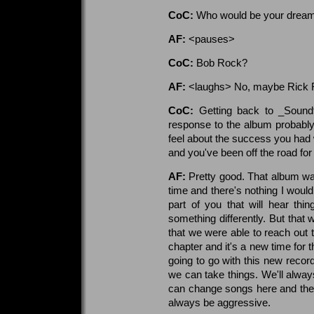
CoC:
Who would be your dream
AF:
<pauses>
CoC:
Bob Rock?
AF:
<laughs> No, maybe Rick Ru
CoC:
Getting back to _Soundt
response to the album probabl
feel about the success you had w
and you've been off the road fo
AF:
Pretty good. That album wa
time and there's nothing I woul
part of you that will hear th
something differently. But that 
that we were able to reach out 
chapter and it's a new time for 
going to go with this new record,
we can take things. We'll alw
can change songs here and ther
always be aggressive.