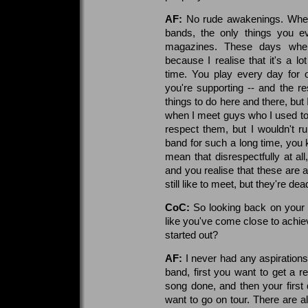
AF:
No rude awakenings. When 
bands, the only things you 
magazines. These days when 
because I realise that it's a lo
time. You play every day for 
you're supporting -- and the re
things to do here and there, but 
when I meet guys who I used to l
respect them, but I wouldn't 
band for such a long time, you k
mean that disrespectfully at all
and you realise that these are a
still like to meet, but they're dea
CoC:
So looking back on your c
like you've come close to achi
started out?
AF:
I never had any aspirations
band, first you want to get a r
song done, and then your firs
want to go on tour. There are 