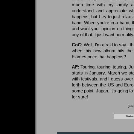
much time with my family a
understand and appreciate what
happens, but I try to just relax
band. When you're in a band, th
and want your opinion on things
any of that. I just want normality
CoC:
Well, I'm afraid to say I t
when this new album hits the 
Flames once that happens?
AF:
Touring, touring, touring. J
starts in January. March we st
with festivals, and I guess ove
forth between the US and Europ
some point. Japan. It's going to
for sure!
(art