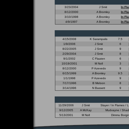
3/23/2004
J Smit
In Fl
8/12/2000
A Bromley
In Fl
3/10/1998
A Bromley
In Fl
4/9/1997
A Bromley
In Fl
4/15/2008
K Sarampalis
7.5
1/9/2006
J Smit
6
8/22/2005
J Smit
9
2/29/2004
J Smit
8
9/1/2002
C Flaaten
6
10/19/2001
M Noll
3
8/12/2000
P Azevedo
9
6/15/1999
A Bromley
9.5
1/1/1998
P Azevedo
9
7/17/1996
B Meloon
8
3/14/1996
N Bassett
9
11/29/2006
J Smit
Slayer / In Flames /
9/12/2005
A McKay
Mudvayne / Shadow
5/13/2001
M Noll
Dimmu Borgir