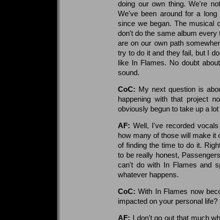
doing our own thing. We're no
We've been around for a long 
since we began. The musical c
don't do the same album every t
are on our own path somewhere. 
try to do it and they fail, but I
like In Flames. No doubt about
sound.
CoC:
My next question is abo
happening with that project n
obviously begun to take up a lot
AF:
Well, I've recorded vocals
how many of those will make it on
of finding the time to do it. R
to be really honest, Passengers 
can't do with In Flames and s
whatever happens.
CoC:
With In Flames now becom
impacted on your personal life?
AF:
I don't go out that much w