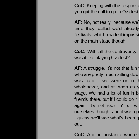
CoC:
Keeping with the respons
you got the call to go to Ozzfest
AF:
No, not really, because we
time they called we'd alrea
festivals, which made it imposs
on the main stage though.
CoC:
With all the controversy 
was it like playing Ozzfest?
AF:
A struggle. It's not that fun
who are pretty much sitting down
was hard -- we were on in the
whatsoever, and as soon as y
stage. We had a lot of fun in
friends there, but if I could do i
again. It's not rock 'n' roll
ourselves though, and it was gre
I guess we'll see what's been 
out.
CoC:
Another instance where 