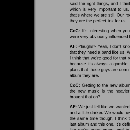
said the right things, and I th
which is very important to us
that's where we are still. Our ro
they are the perfect link for us.
CoC:
It's interesting when yo
were very obviously influenced 
AF:
<laughs> Yeah, I don't know
that they need a band like us. 
I think that we're good for that
because it's always a gamble. B
plans that these guys are comi
album they are.
CoC:
Getting to the new album 
the new music is the heavier
brought that on?
AF:
We just felt like we wanted
and a little darker. We would n
the same time though, I think th
last album and this one. It's def
like we're more angry, and to