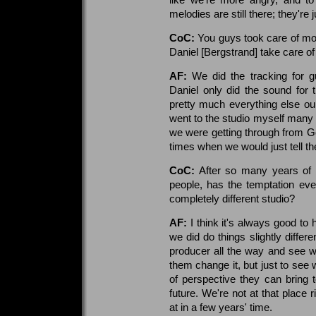
melodies are still there; they're
CoC:
You guys took care of mos
Daniel [Bergstrand] take care of 
AF:
We did the tracking for gu
Daniel only did the sound for
pretty much everything else ours
went to the studio myself many 
we were getting through from G
times when we would just tell t
CoC:
After so many years of w
people, has the temptation eve
completely different studio?
AF:
I think it's always good to 
we did do things slightly differ
producer all the way and see w
them change it, but just to see 
of perspective they can bring 
future. We're not at that place 
at in a few years' time.