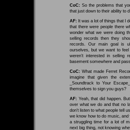
CoC:
So the problems that you
that just down to their ability to 
AF:
It was a lot of things that I 
that there were people there w
wonder what we were doing ther
selling records then they sho
records. Our main goal is u
ourselves, but we want to feel
weren't interested in selling
basement somewhere and passing
CoC:
What made Ferret Records
imagine that given the exten
_Soundtrack to Your Escape_
themselves to sign you guys?
AF:
Yeah, that did happen. But
over what we do and that no l
don't listen to what people tell
we know how to do music, and we
a struggling time for a lot of 
next big thing, not knowing whet