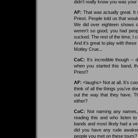
didn't really know you was your
AF:
That was actually great. I
Priest. People told us that woul
We did over eighteen shows o
weren't so good; you had peopl
sucked. The rest of the time, I 
And it's great to play with thes
Motley Crue...
CoC:
It's incredible though --
when you started this band, t
Priest?
AF:
<laughs> Not at all. It's c
think of all the things you've d
out the way that they have. Th
either?
CoC:
Not naming any names, b
reading this and who listen t
bands and most likely had a ver
did you have any rude awaken
people you met on these tours?