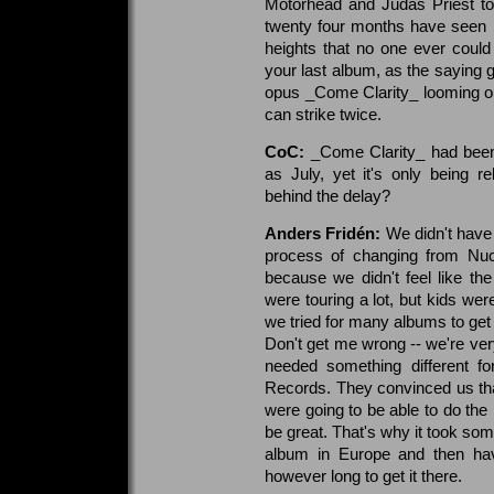
Motorhead and Judas Priest to 
twenty four months have seen 
heights that no one ever coul
your last album, as the saying g
opus _Come Clarity_ looming on
can strike twice.
CoC:
_Come Clarity_ had been
as July, yet it's only being 
behind the delay?
Anders Fridén:
We didn't have 
process of changing from Nucl
because we didn't feel like t
were touring a lot, but kids wer
we tried for many albums to get
Don't get me wrong -- we're ver
needed something different f
Records. They convinced us that
were going to be able to do the b
be great. That's why it took som
album in Europe and then hav
however long to get it there.