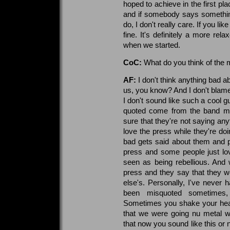
hoped to achieve in the first pl
and if somebody says somethi
do, I don't really care. If you lik
fine. It's definitely a more re
when we started.
CoC:
What do you think of the 
AF:
I don't think anything bad 
us, you know? And I don't bla
I don't sound like such a cool guy
quoted come from the band mem
sure that they're not saying any
love the press while they're d
bad gets said about them and 
press and some people just lov
seen as being rebellious. And
press and they say that they we
else's. Personally, I've never 
been misquoted sometimes, 
Sometimes you shake your head
that we were going nu metal w
that now you sound like this or 