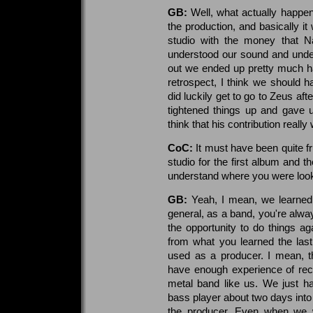
GB:
Well, what actually happe
the production, and basically i
studio with the money that N
understood our sound and under
out we ended up pretty much ha
retrospect, I think we should 
did luckily get to go to Zeus a
tightened things up and gave u
think that his contribution really
CoC:
It must have been quite fru
studio for the first album and 
understand where you were look
GB:
Yeah, I mean, we learned a
general, as a band, you're alwa
the opportunity to do things ag
from what you learned the las
used as a producer. I mean, th
have enough experience of rec
metal band like us. We just ha
bass player about two days into 
the producer. Even when we w