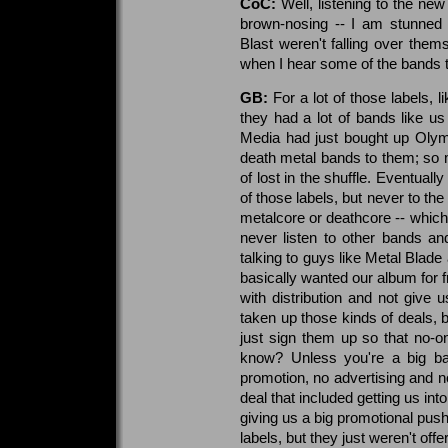
CoC:
Well, listening to the new
brown-nosing -- I am stunned 
Blast weren't falling over them
when I hear some of the bands t
GB:
For a lot of those labels, 
they had a lot of bands like us 
Media had just bought up Olym
death metal bands to them; so m
of lost in the shuffle. Eventual
of those labels, but never to th
metalcore or deathcore -- which
never listen to other bands a
talking to guys like Metal Blade
basically wanted our album for f
with distribution and not give 
taken up those kinds of deals, b
just sign them up so that no-o
know? Unless you're a big ban
promotion, no advertising and n
deal that included getting us in
giving us a big promotional push
labels, but they just weren't off