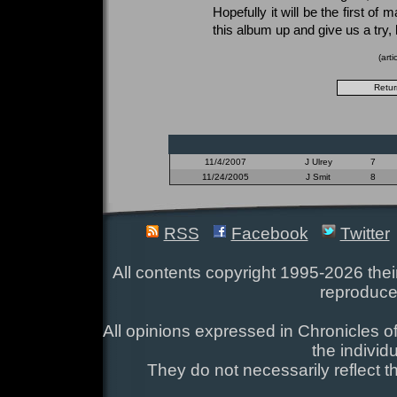
Hopefully it will be the first of
this album up and give us a try,
(art
11/4/2007
J Ulrey
7
11/24/2005
J Smit
8
RSS
Facebook
Twitter
All contents copyright 1995-2026 their
reproduce
All opinions expressed in Chronicles of
the individ
They do not necessarily reflect t