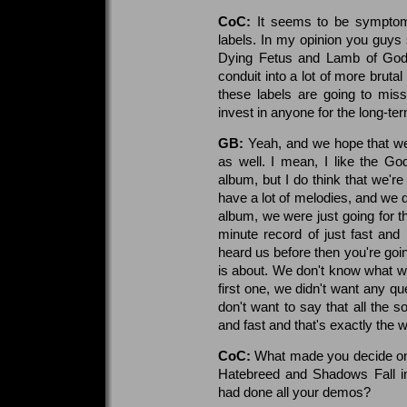
CoC:
It seems to be symptomat
labels. In my opinion you guys s
Dying Fetus and Lamb of God p
conduit into a lot of more bruta
these labels are going to miss
invest in anyone for the long-te
GB:
Yeah, and we hope that we'
as well. I mean, I like the G
album, but I do think that we're a
have a lot of melodies, and we d
album, we were just going for t
minute record of just fast and 
heard us before then you're goin
is about. We don't know what we'
first one, we didn't want any q
don't want to say that all the 
and fast and that's exactly the w
CoC:
What made you decide on 
Hatebreed and Shadows Fall in 
had done all your demos?