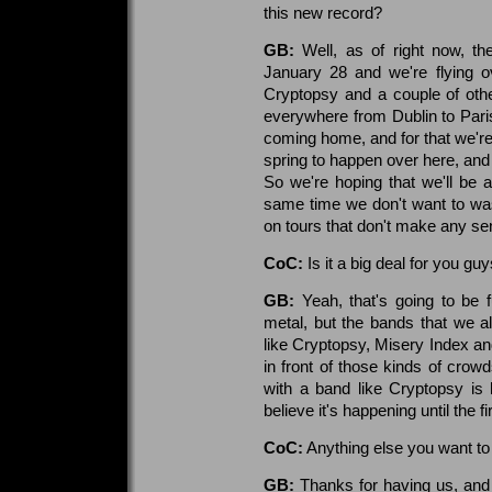
this new record?
GB:
Well, as of right now, the
January 28 and we're flying o
Cryptopsy and a couple of othe
everywhere from Dublin to Paris
coming home, and for that we're
spring to happen over here, and
So we're hoping that we'll be
same time we don't want to w
on tours that don't make any se
CoC:
Is it a big deal for you gu
GB:
Yeah, that's going to be 
metal, but the bands that we a
like Cryptopsy, Misery Index an
in front of those kinds of crow
with a band like Cryptopsy is 
believe it's happening until the f
CoC:
Anything else you want to
GB:
Thanks for having us, and t