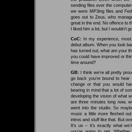
sending files over the computer 
we were MP3ing files and Fed-E
goes out to Zeus, who managed 
great in the end. No offence to 
I liked him a lot, but I wouldn't g
CoC:
In my experience, most b
debut album. When you look back
has turned out, what are your th
you could have improved or thing
time around?
GB:
I think we're all pretty pr
go back you're bound to hear li
change or that you would have
bearing in mind that a lot of s
developing the vision of what we
are three minutes long now, we
went into the studio. So mayb
music a little more fleshed ou
intros and stuff like that. But ov
It's us -- it's exactly what w
you're going to get. Whether 