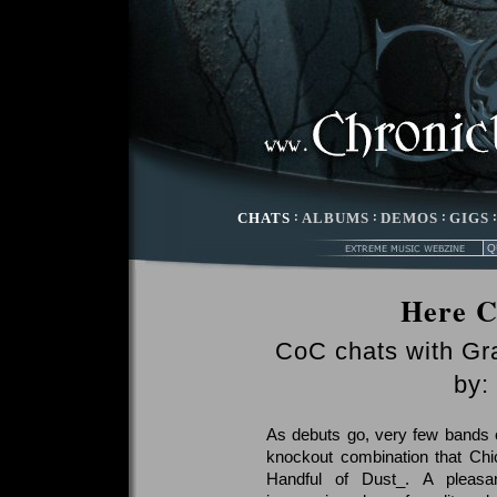
CHATS
:
ALBUMS
:
DEMOS
:
GIGS
Here C
CoC chats with Gr
by:
As debuts go, very few bands c
knockout combination that Chi
Handful of Dust_. A pleasan