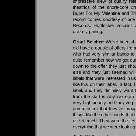
impressive slew of quality rel
theatrics of the snore-core d
Bullet For My Valentine and Triv
record comes courtesy of one 
Records. Hurtlocker vocalist
unlikely pairing.
Grant Belcher:
We've been sho
did have a couple of offers fro
who had very similar bands to 
quite remember how we got our
down to the offer they just s
else and they just seemed will
labels that were interested in 
like this on their label. In fact
label, and they definitely want
from the start is why we're a
very high priority and they've 
commitment that they've brough
things like the other bands that 
us so much. They were the first
everything that we were looking 