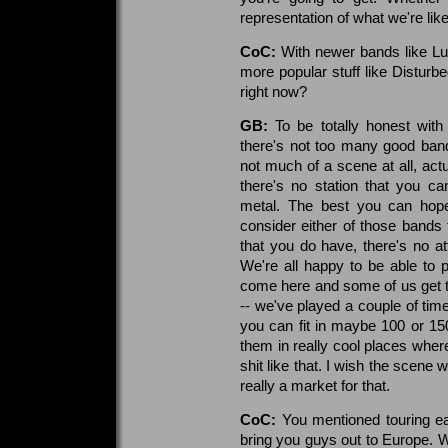
representation of what we're lik
CoC:
With newer bands like Lup
more popular stuff like Disturbe
right now?
GB:
To be totally honest with
there's not too many good ban
not much of a scene at all, actu
there's no station that you c
metal. The best you can hope 
consider either of those bands
that you do have, there's no a
We're all happy to be able to 
come here and some of us get to
-- we've played a couple of time
you can fit in maybe 100 or 15
them in really cool places whe
shit like that. I wish the scene w
really a market for that.
CoC:
You mentioned touring ear
bring you guys out to Europe. Wh