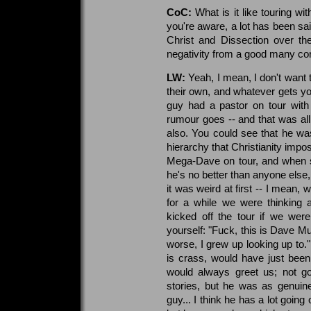
CoC:
What is it like touring w
you're aware, a lot has been sai
Christ and Dissection over th
negativity from a good many cor
LW:
Yeah, I mean, I don't want 
their own, and whatever gets y
guy had a pastor on tour with
rumour goes -- and that was all 
also. You could see that he wa
hierarchy that Christianity imp
Mega-Dave on tour, and when s
he's no better than anyone else, 
it was weird at first -- I mean,
for a while we were thinking
kicked off the tour if we were
yourself: "Fuck, this is Dave Mu
worse, I grew up looking up to."
is crass, would have just been
would always greet us; not go
stories, but he was as genuin
guy... I think he has a lot going