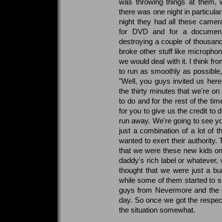
was throwing things at them, w
there was one night in particul
night they had all these came
for DVD and for a document
destroying a couple of thousan
broke other stuff like microph
we would deal with it. I think fro
to run as smoothly as possible, 
"Well, you guys invited us here.
the thirty minutes that we're o
to do and for the rest of the ti
for you to give us the credit to 
run away. We're going to see you
just a combination of a lot of t
wanted to exert their authority
that we were these new kids on
daddy's rich label or whatever, 
thought that we were just a bu
while some of them started to 
guys from Nevermore and the
day. So once we got the respect 
the situation somewhat.