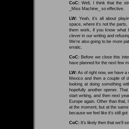
CoC:
Well, I think that the s
_Miss Machine_ so effective.
LW:
Yeah, it's all about playi
space, where it's not the parts
them work, if you know what I
clever in our writing and refusin
We're also going to be more patie
erratic.
CoC:
Before we close this int
have planned for the next few m
LW:
As of right now, we have a 
Mexico and then a couple of d
looking at doing something wi
hopefully another opener. Tha
start writing, and then next yea
Europe again. Other than that, I d
at the moment, but at the same 
because we feel like it's still go
CoC:
It's likely then that we'll