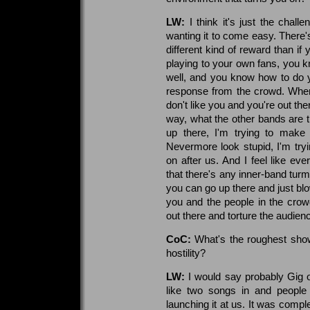
LW:
I think it's just the chall
wanting it to come easy. There'
different kind of reward than if
playing to your own fans, you 
well, and you know how to do yo
response from the crowd. When 
don't like you and you're out the
way, what the other bands are tr
up there, I'm trying to make
Nevermore look stupid, I'm try
on after us. And I feel like ev
that there's any inner-band tur
you can go up there and just blo
you and the people in the crow
out there and torture the audien
CoC:
What's the roughest show
hostility?
LW:
I would say probably Gig 
like two songs in and people
launching it at us. It was comple