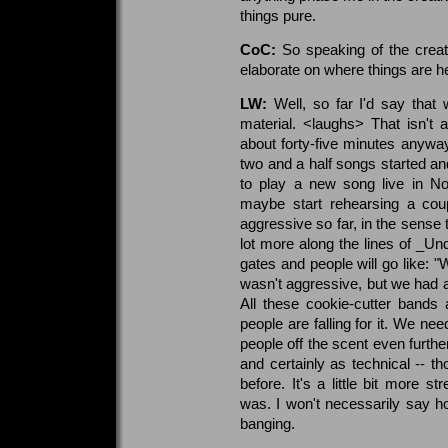
things pure.
CoC:
So speaking of the creat
elaborate on where things are h
LW:
Well, so far I'd say that 
material. <laughs> That isn't 
about forty-five minutes anyway
two and a half songs started an
to play a new song live in N
maybe start rehearsing a cou
aggressive so far, in the sense
lot more along the lines of _Un
gates and people will go like: 
wasn't aggressive, but we had a
All these cookie-cutter bands
people are falling for it. We n
people off the scent even furthe
and certainly as technical -- 
before. It's a little bit more 
was. I won't necessarily say ho
banging.