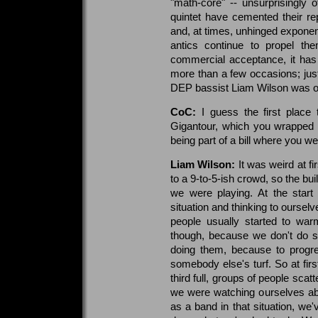
"math-core" -- unsurprisingly o
quintet have cemented their re
and, at times, unhinged exponent
antics continue to propel the
commercial acceptance, it has
more than a few occasions; just
DEP bassist Liam Wilson was on
CoC:
I guess the first place t
Gigantour, which you wrapped 
being part of a bill where you 
Liam Wilson:
It was weird at f
to a 9-to-5-ish crowd, so the buil
we were playing. At the start
situation and thinking to ourselv
people usually started to warm
though, because we don't do su
doing them, because to progr
somebody else's turf. So at fir
third full, groups of people scatt
we were watching ourselves ab
as a band in that situation, we