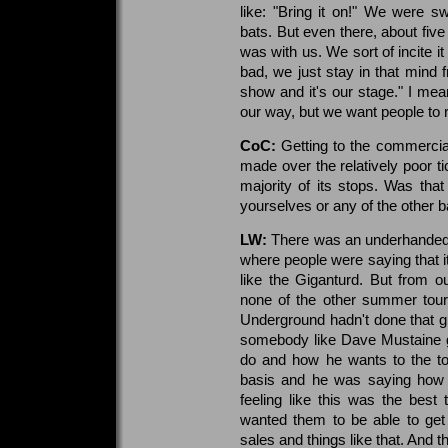
like: "Bring it on!" We were s
bats. But even there, about five 
was with us. We sort of incite it 
bad, we just stay in that mind f
show and it's our stage." I mean
our way, but we want people to 
CoC:
Getting to the commercial
made over the relatively poor ti
majority of its stops. Was th
yourselves or any of the other b
LW:
There was an underhanded
where people were saying that i
like the Giganturd. But from o
none of the other summer tour
Underground hadn't done that gr
somebody like Dave Mustaine go 
do and how he wants to the to
basis and he was saying how 
feeling like this was the best
wanted them to be able to get
sales and things like that. And t