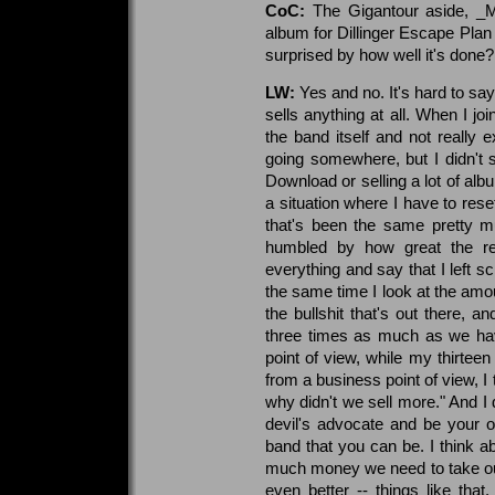
CoC:
The Gigantour aside, _
album for Dillinger Escape Plan 
surprised by how well it's done?
LW:
Yes and no. It's hard to sa
sells anything at all. When I jo
the band itself and not really 
going somewhere, but I didn't se
Download or selling a lot of alb
a situation where I have to res
that's been the same pretty m
humbled by how great the re
everything and say that I left s
the same time I look at the amount
the bullshit that's out there, a
three times as much as we have
point of view, while my thirteen
from a business point of view, I
why didn't we sell more." And I
devil's advocate and be your o
band that you can be. I think 
much money we need to take out
even better -- things like that