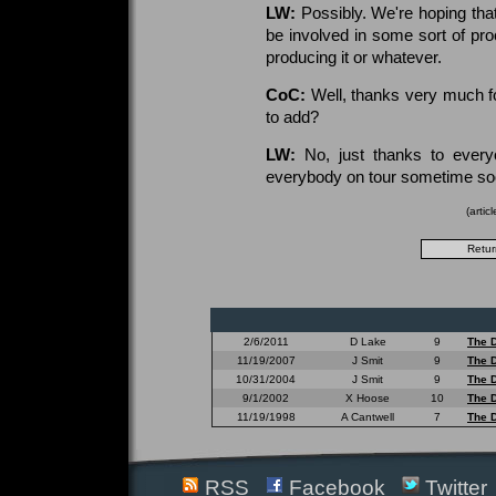
LW:
Possibly. We're hoping that 
be involved in some sort of proc
producing it or whatever.
CoC:
Well, thanks very much f
to add?
LW:
No, just thanks to every
everybody on tour sometime so
(arti
2/6/2011
D Lake
9
The D
11/19/2007
J Smit
9
The D
10/31/2004
J Smit
9
The D
9/1/2002
X Hoose
10
The D
11/19/1998
A Cantwell
7
The D
RSS
Facebook
Twitter