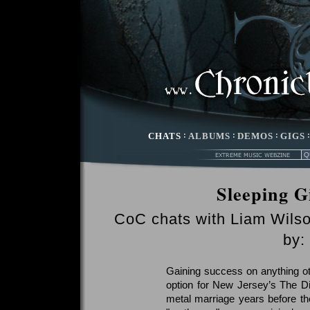
CHATS
:
ALBUMS
:
DEMOS
:
GIGS
Sleeping G
CoC chats with Liam Wils
by:
Gaining success on anything o
option for New Jersey’s The Dil
metal marriage years before th