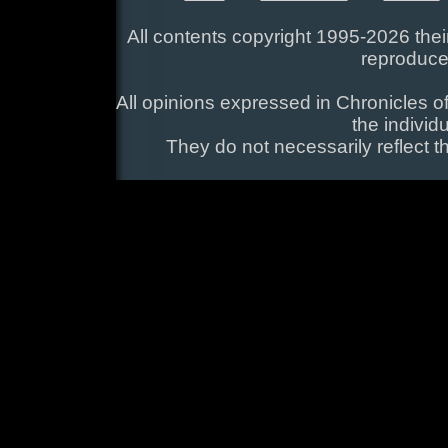
All contents copyright 1995-2026 their
reproduce
All opinions expressed in Chronicles of
the individ
They do not necessarily reflect t