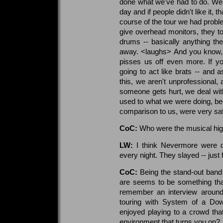
done what we've had to do. We 
day and if people didn't like it,
course of the tour we had probl
give overhead monitors, they 
drums -- basically anything th
away. <laughs> And you know, a
pisses us off even more. If you
going to act like brats -- and
this, we aren't unprofessional, 
someone gets hurt, we deal with 
used to what we were doing, bec
comparison to us, were very sa
CoC:
Who were the musical highl
LW:
I think Nevermore were def
every night. They slayed -- just f
CoC:
Being the stand-out band 
are seems to be something that 
remember an interview around
touring with System of a Do
enjoyed playing to a crowd that 
environment that turns you on?