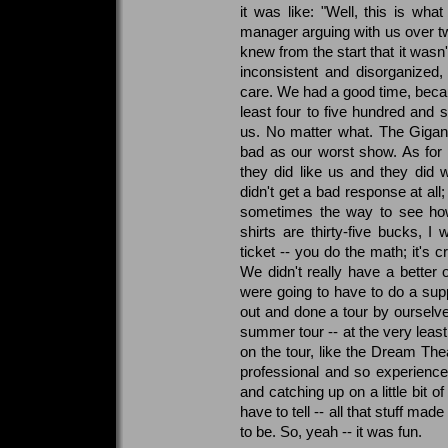
it was like: "Well, this is wh
manager arguing with us over two
knew from the start that it wasn't
inconsistent and disorganized,
care. We had a good time, beca
least four to five hundred an
us. No matter what. The Gigan
bad as our worst show. As for 
they did like us and they did
didn't get a bad response at all
sometimes the way to see how
shirts are thirty-five bucks, I 
ticket -- you do the math; it's
We didn't really have a bette
were going to have to do a sup
out and done a tour by oursel
summer tour -- at the very least
on the tour, like the Dream Th
professional and so experienc
and catching up on a little bit o
have to tell -- all that stuff ma
to be. So, yeah -- it was fun.