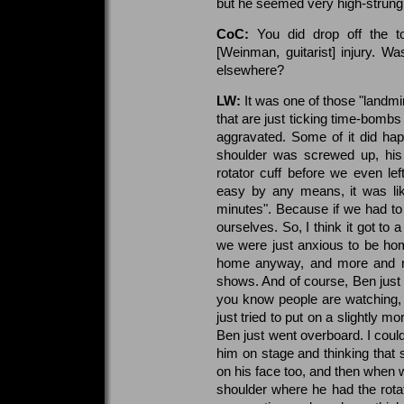
but he seemed very high-strung.
CoC:
You did drop off the t
[Weinman, guitarist] injury. Wa
elsewhere?
LW:
It was one of those "landmi
that are just ticking time-bombs a
aggravated. Some of it did happ
shoulder was screwed up, hi
rotator cuff before we even lef
easy by any means, it was lik
minutes". Because if we had to p
ourselves. So, I think it got to a
we were just anxious to be hom
home anyway, and more and mo
shows. And of course, Ben jus
you know people are watching, yo
just tried to put on a slightly m
Ben just went overboard. I coul
him on stage and thinking that s
on his face too, and then when 
shoulder where he had the rotator