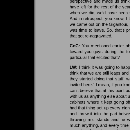
perspective and made us think
have left for the rest of the ye
when we did, we'd have been si
And in retrospect, you know, I
we came out on the Gigantour, an
was time to leave. So, that's p
that got re-aggravated.
CoC:
You mentioned earlier abo
toward you guys during the to
particular that elicited that?
LW:
I think it was going to happ
think that we are still leaps a
they started doing that stuff, 
invited here." I mean, if you 
can't believe that at this point 
with us as anything else about 
cabinets where it kept going 
had that thing set up every nigh
and threw it into the part bet
throwing mic stands and he wa
much anything, and every time he