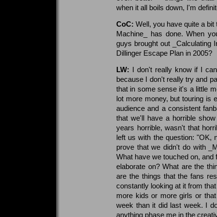
when it all boils down, I'm defini
CoC:
Well, you have quite a bit 
Machine_ has done. When you
guys brought out _Calculating In
Dillinger Escape Plan in 2005?
LW:
I don't really know if I ca
because I don't really try and pay
that in some sense it's a little
lot more money, but touring is e
audience and a consistent fanb
that we'll have a horrible sho
years horrible, wasn't that horr
left us with the question: "OK
prove that we didn't do with _M
What have we touched on, and fr
elaborate on? What are the thi
are the things that the fans r
constantly looking at it from that
more kids or more girls or th
week than it did last week. I don
anything phase me in the creati