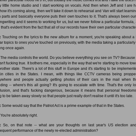
y little home studio and I start working on vocals. And then when Jeff and I are 
 how it's coming along, then we'll take it down to rehearsal and Van will start learnin
 parts and basically everyone puts their own touches to it. That's always been ou
ongwriting and it seems to working for us, but we never follow a particular formula, 
 that's evident from the fact that all of our records have their own particular character
:
Touching on the lyrics to the new album for a moment, you're speaking about a l
lar topics to ones you've touched on previously, with the media taking a particularly
ing once again.
The media controls the world. Do you believe everything you see on TV? Because
 isn't fucking true. It bothers me, especially in the way that we're starting to move to
brother state. There's a lot of this stuff in Europe and it's starting to be implement
ain cities in the States. I mean, with things like CCTV cameras being propp
ywhere and people actually getting photos of their cars in the mail when th
ding -- where's this all going? It's going to escalate with time. That's the only lo
lusion, and that's fucking dangerous, because it means that personal freedom
 to be taken away slowly so that people just really don't realise it until it's too late.
:
Some would say that the Patriot Act is a prime example of that in the States.
You're absolutely right.
:
So, on that note -- what are your thoughts on last year's US election an
equent performance of the newly re-elected administration?