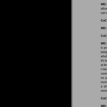
WD:
albu
can t
CoC
WD:
CoC
WD:
is p
weig
whol
it's 
at f
I me
case
no p
room
a st
mom
CoC
WD: