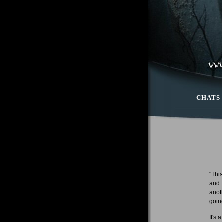
CHATS
"Thi
and 
anot
goin
It's