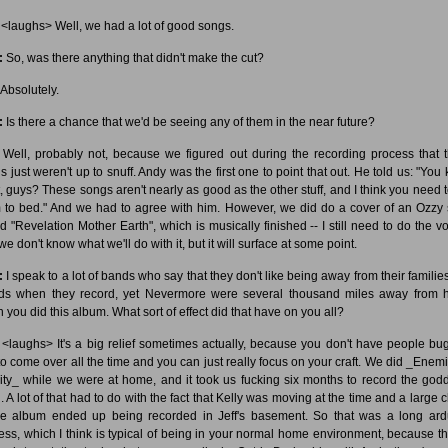
<laughs> Well, we had a lot of good songs.
:
So, was there anything that didn't make the cut?
Absolutely.
:
Is there a chance that we'd be seeing any of them in the near future?
Well, probably not, because we figured out during the recording process that 
s just weren't up to snuff. Andy was the first one to point that out. He told us: "You
, guys? These songs aren't nearly as good as the other stuff, and I think you need t
 to bed." And we had to agree with him. However, we did do a cover of an Ozzy
ed "Revelation Mother Earth", which is musically finished -- I still need to do the vo
e don't know what we'll do with it, but it will surface at some point.
:
I speak to a lot of bands who say that they don't like being away from their familie
nds when they record, yet Nevermore were several thousand miles away from
 you did this album. What sort of effect did that have on you all?
<laughs> It's a big relief sometimes actually, because you don't have people bu
to come over all the time and you can just really focus on your craft. We did _Enemi
ity_ while we were at home, and it took us fucking six months to record the go
g. A lot of that had to do with the fact that Kelly was moving at the time and a large 
he album ended up being recorded in Jeff's basement. So that was a long ar
ess, which I think is typical of being in your normal home environment, because th