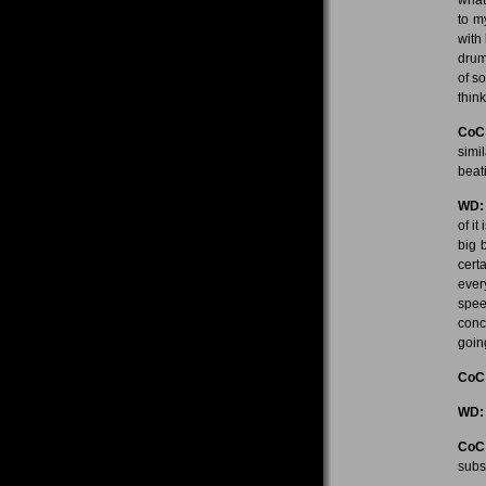
to m
with
drum
of s
think
CoC
simi
beat
WD:
of it
big 
cert
ever
spee
conc
going
CoC
WD:
CoC
subs