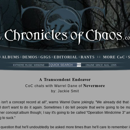
:
ALBUMS
:
DEMOS
:
GIGS
:
EDITORIAL
:
RANTS
: :
MORE CoC
:
A Transcendent Endeavor
Nevermore
CoC chats with Warrel Dane of
by: Jackie Smit
s isn't a concept record at all", warns Warrel Dane jokingly. "We already did that
I don't want to do it again. Sometimes I do tell people that we're going to be m
her concept album though; I say it's going to be called "Operation Mindcrime 3" and
g to suck."
 a question that he'll undoubtedly be asked more times than he'll care to remember i