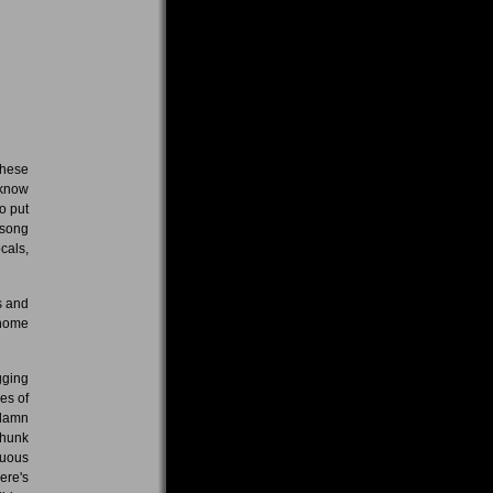
these
 know
o put
 song
cals,
s and
 home
gging
es of
ddamn
chunk
duous
ere's