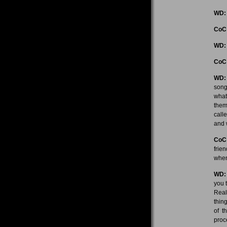
WD:
CoC
WD:
CoC
WD:
song
what
them
call
and w
CoC
frie
when
WD:
you 
Real
thin
of t
proc