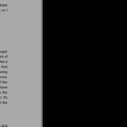
tuary
 so I
sugar
ot of
ybe a
. And
 being
 now.
t the
 have
e the
 It's
t the
e and