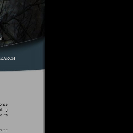
SEARCH
 once
aking
 it's
n the