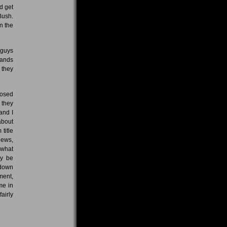
d get
 Bush.
n the
 guys
bands
 they
posed
 they
 and I
about
 title
iews,
 what
ly be
 down
ment,
me in
airly