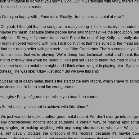
uch temptation to do what you normally do. Out in Derbyshire with Andy, there's no
o besides focus on music.
:
Were you happy with _Enemies of Reality_ from a musical point of view?
Oh yeah, I thought that the songs were really strong. I think sonically it sounded r
. Maybe I'm harsh, because some people have said that they like the production, but
bly like _St. Anger_'s production as well. But at the end of day, Kelly is a really ni
I really enjoyed working with him. I just don't think that he's suited to the metal gen
 that he's doing better with pop rock -- stuff like Candlebox. That's a completely dif
e to the music that we're playing. We're doing fast, technical metal and I think tha
c kind of threw him when he heard it. He's just not used to metal. We tried to give 
h course in death metal one night and I think when we got to playing him _Symph
ckness_, he was like: "Okay, just stop." But we love this shit!
:
Speaking of death metal, there's the start of the new record, which I have to admit
onvinced that I'd been sent the wrong promo.
<laughs> But you figured it out when you heard the chorus...
:
So, what did you set out to achieve with this album?
We just wanted to make another good metal record. We don't ever go into songwr
 any preconceived notions about sounding a certain way, or making epic song
ng singles, or making anything with pop song structures or whatever. We just 
s. Jeff usually dictates the direction of the records, because it's maybe do
ever particular mood he's in, but usually the music comes first and I take the discs