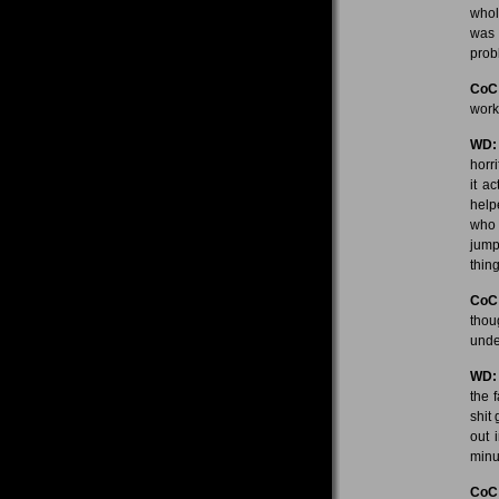
whol
was 
prob
CoC
work
WD:
horr
it a
help
who 
jump
thin
CoC
thou
under
WD:
the 
shit
out 
minu
CoC