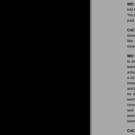
WD:
into 
You 
past
CoC
obvi
like
esse
WD:
to b
weren
actu
a lot
mean
and 
he d
worr
cros
and 
year
soon
CoC