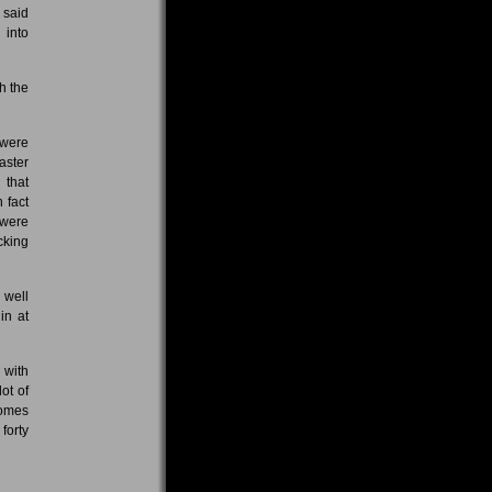
 said
 into
h the
 were
aster
 that
 fact
 were
cking
 well
in at
 with
ot of
comes
forty