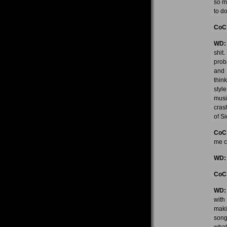
so m
to d
CoC
WD:
shit
proba
and 
think
styl
musi
cras
of Si
CoC
me c
WD:
CoC
WD:
with
maki
song
what