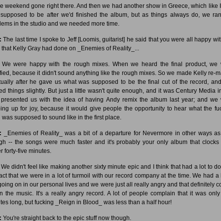
e weekend gone right there. And then we had another show in Greece, which like I
supposed to be after we'd finished the album, but as things always do, we ran
lems in the studio and we needed more time.
:
The last time I spoke to Jeff [Loomis, guitarist] he said that you were all happy wit
 that Kelly Gray had done on _Enemies of Reality_...
We were happy with the rough mixes. When we heard the final product, we
ified, because it didn't sound anything like the rough mixes. So we made Kelly re-m
ctually after he gave us what was supposed to be the final cut of the record, and
ed things slightly. But just a little wasn't quite enough, and it was Century Media in
presented us with the idea of having Andy remix the album last year; and we
ing up for joy, because it would give people the opportunity to hear what the fu
g was supposed to sound like in the first place.
:
_Enemies of Reality_ was a bit of a departure for Nevermore in other ways as
gh -- the songs were much faster and it's probably your only album that clocks 
 forty-five minutes.
We didn't feel like making another sixty minute epic and I think that had a lot to do
fact that we were in a lot of turmoil with our record company at the time. We had a l
 going on in our personal lives and we were just all really angry and that definitely 
in the music. It's a really angry record. A lot of people complain that it was only 
tes long, but fucking _Reign in Blood_ was less than a half hour!
:
You're straight back to the epic stuff now though.