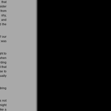
 that
sider
 from
 shy,
d and
d the
f our
t was
ht to
 when
rding
 that
se to
ually
iring
s not
night
ike a