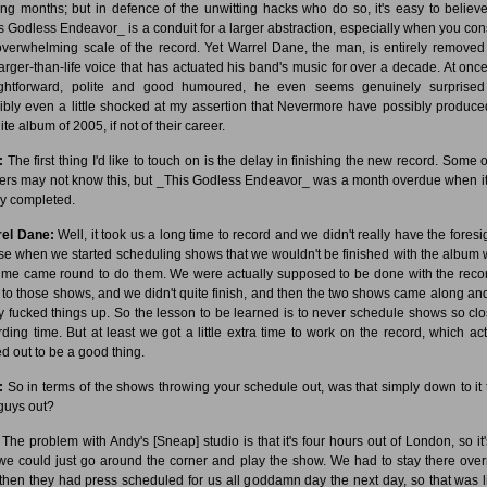
ng months; but in defence of the unwitting hacks who do so, it's easy to believe
s Godless Endeavor_ is a conduit for a larger abstraction, especially when you con
overwhelming scale of the record. Yet Warrel Dane, the man, is entirely removed
larger-than-life voice that has actuated his band's music for over a decade. At once
ightforward, polite and good humoured, he even seems genuinely surprise
ibly even a little shocked at my assertion that Nevermore have possibly produce
ite album of 2005, if not of their career.
:
The first thing I'd like to touch on is the delay in finishing the new record. Some o
ers may not know this, but _This Godless Endeavor_ was a month overdue when i
lly completed.
el Dane:
Well, it took us a long time to record and we didn't really have the foresig
ise when we started scheduling shows that we wouldn't be finished with the album
time came round to do them. We were actually supposed to be done with the reco
r to those shows, and we didn't quite finish, and then the two shows came along and
ly fucked things up. So the lesson to be learned is to never schedule shows so clo
rding time. But at least we got a little extra time to work on the record, which act
ed out to be a good thing.
:
So in terms of the shows throwing your schedule out, was that simply down to it t
guys out?
The problem with Andy's [Sneap] studio is that it's four hours out of London, so it'
 we could just go around the corner and play the show. We had to stay there over
then they had press scheduled for us all goddamn day the next day, so that was l