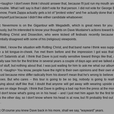
<laughs> I don't even think I should answer that, because I'll just run my mouth an
trouble. What I will say is that I didn't vote for that person. I did not vote for George
know, Frank Zappa actually gets a lot of "protest votes" and I've actually done that i
 myself just because I didn't like either candidate whatsoever.
:
Nevermore is on the Gigantour with Megadeth, which is great news for you
ously, but I'm interested to know your thoughts on Dave Mustaine's actions toward 
 Rotting Christ and Dissection, who were kicked off festivals recently because
ntially disagreed with some of his (religious) viewpoints.
Well, I know the situation with Rotting Christ, and that band name I think was sup
e a bit tongue-in-cheek. I've met them before and the impression I got was that
't Satanists at all. I think that Dave is just really sensitive toward things like that,
ally saw him for the first time in several years a couple of days ago and we talked 
 of stuff, but nothing about that. I was just waiting for him to ask me what our album
t. <laughs> You know, people have the right to their own opinions and their own v
just because mine differ radically from his doesn't mean that he's wrong to believe
oes. But who cares -- this tour is going to be so big, nobody is going to real
ying about stuff like that. I doubt that anyone will get away with wearing upside
ses on stage though. I think that Dave is getting a bad rap from the press at the mo
I don't know what's going on in his head -- and I just met him again for the first ti
s the other day, so I don't know where his head is at now, but I'll probably find out f
.
:
Of course you knew Dave back in his more, shall we say, "wayward" years.