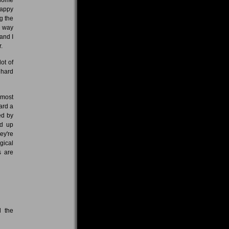
happy
g the
r way
and I
.
ot of
 hard
 most
ward a
ed by
ed up
ey're
gical
s are
d the