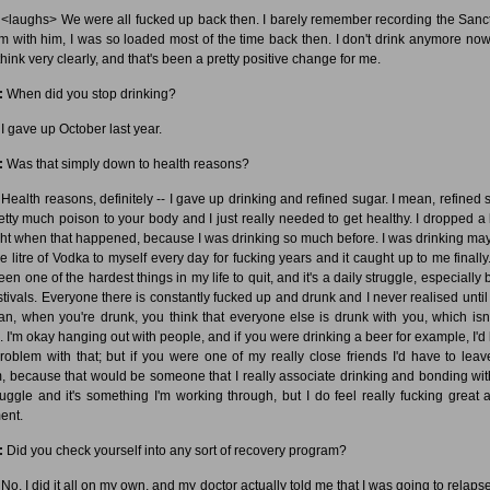
<laughs> We were all fucked up back then. I barely remember recording the Sanc
m with him, I was so loaded most of the time back then. I don't drink anymore now,
hink very clearly, and that's been a pretty positive change for me.
:
When did you stop drinking?
I gave up October last year.
:
Was that simply down to health reasons?
Health reasons, definitely -- I gave up drinking and refined sugar. I mean, refined 
retty much poison to your body and I just really needed to get healthy. I dropped a l
ht when that happened, because I was drinking so much before. I was drinking ma
e litre of Vodka to myself every day for fucking years and it caught up to me finally
been one of the hardest things in my life to quit, and it's a daily struggle, especially
estivals. Everyone there is constantly fucked up and drunk and I never realised until
an, when you're drunk, you think that everyone else is drunk with you, which isn'
. I'm okay hanging out with people, and if you were drinking a beer for example, I'd
roblem with that; but if you were one of my really close friends I'd have to leav
, because that would be someone that I really associate drinking and bonding with.
ruggle and it's something I'm working through, but I do feel really fucking great a
ent.
:
Did you check yourself into any sort of recovery program?
No, I did it all on my own, and my doctor actually told me that I was going to relaps