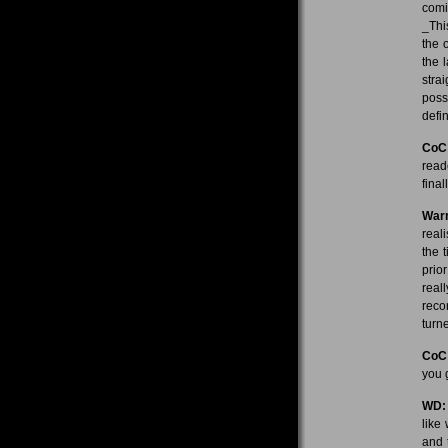
comi
_Thi
the 
the 
stra
poss
defin
CoC
read
fina
Warr
real
the 
prio
real
reco
turn
CoC
you 
WD:
like
and 