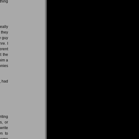
thing
eally
 they
ce guy
re. I
ferent
t the
him a
onies
, had
iting
s, or
write
wn to
 home