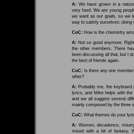
A:
We have grown in a natural
very hard. We are young peopl
we want as our goals, so we le
way to satisfy ourselves: doing 
CoC:
How is the chemistry a
A:
Not so good anymore. Right n
the other members. There hav
been discussing all that, but I 
the best of friends again.
CoC:
Is there any one member 
other?
A:
Probably me, the keyboard pl
lyrics, and Mike helps with the 
and we all suggest several dif
mainly composed by the three o
CoC:
What themes do your lyric
A:
Women, decadence, misery, l
mixed with a bit of fantasy.