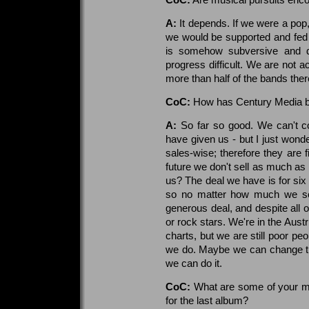
A:
It depends. If we were a pop, 
we would be supported and fed f
is somehow subversive and d
progress difficult. We are not a
more than half of the bands ther
CoC:
How has Century Media be
A:
So far so good. We can't c
have given us - but I just wond
sales-wise; therefore they are fi
future we don't sell as much as 
us? The deal we have is for six 
so no matter how much we sell
generous deal, and despite all 
or rock stars. We're in the Aust
charts, but we are still poor pe
we do. Maybe we can change the 
we can do it.
CoC:
What are some of your m
for the last album?