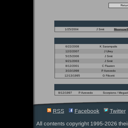
1/25/2004
J Smit
Moonspel
6/22/2008
K Sarampalis
12/2/2007
J Ulrey
5/15/2006
J Smit
9/21/2003
J Smit
8/12/2001
C Flaaten
3/10/1998
P Azevedo
12/13/1995
G Filicetti
8/12/1997
P Azevedo
Scorpions / Megadet
RSS
Facebook
Twitter
All contents copyright 1995-2026 their