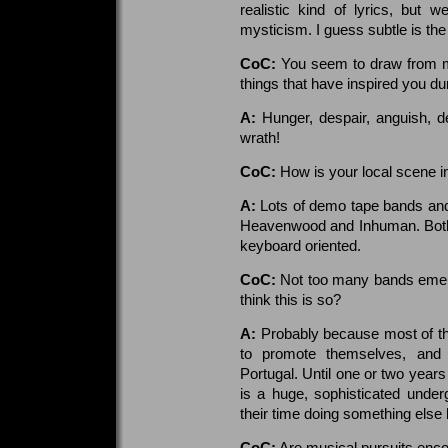
realistic kind of lyrics, but w
mysticism. I guess subtle is the
CoC:
You seem to draw from m
things that have inspired you dur
A:
Hunger, despair, anguish, de
wrath!
CoC:
How is your local scene i
A:
Lots of demo tape bands and
Heavenwood and Inhuman. Both 
keyboard oriented.
CoC:
Not too many bands emerg
think this is so?
A:
Probably because most of t
to promote themselves, and 
Portugal. Until one or two years
is a huge, sophisticated unde
their time doing something else 
CoC:
Are musical pursuits enco