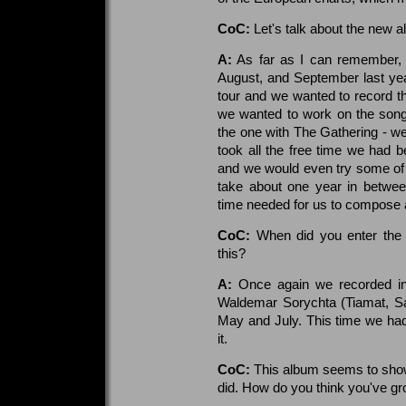
CoC:
Let's talk about the new 
A:
As far as I can remember,
August, and September last ye
tour and we wanted to record th
we wanted to work on the songs 
the one with The Gathering - w
took all the free time we had b
and we would even try some of
take about one year in betwee
time needed for us to compose a
CoC:
When did you enter the 
this?
A:
Once again we recorded in
Waldemar Sorychta (Tiamat, Sa
May and July. This time we had
it.
CoC:
This album seems to show
did. How do you think you've gr