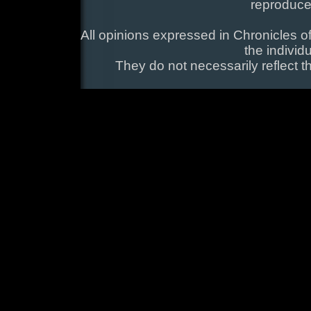
reproduce
All opinions expressed in Chronicles of
the individ
They do not necessarily reflect t