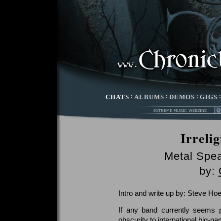
CHATS
:
ALBUMS
:
DEMOS
:
GIGS
Irreli
Metal Spe
by:
Intro and write up by: Steve Hoe
If any band currently seems 
obscurity to international big-n