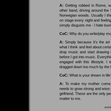
A:
Getting robbed in Rome, w
other band, driving around the 
Norwegian woods. Usually I thin
on stage every night and feelin
simply disgusts me - I hate tour
CoC:
Why do you write/play mu
A:
Simply because it's the art
what I think and feel about certa
drop music and start drawing 
before I got into music. Everyt
engaged with this lifestyle. I 
dragged down too much by the bu
CoC:
What is your dream in lif
A:
To make my mother come back
needs to grow strong and wise;
girlfriend. These are the only p
matter to me.
(arti