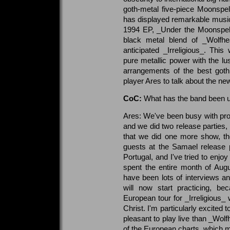
goth-metal five-piece Moonspell 
has displayed remarkable musica
1994 EP, _Under the Moonspell_
black metal blend of _Wolfhea
anticipated _Irreligious_. Th
pure metallic power with the 
arrangements of the best goth
player Ares to talk about the ne
CoC:
What has the band been up 
Ares: We've been busy with pro
and we did two release parties,
that we did one more show, th
guests at the Samael release 
Portugal, and I've tried to enjo
spent the entire month of Aug
have been lots of interviews an
will now start practicing, b
European tour for _Irreligious_ 
Christ. I'm particularly excited
pleasant to play live than _Wol
of the European charts, which 