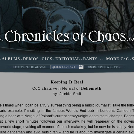
:
ALBUMS
:
DEMOS
:
GIGS
:
EDITORIAL
:
RANTS
: :
MORE CoC
:
Keeping It Real
Behemoth
CoC chats with Nergal of
by: Jackie Smit
e's times when it can be a truly surreal thing being a music journalist. Take the foll
ario example: I'm sitting in the famous World's End pub in London's Camden 
ing a beer with Nergal of Poland's current heavyweight death metal champs, Behe
ust a few short minutes following our interview, he will reappear on the downs
rworld stage, evoking all manner of hellish malarkey, but for now he is simply Nerg
lute gentleman and avid music fan -- and he is about to investigate a certain ex