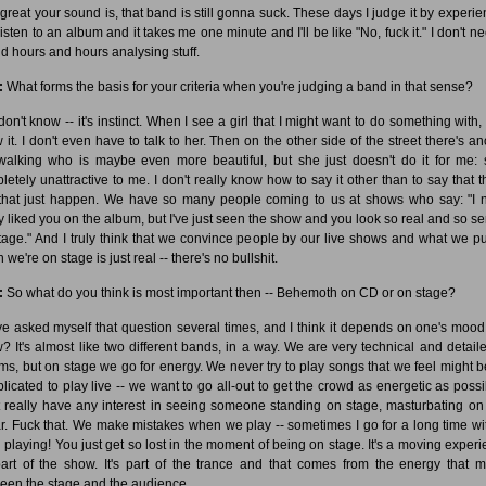
great your sound is, that band is still gonna suck. These days I judge it by experien
isten to an album and it takes me one minute and I'll be like "No, fuck it." I don't n
d hours and hours analysing stuff.
:
What forms the basis for your criteria when you're judging a band in that sense?
don't know -- it's instinct. When I see a girl that I might want to do something with, 
 it. I don't even have to talk to her. Then on the other side of the street there's an
 walking who is maybe even more beautiful, but she just doesn't do it for me: 
letely unattractive to me. I don't really know how to say it other than to say that t
 that just happen. We have so many people coming to us at shows who say: "I 
ly liked you on the album, but I've just seen the show and you look so real and so se
tage." And I truly think that we convince people by our live shows and what we pu
we're on stage is just real -- there's no bullshit.
:
So what do you think is most important then -- Behemoth on CD or on stage?
ve asked myself that question several times, and I think it depends on one's mood
? It's almost like two different bands, in a way. We are very technical and detail
ms, but on stage we go for energy. We never try to play songs that we feel might b
licated to play live -- we want to go all-out to get the crowd as energetic as possib
t really have any interest in seeing someone standing on stage, masturbating on 
ar. Fuck that. We make mistakes when we play -- sometimes I go for a long time wi
 playing! You just get so lost in the moment of being on stage. It's a moving experi
 part of the show. It's part of the trance and that comes from the energy that 
een the stage and the audience.