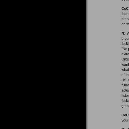
CoC
ther
pres
on th
N:
We
brou
fuck
"No 
extr
Orbis
want
what?
of t
US a
"Blac
actu
list
fuck
grea
CoC
your