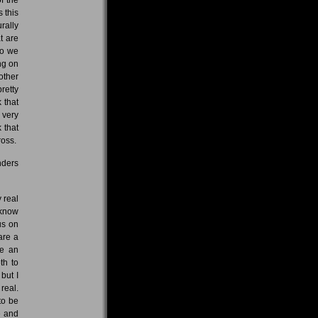
 this
rally
t are
So we
ng on
other
retty
 that
 very
 that
ross.
nders
 real
 know
us on
are a
ve an
th to
but I
real.
to be
e and