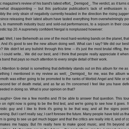
c magazine's review of his band's latest effort, _Demigod_. The verdict, as it turns ou
what disappointing -- but this particular publication's lack of enthusiasm is 
ibly the only strain of negativity currently headed in the direction the rising jugger
since releasing their latest album have tasted everything from overwhelmingly pos
s, to mammoth industry buzz and sold-out performances, to a sojourn in their coun
stic top 20. A supremely confident Nergal is nonplussed however:
al:
Well, I see Behemoth as one of the most hard-working bands on the planet, that'
. And it's good to see the new album doing well. What can I say? We did our best
 We didn't let any bullshit through this time -- it's just the most brutal riffing, th
cs I could write... We did our best, and I think that people really appreciate it when
a band that pays so much attention to every single detail of their work.
:
Attention to detail is something that definitely stands out on this album for me as 
thing I mentioned in my review as well; _Demigod_ for me, was the album 
moth was either going to be promoted to the ranks of Morbid Angel and Nile or st
second tier of death metal, and as far as I'm concerned I feel like you have defin
eeded in doing so. What is your opinion on that?
aughs> Give me a few months and I'll be able to answer that question. This tour
e on right now is going to be the first test, and we're going to see how it goes. I
mistic guy and I like to think it's going to be that way, and all the signs point 
ning. But I can't really say; I can't foresee the future. Many people have told us tha
m is going to see us get much bigger and that the critics are really into it, and of c
 makes me happy. But I'm really here to make good music, and I'm beyond al