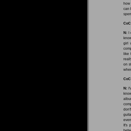
how 
can l
spen
CoC
N:
I 
know
girl
comp
like
real
on s
when 
CoC
N:
I'
know
albu
comp
don'
guit
even
It's
betw