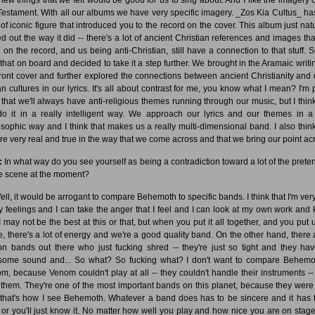
Testament. With all our albums we have very specific imagery. _Zos Kia Cultus_ has
 of iconic figure that introduced you to the record on the cover. This album just natu
ed out the way it did -- there's a lot of ancient Christian references and images tha
 on the record, and us being anti-Christian, still have a connection to that stuff. 
 that on board and decided to take it a step further. We brought in the Aramaic writi
front cover and further explored the connections between ancient Christianity and 
n cultures in our lyrics. It's all about contrast for me, you know what I mean? I'm p
 that we'll always have anti-religious themes running through our music, but I think
o it in a really intelligent way. We approach our lyrics and our themes in a
osophic way and I think that makes us a really multi-dimensional band. I also think
re very real and true in the way that we come across and that we bring our point ac
:
In what way do you see yourself as being a contradiction toward a lot of the prete
he scene at the moment?
ll, it would be arrogant to compare Behemoth to specific bands. I think that I'm very
y feelings and I can take the anger that I feel and I can look at my own work and
 I may not be the best at this or that, but when you put it all together, and you put 
e, there's a lot of energy and we're a good quality band. On the other hand, there 
ion bands out there who just fucking shred -- they're just so tight and they ha
ome sound and... So what? So fucking what? I don't want to compare Behemo
m, because Venom couldn't play at all -- they couldn't handle their instruments -- 
 them. They're one of the most important bands on this planet, because they were 
that's how I see Behemoth. Whatever a band does has to be sincere and it has 
, or you'll just know it. No matter how well you play and how nice you are on stag