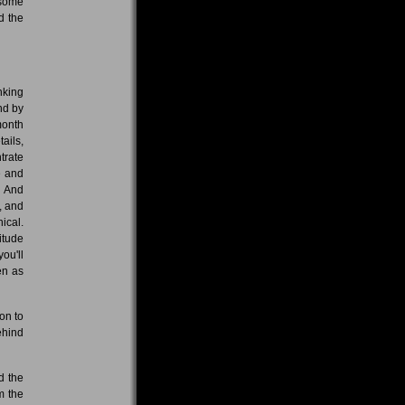
 some
d the
nking
nd by
month
tails,
trate
e and
. And
, and
ical.
titude
you'll
en as
on to
ehind
d the
m the