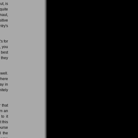
t, is
quite
naut,
itive
try's
s for
, you
e best
 they
well.
where
ay in
itely
 that
'm an
to it
t this
ourse
l the