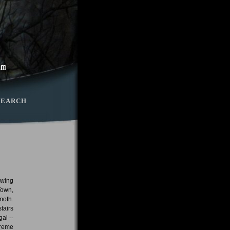
SEARCH
owing
Town,
moth.
tairs
al --
treme