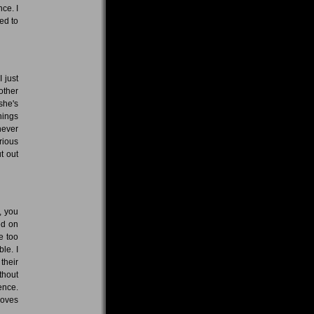
ce. I
eed to
I just
other
she's
hings
never
rious
t out
, you
ed on
e too
le. I
their
thout
ence.
moves