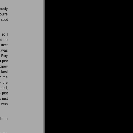
ously
ou're
 spot
 so I
ld be
like:
t was
f Roy
I just
 know
ackest
n the
- the
arted,
 just
 just
e was
ht in