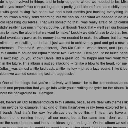
ide to get involved in things, and to help us get to where we needed to be. Mixi
ntial, you know? You can put together a pretty good album from some shitty rehe
s with good mixing. We spent two and a half months just tracking everything for
m, so it was a really solid recording, but we had no idea what we needed to do in 
void repeating ourselves. That was something that I was really afraid of. Of cours
 didn't really have much money, but we just though "Fuck that -- we'll sell our house
cars to make the album that we want to make." Luckily we didn't have to do that, be
label eventually gave us the money that we needed to make the album, but that wa
itment. I was willing to do that. I just wanted to achieve my goal and get a new 
Behemoth. _Thelema.6_ was different, _Zos Kia Cultus_ was different, and I just di
 this album to sound too equal to those two. I wanted _Demigod_ to be much better 
he next step up, you know? Daniel did a great job. I'm happy and we'll work wit
 in the future. This album is just so attacking -- it's like a blow to the head. For m
ultus_ was almost a little laid back; a little mellow -- it had a lazy sound. I like it, bu
 album we wanted something fast and aggressive.
:
One of the things that you're relatively well-known for is the tremendous amou
arch and preparation that you go into while you're writing the lyrics for the album. Ta
bout the background to _Demigod_.
ll, there's an Old Testament touch to this album, because we deal with themes lik
ilim mythos for example. That kind of thing hasn't ever really been explored by a l
l bands. And that's the way I've always tried to do this -- I mean, we have a f
istent theme running through all our music, but at the same time I don't want t
ore the same theories and the same ideas again and again. On this album we set o
 new things that we felt would be good for us to sing about. And I like the imagery o