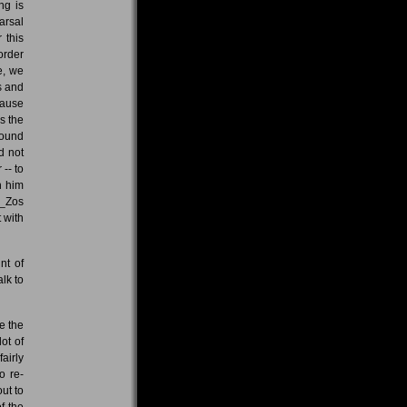
ng is
arsal
 this
order
e, we
s and
cause
s the
sound
d not
-- to
h him
e _Zos
t with
nt of
lk to
e the
ot of
airly
o re-
ut to
f the