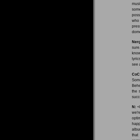
musi
some
poss
who 
pres
dome
Nerg
sure
know?
lyri
see 
CoC
Some
Behe
the 
succ
N:
<l
we'r
opti
happe
albu
that