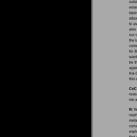
outs
esse
tape
albu
to a
also
our 
the 
comm
for 
want
be t
again
Kia C
this
CoC
rese
me a
N:
We
neph
meta
cons
expl
find