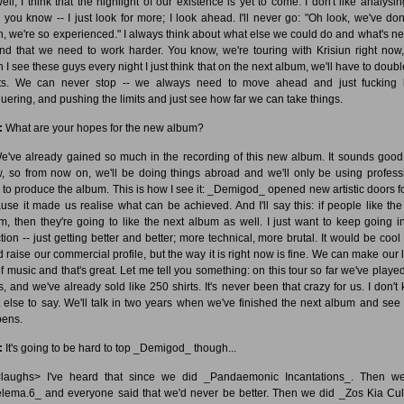
ll, I think that the highlight of our existence is yet to come. I don't like analysin
, you know -- I just look for more; I look ahead. I'll never go: "Oh look, we've do
, we're so experienced." I always think about what else we could do and what's nex
nd that we need to work harder. You know, we're touring with Krisiun right now
 I see these guys every night I just think that on the next album, we'll have to doubl
rts. We can never stop -- we always need to move ahead and just fucking
uering, and pushing the limits and just see how far we can take things.
:
What are your hopes for the new album?
've already gained so much in the recording of this new album. It sounds good
, so from now on, we'll be doing things abroad and we'll only be using profess
 to produce the album. This is how I see it: _Demigod_ opened new artistic doors fo
use it made us realise what can be achieved. And I'll say this: if people like th
m, then they're going to like the next album as well. I just want to keep going in
ction -- just getting better and better; more technical, more brutal. It would be cool 
d raise our commercial profile, but the way it is right now is fine. We can make our l
of music and that's great. Let me tell you something: on this tour so far we've played
s, and we've already sold like 250 shirts. It's never been that crazy for us. I don't
 else to say. We'll talk in two years when we've finished the next album and see
ens.
:
It's going to be hard to top _Demigod_ though...
aughs> I've heard that since we did _Pandaemonic Incantations_. Then w
lema.6_ and everyone said that we'd never be better. Then we did _Zos Kia Cul