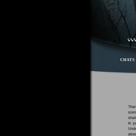
CHATS
Ther
scen
shar
In j
Unde
abso