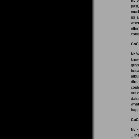
N:
We
past
much
us a
when
effo
conq
CoC
N:
We
know
guys
beca
albu
dire
coul
out 
date
what
happ
CoC
N:
<l
_The