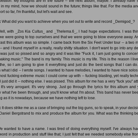
etition. My thoughts are in the future -- the next album, maybe. I already have
es in my mind, how we should sound in the future; things like that. For the media an
rt so far, I'm thankful, but let's wait and see.
:
What did you want to achieve when you set out to write and record _Demigod_?
ll, with _Zos Kia Cultus_ and _Thelema.6_, I had huge expectations. I was thi
 we were going to top ourselves and that we were going to blow everyone away. A
rast this album was so simple. I came back from the Six Feet Under tour -- a two 
-- and I found myself in a really, really shitty situation. I don't want to go into any de
I was just so pissed and so angry and it was like "Fuck it, I am just going to concen
aking music." The band is my family. This music is my life. This is the reason I liv
the, so I am going to give it everything and just do the best songs that I can do
's what I did -- I wrote songs. I wanted to have melodies, I wanted to have nice solos
most fucking extreme music I could come up with -- fucking blasting, yet really techn
 just did it -- nothing else. I was pissed. This album for me has a very "fuck you" at
. It's very arrogant. It's very strong. Just go through the lyrics for this album and 
 what I've been through, and you'll know what I'm about. This band has never be
ng as it is nowadays, because we have nothing left to lose.
:
It does strike me as a case of bringing out the big guns, so to speak, in your decisi
 Daniel Bergstrand to mix and produce the album for you. What was the thinking b
?
 wanted to have a name. I was tired of doing everything myself. I've always ha
 word in production and stuff like that; I just felt that we needed somebody else fro