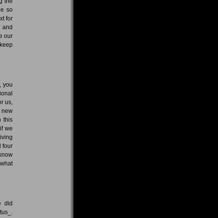
g the
ne so
t for
, and
e our
 keep
, you
ional
r us,
e new
 this
if we
iving
 four
 know
 what
e did
tus_.