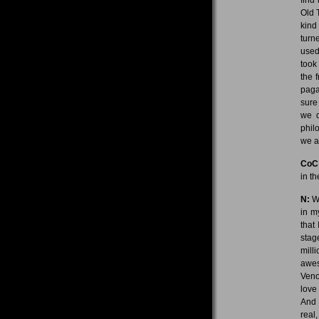
Old 
kind
turn
used
took
the 
paga
sure
we d
phil
we a
CoC
in t
N:
We
in m
that
stag
mill
awes
Veno
love
And 
real