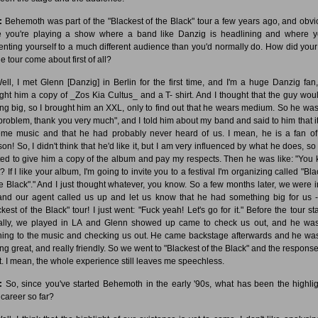
:
Behemoth was part of the "Blackest of the Black" tour a few years ago, and obvi
e you're playing a show where a band like Danzig is headlining and where y
enting yourself to a much different audience than you'd normally do. How did your
e tour come about first of all?
ll, I met Glenn [Danzig] in Berlin for the first time, and I'm a huge Danzig fan,
ght him a copy of _Zos Kia Cultus_ and a T- shirt. And I thought that the guy wou
ing big, so I brought him an XXL, only to find out that he wears medium. So he was 
problem, thank you very much", and I told him about my band and said to him that i
eme music and that he had probably never heard of us. I mean, he is a fan o
on! So, I didn't think that he'd like it, but I am very influenced by what he does, so 
ed to give him a copy of the album and pay my respects. Then he was like: "You
 If I like your album, I'm going to invite you to a festival I'm organizing called "Bl
he Black"." And I just thought whatever, you know. So a few months later, we were i
nd our agent called us up and let us know that he had something big for us -
kest of the Black" tour! I just went: "Fuck yeah! Let's go for it." Before the tour st
ally, we played in LA and Glenn showed up came to check us out, and he was
ening to the music and checking us out. He came backstage afterwards and he was
ing great, and really friendly. So we went to "Blackest of the Black" and the respons
t. I mean, the whole experience still leaves me speechless.
:
So, since you've started Behemoth in the early '90s, what has been the highlig
 career so far?