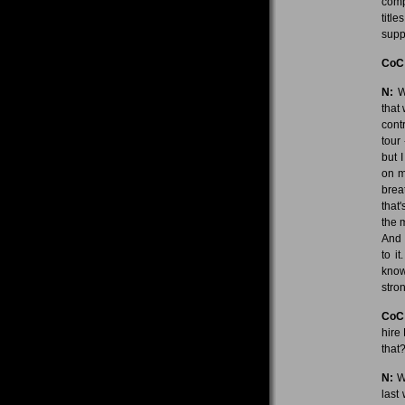
comp
titl
suppo
CoC
N:
We
that
cont
tour 
but 
on m
brea
that
the 
And I
to it
know
stro
CoC
hire
that
N:
We
last