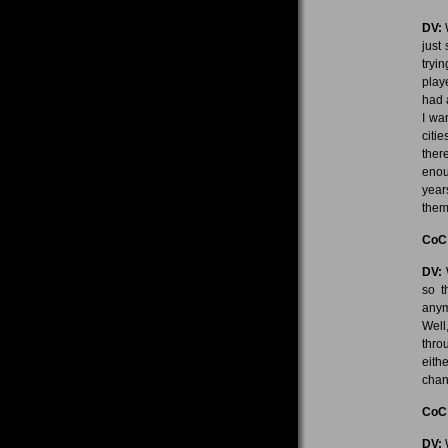
DV:
W
just
tryi
play
had a
I wa
citi
ther
enou
year
them 
CoC
DV:
W
so t
anym
Well
thro
eith
chan
CoC
DV:
W