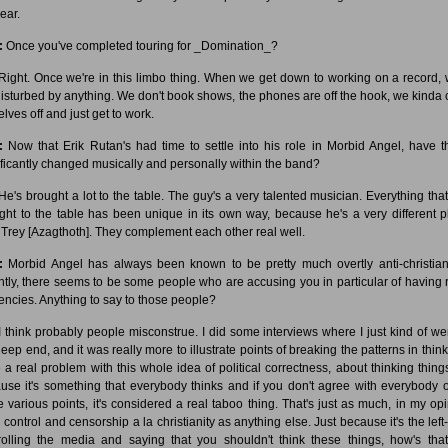
ear.
:
Once you've completed touring for _Domination_?
ight. Once we're in this limbo thing. When we get down to working on a record, 
disturbed by anything. We don't book shows, the phones are off the hook, we kinda 
lves off and just get to work.
:
Now that Erik Rutan's had time to settle into his role in Morbid Angel, have t
ificantly changed musically and personally within the band?
e's brought a lot to the table. The guy's a very talented musician. Everything that
ght to the table has been unique in its own way, because he's a very different p
 Trey [Azagthoth]. They complement each other real well.
:
Morbid Angel has always been known to be pretty much overtly anti-christian
ntly, there seems to be some people who are accusing you in particular of having r
encies. Anything to say to those people?
 think probably people misconstrue. I did some interviews where I just kind of wen
eep end, and it was really more to illustrate points of breaking the patterns in think
 a real problem with this whole idea of political correctness, about thinking things
use it's something that everybody thinks and if you don't agree with everybody o
e various points, it's considered a real taboo thing. That's just as much, in my opi
 control and censorship a la christianity as anything else. Just because it's the left
rolling the media and saying that you shouldn't think these things, how's tha