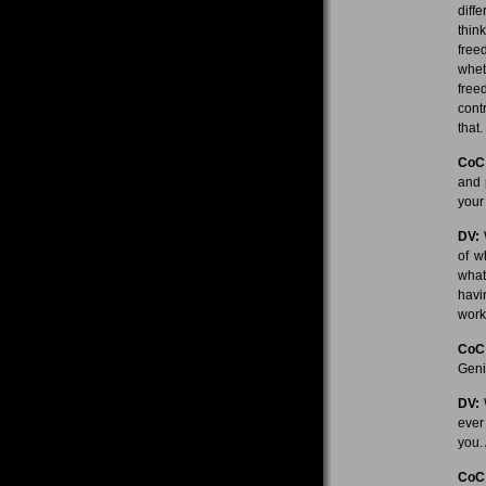
diff
thin
free
whet
free
cont
that.
CoC
and 
your
DV:
W
of w
what
havi
work
CoC
Geni
DV:
W
ever 
you.
CoC