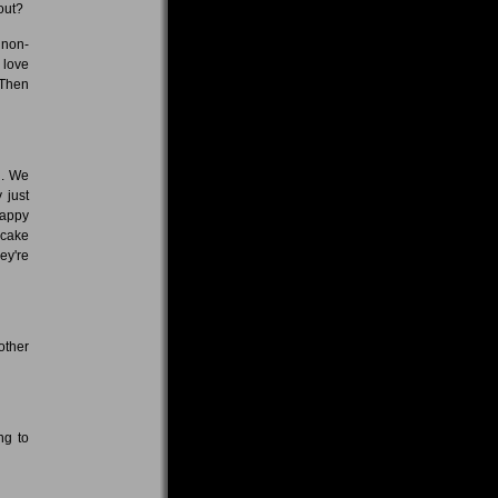
out?
 non-
 love
 Then
n. We
 just
happy
 cake
ey're
other
ng to