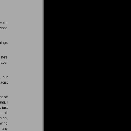
we're
close
hings
 he's
layer
, but
acist
t off
ing. I
 just
n all
nion,
-wing
t any