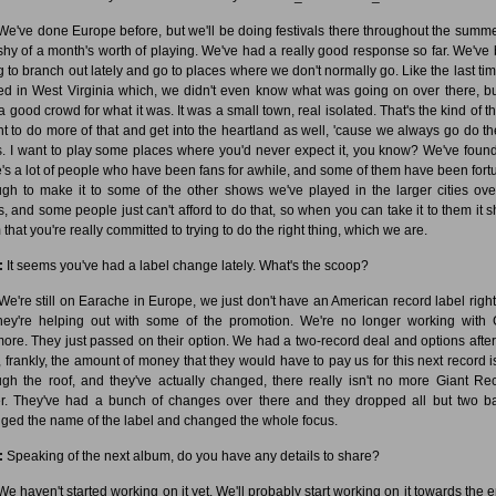
e've done Europe before, but we'll be doing festivals there throughout the summer.
 shy of a month's worth of playing. We've had a really good response so far. We've
ng to branch out lately and go to places where we don't normally go. Like the last ti
ed in West Virginia which, we didn't even know what was going on over there, b
 good crowd for what it was. It was a small town, real isolated. That's the kind of th
nt to do more of that and get into the heartland as well, 'cause we always go do th
es. I want to play some places where you'd never expect it, you know? We've found
e's a lot of people who have been fans for awhile, and some of them have been fort
gh to make it to some of the other shows we've played in the larger cities ove
s, and some people just can't afford to do that, so when you can take it to them it 
that you're really committed to trying to do the right thing, which we are.
:
It seems you've had a label change lately. What's the scoop?
e're still on Earache in Europe, we just don't have an American record label righ
hey're helping out with some of the promotion. We're no longer working with 
ore. They just passed on their option. We had a two-record deal and options after 
, frankly, the amount of money that they would have to pay us for this next record is
ugh the roof, and they've actually changed, there really isn't no more Giant Re
er. They've had a bunch of changes over there and they dropped all but two b
ged the name of the label and changed the whole focus.
:
Speaking of the next album, do you have any details to share?
e haven't started working on it yet. We'll probably start working on it towards the e