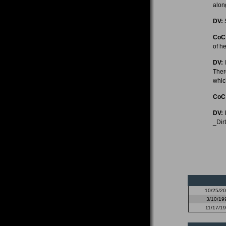
alon
DV:
S
CoC
of he
DV:
I
Ther
whic
CoC
DV:
I
_Dir
10/25/2
3/10/19
11/17/1