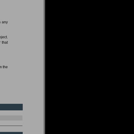
n any
oject.
 that
m the