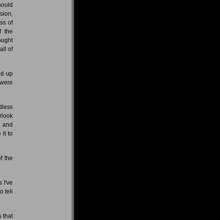
hould
sion,
ss of
f the
ought
ll of
ed up
 were
dless
rlook
r and
it to
f the
 I've
o tell
 that