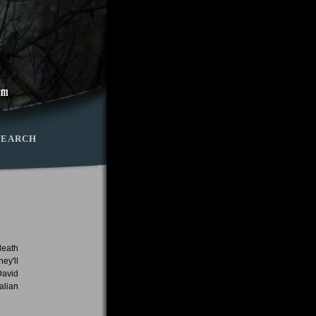
SEARCH
death
ey'll
David
alian