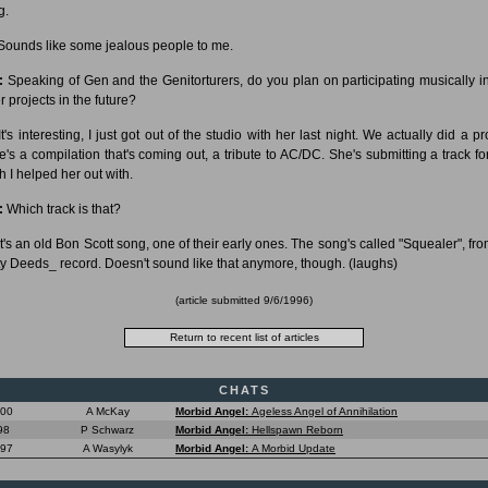
g.
ounds like some jealous people to me.
:
Speaking of Gen and the Genitorturers, do you plan on participating musically i
r projects in the future?
t's interesting, I just got out of the studio with her last night. We actually did a pr
e's a compilation that's coming out, a tribute to AC/DC. She's submitting a track for
h I helped her out with.
:
Which track is that?
t's an old Bon Scott song, one of their early ones. The song's called "Squealer", fro
ty Deeds_ record. Doesn't sound like that anymore, though. (laughs)
(article submitted 9/6/1996)
CHATS
000
A McKay
Morbid Angel:
Ageless Angel of Annihilation
98
P Schwarz
Morbid Angel:
Hellspawn Reborn
997
A Wasylyk
Morbid Angel:
A Morbid Update