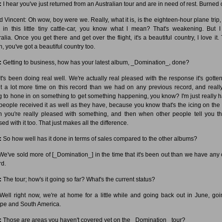
:
I hear you've just returned from an Australian tour and are in need of rest. Burned 
d Vincent: Oh wow, boy were we. Really, what it is, is the eighteen-hour plane trip,
, in this little tiny cattle-car, you know what I mean? That's weakening. But I
ralia. Once you get there and get over the flight, it's a beautiful country, I love it.
, you've got a beautiful country too.
:
Getting to business, how has your latest album, _Domination_, done?
t's been doing real well. We're actually real pleased with the response it's gotte
t a lot more time on this record than we had on any previous record, and really
ng to hone in on something to get something happening, you know? I'm just really 
 people received it as well as they have, because you know that's the icing on the
 you're really pleased with something, and then when other people tell you th
ed with it too. That just makes all the difference.
:
So how well has it done in terms of sales compared to the other albums?
e've sold more of [_Domination_] in the time that it's been out than we have any 
rd.
:
The tour; how's it going so far? What's the current status?
ell right now, we're at home for a little while and going back out in June, goi
pe and South America.
:
Those are areas you haven't covered yet on the _Domination_ tour?