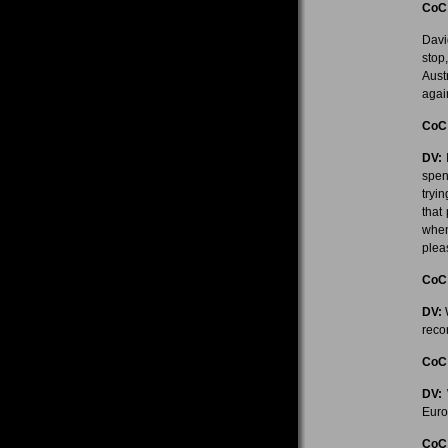
CoC
Davi
stop
Aust
again
CoC
DV:
I
spen
tryi
that
when
pleas
CoC
DV:
W
reco
CoC
DV:
W
Euro
CoC