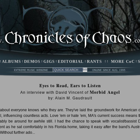
:
ALBUMS
:
DEMOS
:
GIGS
:
EDITORIAL
:
RANTS
: :
MORE CoC
:
Eyes to Read, Ears to Listen
Morbid Angel
An interview with David Vincent of
by: Alain M. Gaudrault
 about everyone knows who they are. They've laid the groundwork for American 
l, influencing countless acts. Love 'em or hate 'em, MA's current success means th
ably be around for awhile still. I had the chance to speak with vocalist/bassist 
ent as he sat comfortably in his Florida home, taking it easy after the band's Austr
 Without further ado...