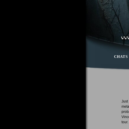
CHATS
Just
meta
prob
Vinc
tour.