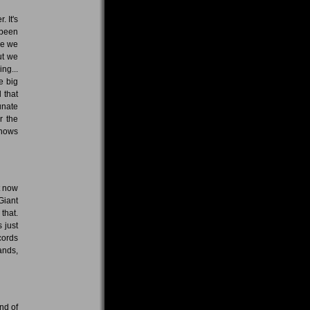
 It's
 been
me we
ut we
ing...
e big
 that
unate
r the
shows
t now
Giant
that.
 just
cords
ands,
nd of