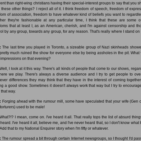
erent than right-wing christians having their special-interest groups to say that you s
k these other things? I reject all of it. I think freedom of speech, freedom of expres
dom of association, freedom to have whatever kind of beliefs you want to regardle
her they're fashionable at any particular time, I think that these are some o
doms that at least I, as an American, cherish, and I'm against censorship and th
rol by any group, towards any group, for any reason. That's really where I stand on a
:
The last time you played in Toronto, a sizeable group of Nazi skinheads show
pretty much ruined the show for everyone else by being assholes in the pit. What
 impressions on that evening?
ell, I look at it this way. There's all kinds of people that come to our shows, regar
here we play. There's always a diverse audience and I try to get people to ove
ever differences they may think that they have in the interest of coming togethe
ng a good show. Sometimes it doesn't always work that way but I try to encourage 
 that way.
:
Forging ahead with the rumour mill, some have speculated that your wife (Gen o
torturers) used to be male!
hat?!? I mean, come on. I've heard it all. That really tops the list of absurd things
heard. I've heard it all, believe me, and I've never heard that, so I don't know what t
 Add that to my National Enquirer story when I'm fifty or whatever.
:
The rumour spread a bit through certain Internet newsgroups, so I thought I'd pass