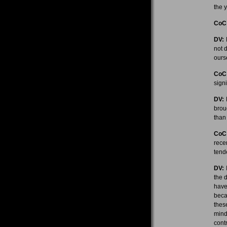
the y
CoC
DV:
R
not 
ourse
CoC
sign
DV:
H
brou
than
CoC
rece
tend
DV:
I
the d
have
beca
thes
mind
cont