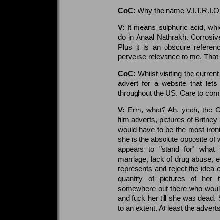
CoC:
Why the name V.I.T.R.I.O.
V:
It means sulphuric acid, whic
do in Anaal Nathrakh. Corrosiv
Plus it is an obscure referen
perverse relevance to me. That I
CoC:
Whilst visiting the curren
advert for a website that let
throughout the US. Care to com
V:
Erm, what? Ah, yeah, the Ge
film adverts, pictures of Britney
would have to be the most ironic
she is the absolute opposite of 
appears to "stand for" what 
marriage, lack of drug abuse, 
represents and reject the idea o
quantity of pictures of her 
somewhere out there who would l
and fuck her till she was dead.
to an extent. At least the advert