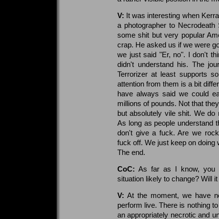
V:
It was interesting when Kerra
a photographer to Necrodeath 
some shit but very popular Ame
crap. He asked us if we were goi
we just said "Er, no". I don't t
didn't understand his. The jo
Terrorizer at least supports 
attention from them is a bit diff
have always said we could eas
millions of pounds. Not that the
but absolutely vile shit. We do 
As long as people understand tha
don't give a fuck. Are we roc
fuck off. We just keep on doing 
The end.
CoC:
As far as I know, you s
situation likely to change? Will 
V:
At the moment, we have no
perform live. There is nothing 
an appropriately necrotic and u