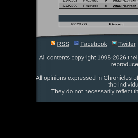
1/14/2002
P Azevedo
9
Anaal Nathrakh 
8/12/2000
P Azevedo
8
Anaal Nathrakh 
10/12/1999
P Azevedo
RSS
Facebook
Twitter
All contents copyright 1995-2026 their
reproduce
All opinions expressed in Chronicles of
the individ
They do not necessarily reflect t