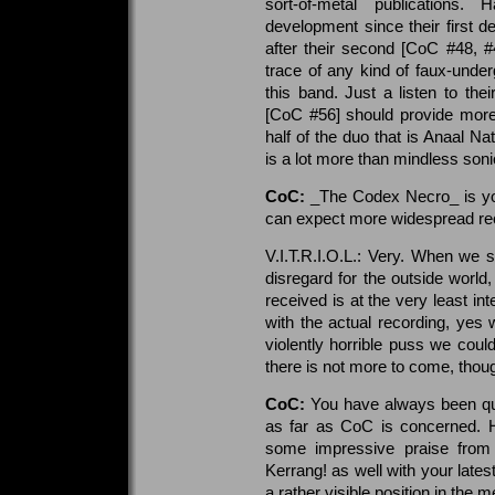
sort-of-metal publications.
development since their first
after their second [CoC #48, #
trace of any kind of faux-under
this band. Just a listen to the
[CoC #56] should provide more 
half of the duo that is Anaal Na
is a lot more than mindless son
CoC:
_The Codex Necro_ is your
can expect more widespread reco
V.I.T.R.I.O.L.: Very. When we 
disregard for the outside world
received is at the very least in
with the actual recording, yes
violently horrible puss we coul
there is not more to come, thoug
CoC:
You have always been quit
as far as CoC is concerned.
some impressive praise from
Kerrang! as well with your lates
a rather visible position in the 