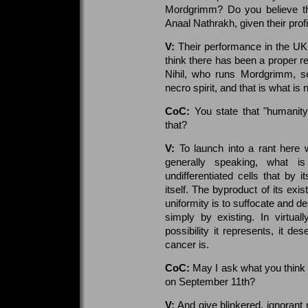
Mordgrimm? Do you believe the
Anaal Nathrakh, given their prof
V:
Their performance in the UK
think there has been a proper re
Nihil, who runs Mordgrimm, s
necro spirit, and that is what is
CoC:
You state that "humanity
that?
V:
To launch into a rant here w
generally speaking, what is
undifferentiated cells that by i
itself. The byproduct of its exis
uniformity is to suffocate and de
simply by existing. In virtual
possibility it represents, it d
cancer is.
CoC:
May I ask what you think 
on September 11th?
V:
And give blinkered, ignorant