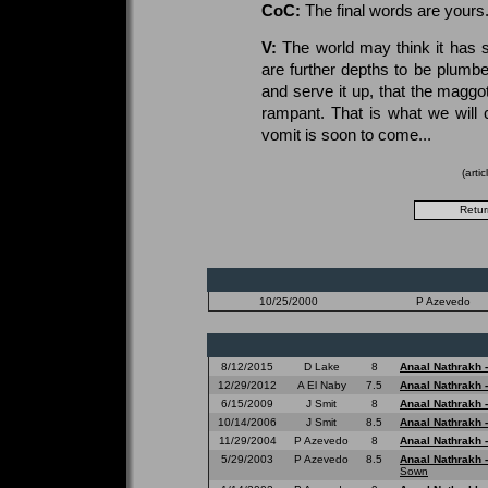
CoC:
The final words are yours.
V:
The world may think it has se
are further depths to be plumbe
and serve it up, that the maggot
rampant. That is what we will 
vomit is soon to come...
(arti
10/25/2000
P Azevedo
8/12/2015
D Lake
8
Anaal Nathrakh 
12/29/2012
A El Naby
7.5
Anaal Nathrakh 
6/15/2009
J Smit
8
Anaal Nathrakh 
10/14/2006
J Smit
8.5
Anaal Nathrakh 
11/29/2004
P Azevedo
8
Anaal Nathrakh 
5/29/2003
P Azevedo
8.5
Anaal Nathrakh 
Sown