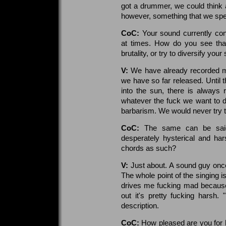
got a drummer, we could think a
however, something that we spend
CoC:
Your sound currently con
at times. How do you see that
brutality, or try to diversify you
V:
We have already recorded mat
we have so far released. Until 
into the sun, there is always
whatever the fuck we want to d
barbarism. We would never try t
CoC:
The same can be said
desperately hysterical and har
chords as such?
V:
Just about. A sound guy once 
The whole point of the singing i
drives me fucking mad because
out it's pretty fucking harsh.
description.
CoC:
How pleased are you for 