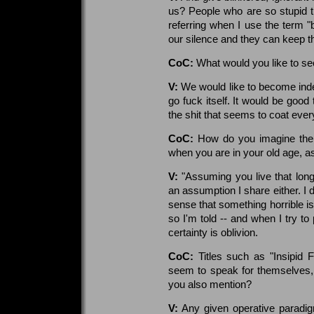
us? People who are so stupid 
referring when I use the term "
our silence and they can keep th
CoC:
What would you like to se
V:
We would like to become inde
go fuck itself. It would be good
the shit that seems to coat ever
CoC:
How do you imagine the w
when you are in your old age, a
V:
"Assuming you live that long"
an assumption I share either. I do
sense that something horrible is
so I'm told -- and when I try to 
certainty is oblivion.
CoC:
Titles such as "Insipid
seem to speak for themselves, b
you also mention?
V:
Any given operative paradig