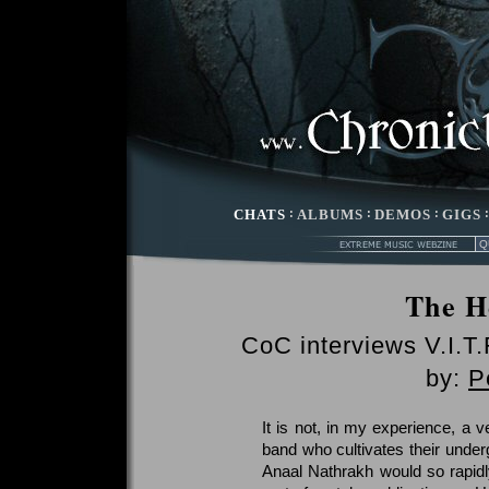
CHATS
:
ALBUMS
:
DEMOS
:
GIGS
The H
CoC interviews V.I.T.
by:
P
It is not, in my experience, a 
band who cultivates their under
Anaal Nathrakh would so rapidl