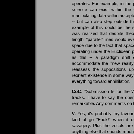
operates. For example, in the 
science can exist within the 
manipulating data within accept
-- but can also step outside t
example of this could be the 
was realized that despite theor
length, "parallel" lines would e
space due to the fact that spa
operating under the Euclidean 
as this -- a paradigm shift 
accommodate the "new reality"
reassess the suppositions up
reorient existence in some way
everything toward annihilation.
CoC:
"Submission Is for the W
tracks. I have to say the openi
remarkable. Any comments on t
V:
Yes, it's probably my favou
kind of go "Fuck!" when it 
savagery. Plus the vocals are e
anything else that sounds much l