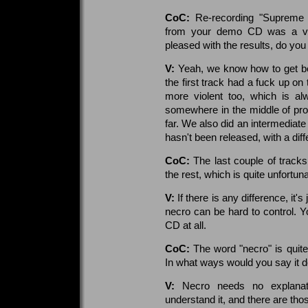
CoC:
Re-recording "Supreme 
from your demo CD was a ver
pleased with the results, do you
V:
Yeah, we know how to get bet
the first track had a fuck up on
more violent too, which is al
somewhere in the middle of pr
far. We also did an intermediate
hasn't been released, with a diff
CoC:
The last couple of tracks
the rest, which is quite unfortu
V:
If there is any difference, it'
necro can be hard to control. Yo
CD at all.
CoC:
The word "necro" is quite
In what ways would you say it d
V:
Necro needs no explanat
understand it, and there are tho