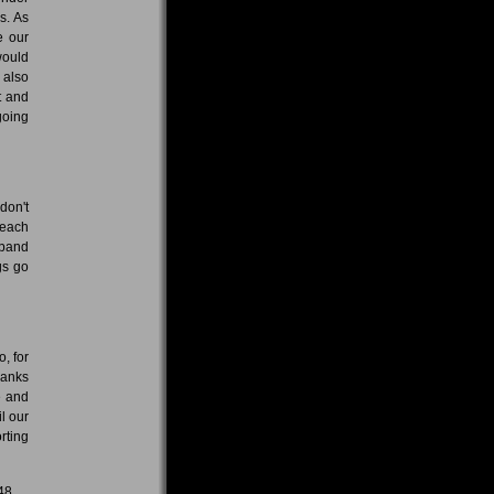
s. As
e our
would
 also
t and
going
don't
 each
 band
gs go
, for
hanks
e and
l our
rting
48