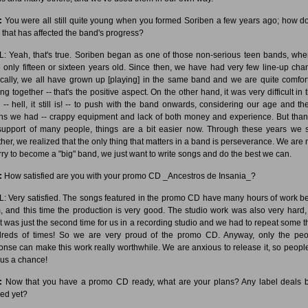
:
You were all still quite young when you formed Soriben a few years ago; how d
k that has affected the band's progress?
: Yeah, that's true. Soriben began as one of those non-serious teen bands, wh
 only fifteen or sixteen years old. Since then, we have had very few line-up cha
cally, we all have grown up [playing] in the same band and we are quite comfor
ng together -- that's the positive aspect. On the other hand, it was very difficult in
 -- hell, it still is! -- to push with the band onwards, considering our age and th
s we had -- crappy equipment and lack of both money and experience. But than
support of many people, things are a bit easier now. Through these years we 
ther, we realized that the only thing that matters in a band is perseverance. We are n
rry to become a "big" band, we just want to write songs and do the best we can.
:
How satisfied are you with your promo CD _Ancestros de Insania_?
: Very satisfied. The songs featured in the promo CD have many hours of work b
, and this time the production is very good. The studio work was also very hard,
 it was just the second time for us in a recording studio and we had to repeat some t
reds of times! So we are very proud of the promo CD. Anyway, only the peo
onse can make this work really worthwhile. We are anxious to release it, so peopl
 us a chance!
:
Now that you have a promo CD ready, what are your plans? Any label deals 
ied yet?