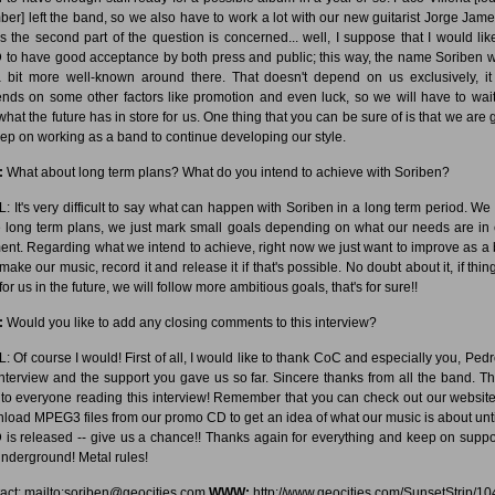
er] left the band, so we also have to work a lot with our new guitarist Jorge Jame
as the second part of the question is concerned... well, I suppose that I would lik
to have good acceptance by both press and public; this way, the name Soriben 
 bit more well-known around there. That doesn't depend on us exclusively, it
nds on some other factors like promotion and even luck, so we will have to wai
what the future has in store for us. One thing that you can be sure of is that we are 
eep on working as a band to continue developing our style.
:
What about long term plans? What do you intend to achieve with Soriben?
: It's very difficult to say what can happen with Soriben in a long term period. We 
 long term plans, we just mark small goals depending on what our needs are in
nt. Regarding what we intend to achieve, right now we just want to improve as a
make our music, record it and release it if that's possible. No doubt about it, if thin
for us in the future, we will follow more ambitious goals, that's for sure!!
:
Would you like to add any closing comments to this interview?
: Of course I would! First of all, I would like to thank CoC and especially you, Pedro
interview and the support you gave us so far. Sincere thanks from all the band. T
 to everyone reading this interview! Remember that you can check out our websit
load MPEG3 files from our promo CD to get an idea of what our music is about unti
is released -- give us a chance!! Thanks again for everything and keep on suppo
underground! Metal rules!
act: mailto:soriben@geocities.com
WWW:
http://www.geocities.com/SunsetStrip/10