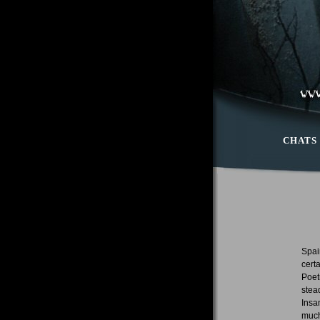
CHATS
Spai
cert
Poet
stea
Insa
much