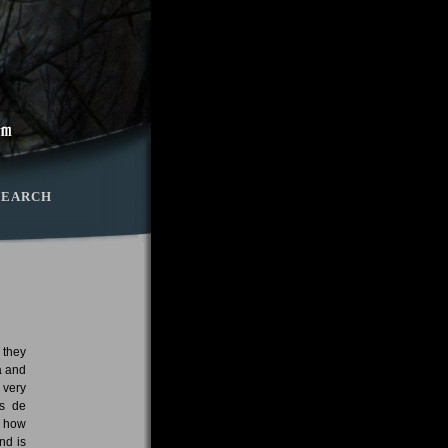
SEARCH
 they
a and
 very
os de
d how
nd is