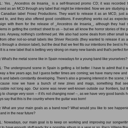
: Yes. _Ancestros de Insania_ is a self-financed promo CD; it was recorded 
ased as an MCD through any label that might be interested. Now we are studying a
 Canadian label Frowz Productions. They want to release it as an MCD, just 
ed to, and they also offered good conditions. If everything works out as expecte
 sign with them for the release of _Ancestros de Insania_, although they had
lems in getting the contract sheet to us -- but we all know the horror stories of the p
ices. Anyway, nothing's confirmed yet. We also had some deals from other small la
from other not-so-small labels like Shiver Records (they wanted to release it as a 
through a division label), but the deal that we feel fits our intentions the best is F
It is a new label that is betting very strong on many new bands and that's perfect for
:
What's the metal scene like in Spain nowadays for a young band like yourselves?
: The underground scene in Spain is getting a lot better. I have to admit that it w
 way a few years ago, but I guess better times are coming; we have many new and k
s and labels constantly developing. There's also a growing interest in the scene; I
because now we have a bunch of new zines and mags, something that se
ssible not long ago. Our scene was never well-known outside our frontiers, but th
g to change very soon -- if it's not changing now! --, as we have very good bands he
ys say that this is the country where the guitar was born!
:
What are your main goals as a band now? What would you like to see happeni
band in the near future?
: Nowadays, our main goal is to keep on working and improving our songwritin
r to have enough stuff ready for a possible album in a year or so. Paco Villena [fo