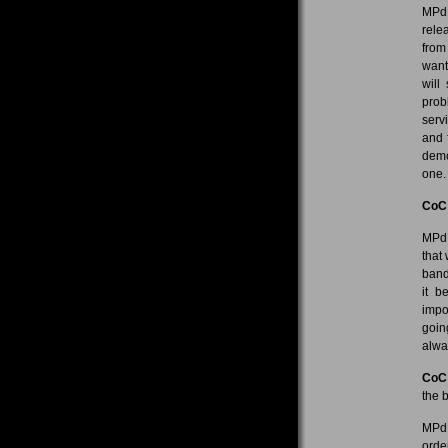
MPdL
rele
from
want
will
prob
serv
and 
demo 
one. 
CoC
MPdL
that
band
it 
impo
goin
alwa
CoC
the 
MPdL
orde