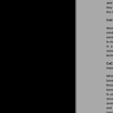
able
they
this
CoC
Manu
mind
were
to m
in a
some
tech
CoC
impo
MPdL
form
thos
band
to u
sinc
seve
and 
band