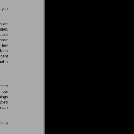
o you
en we
nges.
table
 those
e few
ks to
spent
ot in
ehind
 note
hings
ple's
e can
being