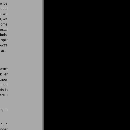
to be
 deal
as we
d, we
 some
ostal
bels,
split
rowz's
 us.
asn't
iller
 know
emed
is is
re. I
ng in
g, in
under