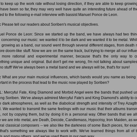
 to keep up the work rate without losing direction, if they are able to keep growing
 have been so far, they may very well have quite an interesting future ahead of th
 led to the following e-mail interview with bassist Manuel Ponce de Leon.
:
Please tell our readers about Soriben's musical objectives.
el Ponce de Leon: Since we started up the band, we have always had two thin
 concerning our music: we wanted it to be dark and we wanted it to be metal. Whi
 growing as a band, our sound went through several different stages, from death 
ore doom-like stuff. Now we are on the same track, but trying to merge all our influ
 more rational and experimental manner, because that's the only way to c
thing unique and original. But don't get me wrong, I'm not talking about sample
no stuff! We've always been a metal band and we always will be, that's for sure!
:
What are your main musical influences, which bands would you name as being
rtant in the process that lead to the music now played by Soriben?
: Mercyful Fate, King Diamond and Morbid Angel were the bands that pushed us
ing Soriben. We've always admired Mercyful Fate's and King Diamond's ability to c
e dark atmospheres, as well as the diabolical strength and intensity of Trey Azagth
. We wanted to transmit the same feelings with our music that their albums transm
s, not by copying them, but by doing it in a personal way. Other bands that we all 
e we are into metal, are Death, Deicide, Candlemass, Hypocrisy, Iron Maiden, as we
ral classical composers -- we also like the darkness of some Bach pieces, for exa
that's something we always like to work with. We've learned things from all of 
s and many others, and we've used them in our own way.