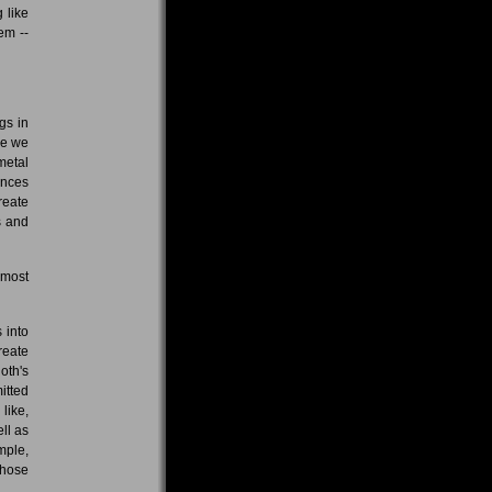
 like
em --
gs in
le we
metal
ences
reate
s and
 most
 into
reate
oth's
itted
like,
ll as
mple,
those