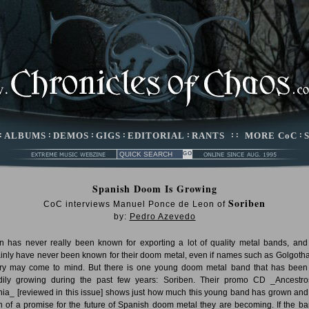
:
ALBUMS
:
DEMOS
:
GIGS
:
EDITORIAL
:
RANTS
: :
MORE CoC
:
Spanish Doom Is Growing
Soriben
CoC interviews Manuel Ponce de Leon of
by:
Pedro Azevedo
n has never really been known for exporting a lot of quality metal bands, and
ainly have never been known for their doom metal, even if names such as Golgoth
ry may come to mind. But there is one young doom metal band that has been
dily growing during the past few years: Soriben. Their promo CD _Ancestr
nia_ [reviewed in this issue] shows just how much this young band has grown an
 of a promise for the future of Spanish doom metal they are becoming. If the ba