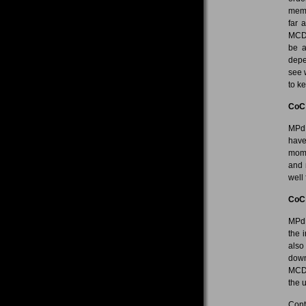
memb
far 
MCD 
be a
depe
see 
to k
CoC
MPdL
have
mome
and 
well 
CoC
MPdL
the 
also
down
MCD 
the 
Cont