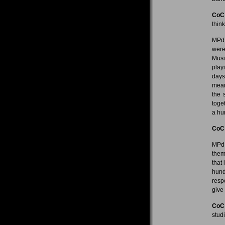
CoC
thin
MPdL
were
Musi
playi
days
mean
the 
toge
a hu
CoC
MPdL
them
that
hund
resp
give
CoC
stud