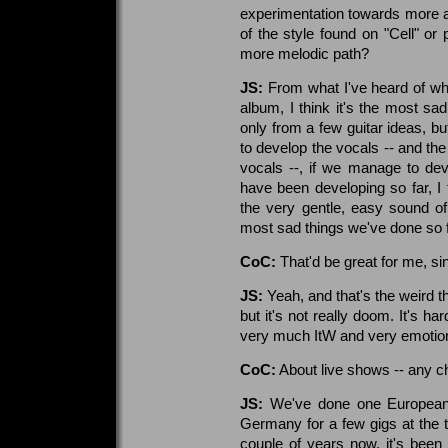
experimentation towards more 
of the style found on "Cell" or
more melodic path?
JS:
From what I've heard of wha
album, I think it's the most sad
only from a few guitar ideas, bu
to develop the vocals -- and th
vocals --, if we manage to de
have been developing so far, 
the very gentle, easy sound o
most sad things we've done so f
CoC:
That'd be great for me, si
JS:
Yeah, and that's the weird thi
but it's not really doom. It's hard
very much ItW and very emotion
CoC:
About live shows -- any c
JS:
We've done one European 
Germany for a few gigs at the ti
couple of years now, it's been 