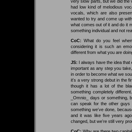
very slow parts, but we did the 
had low kind of melodious voc
vocals, which are also prese
wanted to try and come up with
what comes out of it and do it
something individual and not real
CoC:
What do you feel when 
considering it is such an emo
different from what you are doi
JS:
I always have the idea that
important as any step you take, 
in order to become what we soun
it's a very strong debut in the f
though it has a lot of the blac
something completely different. 
_Omnio_ days or something, bu
can speak for the other guys 
something we've done, because 
and it was like five years ag
changed, but we're still very prou
CoC:
Why are there two capital l