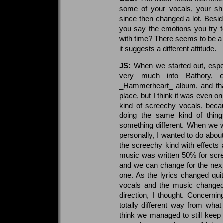
some of your vocals, your sh
since then changed a lot. Besi
you say the emotions you try 
with time? There seems to be a 
it suggests a different attitude.
JS:
When we started out, espe
very much into Bathory, e
_Hammerheart_ album, and that 
place, but I think it was even on
kind of screechy vocals, bec
doing the same kind of thin
something different. When we we
personally, I wanted to do about
the screechy kind with effects a
music was written 50% for scree
and we can change for the next 
one. As the lyrics changed quit
vocals and the music changed 
direction, I thought. Concerni
totally different way from wha
think we managed to still keep