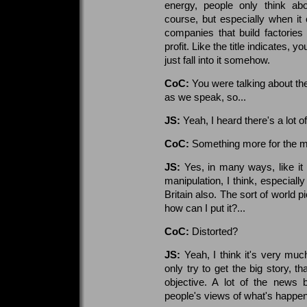
energy, people only think ab
course, but especially when it
companies that build factories 
profit. Like the title indicates, y
just fall into it somehow.
CoC:
You were talking about the
as we speak, so...
JS:
Yeah, I heard there's a lot o
CoC:
Something more for the m
JS:
Yes, in many ways, like it 
manipulation, I think, especi
Britain also. The sort of world 
how can I put it?...
CoC:
Distorted?
JS:
Yeah, I think it's very much
only try to get the big story, th
objective. A lot of the news 
people's views of what's happe