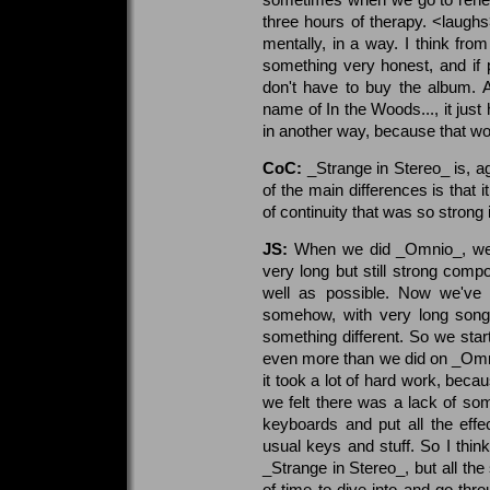
three hours of therapy. <laugh
mentally, in a way. I think fr
something very honest, and if pe
don't have to buy the album. 
name of In the Woods..., it just
in another way, because that wou
CoC:
_Strange in Stereo_ is, ag
of the main differences is that i
of continuity that was so stron
JS:
When we did _Omnio_, we t
very long but still strong compo
well as possible. Now we've 
somehow, with very long song
something different. So we sta
even more than we did on _Omnio
it took a lot of hard work, bec
we felt there was a lack of som
keyboards and put all the effec
usual keys and stuff. So I thin
_Strange in Stereo_, but all the
of time to dive into and go thro