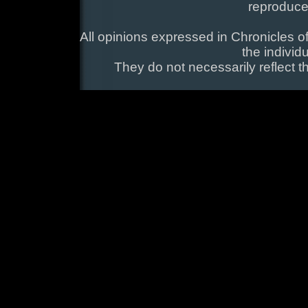
reproduce
All opinions expressed in Chronicles of
the individ
They do not necessarily reflect t