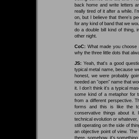
back home and write letters and
really tired of it after a while.
on, but I believe that there's 
for any kind of band that we woul
do a double bill kind of thing, 
other night.
CoC:
What made you choose s
why the three little dots that al
JS:
Yeah, that's a good questio
typical metal name, because we
honest, we were probably going
needed an "open" name that woul
it. I don't think it's a typical m
some kind of a metaphor for t
from a different perspective. 
forms and this is like the t
conservative things about it. 
technical evolution or whatever, 
still operating on the side of th
an objective point of view. The 
there, somehow, it's something t