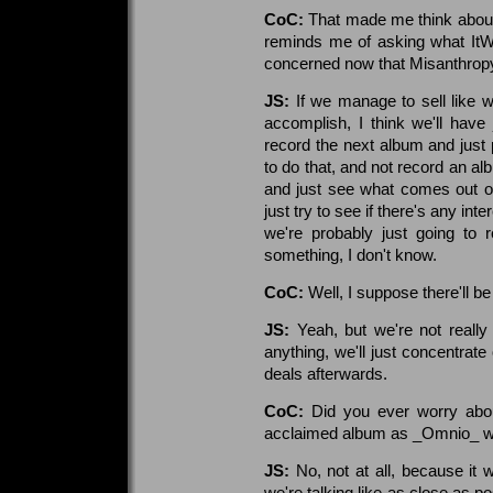
CoC:
That made me think about
reminds me of asking what ItW 
concerned now that Misanthropy
JS:
If we manage to sell like w
accomplish, I think we'll hav
record the next album and just 
to do that, and not record an al
and just see what comes out of
just try to see if there's any inte
we're probably just going to r
something, I don't know.
CoC:
Well, I suppose there'll be 
JS:
Yeah, but we're not really
anything, we'll just concentrate
deals afterwards.
CoC:
Did you ever worry abou
acclaimed album as _Omnio_ wh
JS:
No, not at all, because it
we're talking like as close as po