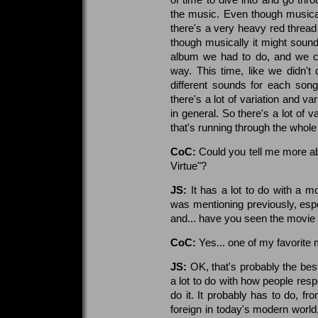
the music. Even though musically 
there's a very heavy red thread 
though musically it might sound 
album we had to do, and we co
way. This time, like we didn'
different sounds for each song
there's a lot of variation and v
in general. So there's a lot of va
that's running through the whole
CoC:
Could you tell me more ab
Virtue"?
JS:
It has a lot to do with a mo
was mentioning previously, espec
and... have you seen the movie
CoC:
Yes... one of my favorite 
JS:
OK, that's probably the best
a lot to do with how people resp
do it. It probably has to do, fro
foreign in today's modern worl