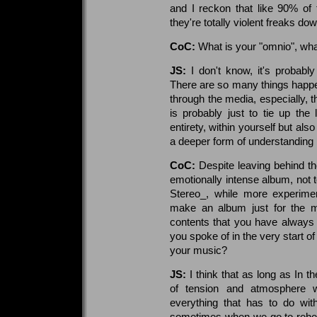
and I reckon that like 90% of
they're totally violent freaks d
CoC:
What is your "omnio", what
JS:
I don't know, it's probably 
There are so many things happen
through the media, especially, 
is probably just to tie up the
entirety, within yourself but als
a deeper form of understanding 
CoC:
Despite leaving behind th
emotionally intense album, not 
Stereo_, while more experimen
make an album just for the mu
contents that you have always u
you spoke of in the very start of
your music?
JS:
I think that as long as In th
of tension and atmosphere w
everything that has to do wit
sometimes when we go to rehear