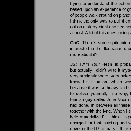
trying to understand the botto
based upon an experience of goin
of people walk around on planet 
I think the only way to pull th
out on a starry night and see how
almost. A lot of this questioning
CoC:
There's some quite interes
interested in the illustration 
more about it?
JS:
"I Am Your Flesh" is probab
but actually I didn't write it mys
very straightforward, very naked
knew his situation, which was
because it was so heavy and so 
to deliver yourself, in a way,
Finnish guy called Juha Vour
had done. In between all these 
together with the lyric. When I sa
lyric materialized". I think it 
charged for that painting and we
cover of the LP, actually. I thi