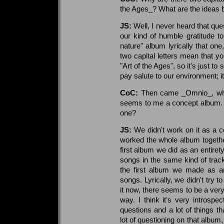
the Ages_? What are the ideas 
JS:
Well, I never heard that qu
our kind of humble gratitude t
nature" album lyrically that on
two capital letters mean that yo
"Art of the Ages", so it's just to
pay salute to our environment; i
CoC:
Then came _Omnio_, whic
seems to me a concept album. W
one?
JS:
We didn't work on it as a co
worked the whole album togeth
first album we did as an enti
songs in the same kind of track
the first album we made as an 
songs. Lyrically, we didn't try 
it now, there seems to be a very
way. I think it's very introspec
questions and a lot of things th
lot of questioning on that album