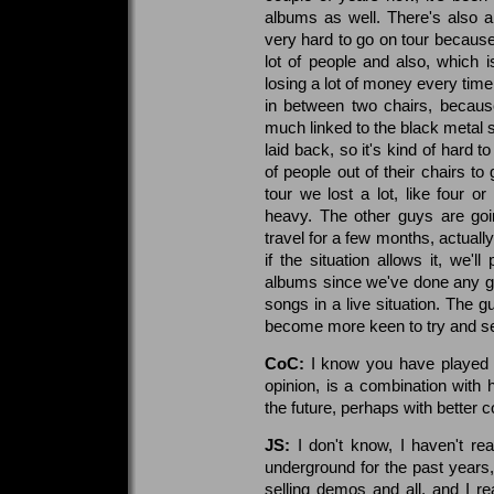
albums as well. There's also a
very hard to go on tour becaus
lot of people and also, which 
losing a lot of money every time
in between two chairs, because
much linked to the black metal 
laid back, so it's kind of hard to
of people out of their chairs t
tour we lost a lot, like four or
heavy. The other guys are goi
travel for a few months, actually
if the situation allows it, we'l
albums since we've done any gig
songs in a live situation. The g
become more keen to try and see
CoC:
I know you have played li
opinion, is a combination with h
the future, perhaps with better c
JS:
I don't know, I haven't rea
underground for the past years,
selling demos and all, and I re