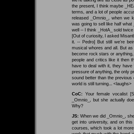
the present, I think maybe _HEa
terms, and a lot of people acc
released _Omnio_, when we kn
was going to sell like half what
well -- I think _HotA_ sold twi
[Out of curiosity, I asked Misa
it. -- Pedro] But still we're 
musical whores and all. But as 
become rock stars or anything, 
people and critics like it then th
have to deal with it, they have 
pressure of anything, the only 
sound better than the previous 
world is still turning... <laughs>
CoC:
Your female vocalist [S
_Omnio_, but she actually doe
Why?
JS:
When we did _Omnio_, she w
get into university, and on thi
courses, which took a lot more 
work that much with the band, sh