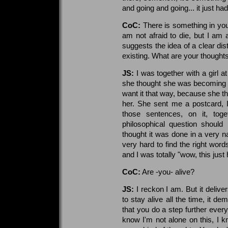
and going and going... it just ha
CoC:
There is something in you
am not afraid to die, but I am a
suggests the idea of a clear dist
existing. What are your thoughts
JS:
I was together with a girl at
she thought she was becoming ad
want it that way, because she t
her. She sent me a postcard, I
those sentences, on it, toge
philosophical question should 
thought it was done in a very nak
very hard to find the right word
and I was totally "wow, this just
CoC:
Are -you- alive?
JS:
I reckon I am. But it delive
to stay alive all the time, it d
that you do a step further ever
know I'm not alone on this, I 