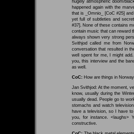
hugely atmospheric doom/black 
happened again with the marve
that is _Omnio_ [CoC #25] and 
yet full of subtleties and secr
#37]. None of these contains mus
contain music that can reward th
always shown very strong perso
Svithjod called me from Norw
conversation that resulted in th
well spent for me, I might add
you, this interview and the ba
as well.
CoC:
How are things in Norwa
Jan Svithjod: At the moment, v
know, usually during the Winte
usually dead. People go to work
stomachs and watch television 
have a television, so I have to 
you, for instance. <laughs>
constructive.
CoC:
The black metal elements i