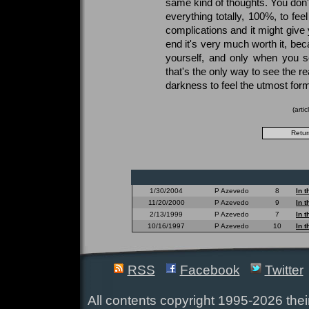
same kind of thoughts. You don't 
everything totally, 100%, to fee
complications and it might give y
end it's very much worth it, be
yourself, and only when you s
that's the only way to see the rea
darkness to feel the utmost form o
(arti
1/30/2004
P Azevedo
8
In 
11/20/2000
P Azevedo
9
In 
2/13/1999
P Azevedo
7
In 
10/16/1997
P Azevedo
10
In 
RSS
Facebook
Twitter
All contents copyright 1995-2026 their