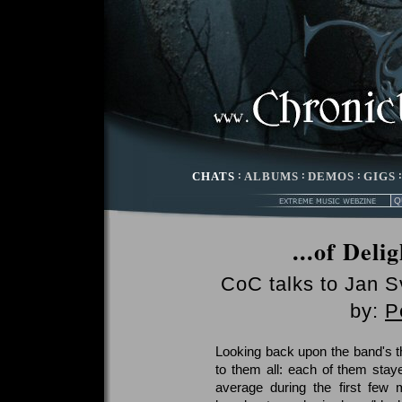
CHATS
:
ALBUMS
:
DEMOS
:
GIGS
...of Deli
CoC talks to Jan S
by:
P
Looking back upon the band's t
to them all: each of them stay
average during the first few 