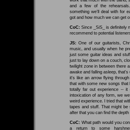
and a few of the rehearsals
something we'll deal with for 
got and how much we can get out
CoC:
Since _SiS_ is definitely 
recommend to potential listeners
JS:
One of our guitarists, Ch
music, and usually when he pr
just some guitar ideas and stuf
just to lay down on a couch, cl
twilight zone in between there a
awake and falling asleep, that's
it's like an arrow flying throu
that with some new songs that 
totally far out experience -- i
intoxication of any form, we wer
weird experience. I tried that w
tapes and stuff. That might b
after that you can find the depth o
CoC:
What path would you consid
a return to some harshnes