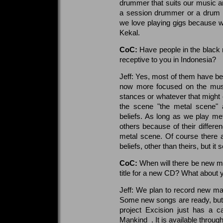
drummer that suits our music an
a session drummer or a drum ma
we love playing gigs because we
Kekal.
CoC:
Have people in the black 
receptive to you in Indonesia?
Jeff: Yes, most of them have be
now more focused on the music 
stances or whatever that might c
the scene "the metal scene" a
beliefs. As long as we play me
others because of their differen
metal scene. Of course there a
beliefs, other than theirs, but it
CoC:
When will there be new mu
title for a new CD? What about 
Jeff: We plan to record new mat
Some new songs are ready, but w
project Excision just has a c
Mankind_. It is available throu