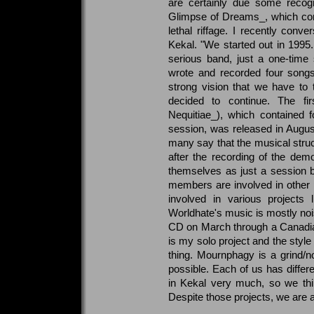
are certainly due some recogn
Glimpse of Dreams_, which co
lethal riffage. I recently conve
Kekal. "We started out in 1995.
serious band, just a one-time
wrote and recorded four songs
strong vision that we have to
decided to continue. The firs
Nequitiae_), which contained 
session, was released in Augus
many say that the musical struct
after the recording of the dem
themselves as just a session b
members are involved in other
involved in various projects
Worldhate's music is mostly noise
CD on March through a Canadian
is my solo project and the style
thing. Mournphagy is a grind/n
possible. Each of us has differe
in Kekal very much, so we thin
Despite those projects, we are ag