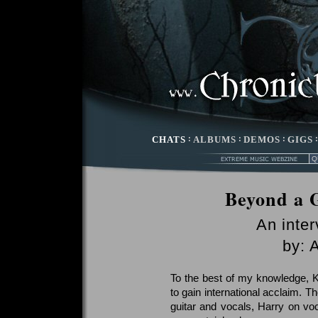
CHATS
:
ALBUMS
:
DEMOS
:
GIGS
Beyond a 
An inte
by: 
To the best of my knowledge, Ke
to gain international acclaim. T
guitar and vocals, Harry on vo