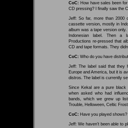
CoC:
How have sales been for
CD pressing? I finally saw the 
Jeff: So far, more than 2000
cassette version, mostly in Indo
album was a tape version only.
Indonesian label. Then a la
Productions re-pressed that a
CD and tape formats. They didn't
CoC:
Who do you have distribut
Jeff: The label said that they 
Europe and America, but it is a
distros. The label is currently se
Since Kekal are a pure black m
when asked who had influenc
bands, which we grew up liste
Trouble, Helloween, Celtic Fro
CoC:
Have you played shows?
Jeff: We haven't been able to 