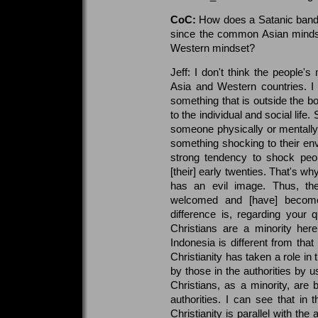
CoC:
How does a Satanic band 
since the common Asian mindset 
Western mindset?
Jeff: I don't think the people's 
Asia and Western countries. I t
something that is outside the bo
to the individual and social life. 
someone physically or mentally,
something shocking to their envi
strong tendency to shock peop
[their] early twenties. That's w
has an evil image. Thus, th
welcomed and [have] become 
difference is, regarding your q
Christians are a minority here
Indonesia is different from tha
Christianity has taken a role in 
by those in the authorities by u
Christians, as a minority, are
authorities. I can see that in
Christianity is parallel with the