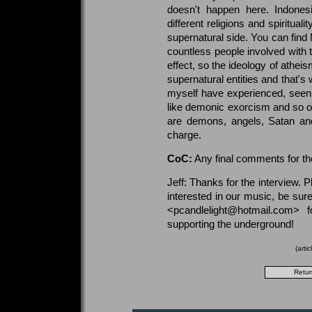
doesn't happen here. Indone
different religions and spiritua
supernatural side. You can find
countless people involved with t
effect, so the ideology of athei
supernatural entities and that's 
myself have experienced, seen
like demonic exorcism and so on
are demons, angels, Satan and
charge.
CoC:
Any final comments for t
Jeff: Thanks for the interview.
interested in our music, be su
<pcandlelight@hotmail.com> 
supporting the underground!
(arti