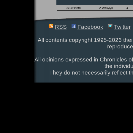
3/10/1998
A Wasylyk
4
RSS
Facebook
Twitter
All contents copyright 1995-2026 their
reproduce
All opinions expressed in Chronicles of
the individ
They do not necessarily reflect t