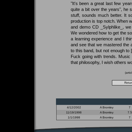
"It's been a great last few yea
quite a bit over the years", he
stuff, sounds much better. It 
production is top notch. When we
and demo CD _Sylphlike_, we w
We wondered how to get the so
a learning experience and I thi
and see that we mastered the 
to this band, but not enough to 
Fuck going with trends. Music 
that philosophy, I wish others wo
(arti
4/12/2002
A Bromley
7
11/19/1998
A Bromley
7.5
1/1/1998
A Bromley
7