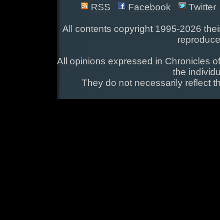
RSS
Facebook
Twitter
All contents copyright 1995-2026 their
reproduce
All opinions expressed in Chronicles of
the individ
They do not necessarily reflect t