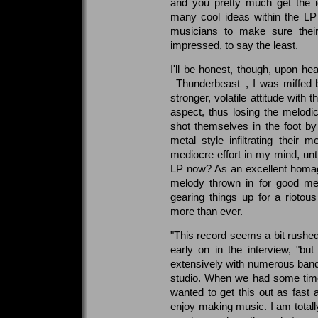
and you pretty much get the i
many cool ideas within the L
musicians to make sure their
impressed, to say the least.
I'll be honest, though, upon he
_Thunderbeast_, I was miffed b
stronger, volatile attitude wit
aspect, thus losing the melodi
shot themselves in the foot 
metal style infiltrating thei
mediocre effort in my mind, unt
LP now? As an excellent homage
melody thrown in for good mea
gearing things up for a rioto
more than ever.
"This record seems a bit rushe
early on in the interview, "bu
extensively with numerous band
studio. When we had some time 
wanted to get this out as fast 
enjoy making music. I am totally