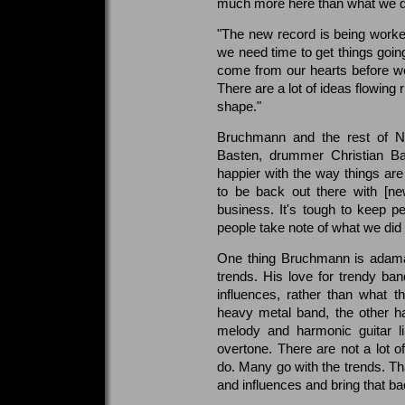
much more here than what we did
"The new record is being work
we need time to get things goin
come from our hearts before we
There are a lot of ideas flowing r
shape."
Bruchmann and the rest of Ni
Basten, drummer Christian Ba
happier with the way things ar
to be back out there with [n
business. It's tough to keep p
people take note of what we did
One thing Bruchmann is adaman
trends. His love for trendy ba
influences, rather than what 
heavy metal band, the other hal
melody and harmonic guitar li
overtone. There are not a lot 
do. Many go with the trends. Tha
and influences and bring that ba