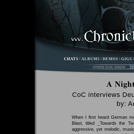
CHATS
:
ALBUMS
:
DEMOS
:
GIGS
A Nigh
CoC interviews De
by: A
When I first heard German met
Blast, titled _Towards the T
aggressive, yet melodic, musi