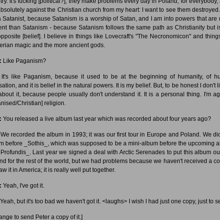
try. It's fucking [political?]; they make problems every day in Poland, for everybody, 
bsolutely against the Christian church from my heart: I want to see them destroyed.
a Satanist, because Satanism is a worship of Satan, and I am into powers that are
ent than Satanism - because Satanism follows the same path as Christianity but is
opposite [belief]. I believe in things like Lovecraft's "The Necronomicon" and things
rian magic and the more ancient gods.
:
Like Paganism?
It's like Paganism, because it used to be at the beginning of humanity, of 
isation, and it is belief in the natural powers. It is my belief. But, to be honest I don't l
 about it, because people usually don't understand it. It is a personal thing. I'm ag
nised/Christian] religion.
:
You released a live album last year which was recorded about four years ago?
We recorded the album in 1993; it was our first tour in Europe and Poland. We did
m before _Sothis_, which was supposed to be a mini-album before the upcoming 
Profundis_. Last year we signed a deal with Arctic Serenades to put this album ou
nd for the rest of the world, but we had problems because we haven't received a co
 saw it in America; it is really well put together.
:
Yeah, I've got it.
Yeah, but it's too bad we haven't got it. <laughs> I wish I had just one copy, just to se
range to send Peter a copy of it.]