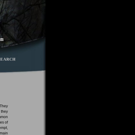
SEARCH
 They
 they
ommon
es of
empt,
 main