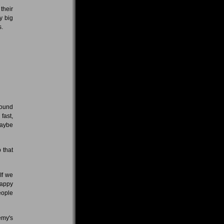
their
y big
s.
 sound
 fast,
maybe
 that
 If we
happy
eople
emy's