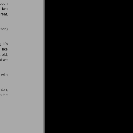
hough
t two
reat,
tion)
 it's
 like
 old,
at we
 with
hton;
s the