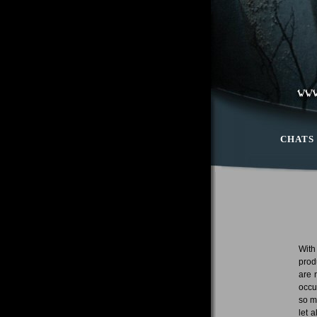
CHATS
With
prod
are 
occu
so m
let 