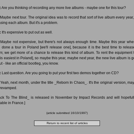
:
Are you thinking of recording any more live albums - maybe one for this tour?
Maybe next tour. The original idea was to record that sort of live album every year, 
asing each album. But it's a problem.
:
It's expensive to put out as well.
Maybe not expensive, but there's not always enough time. Maybe this year wh
 done a tour in Poland [we'll release one], because it is the best time to releas
m; we get more of a chance to release this kind of album. To rent the equipment 
 [is easiest in Poland], so maybe this year, maybe next year, the new live album is 
t - like an official bootleg, you know.
:
Last question. Are you going to put your first two demos together on CD?
Yeah, next month, under the title _Reborn In Chaos_. It's the original version, ma
e revamped.
ack To The Blind_ is released in November by Impact Records and will hopeful
lable in France.]
(article submitted 16/10/1997)