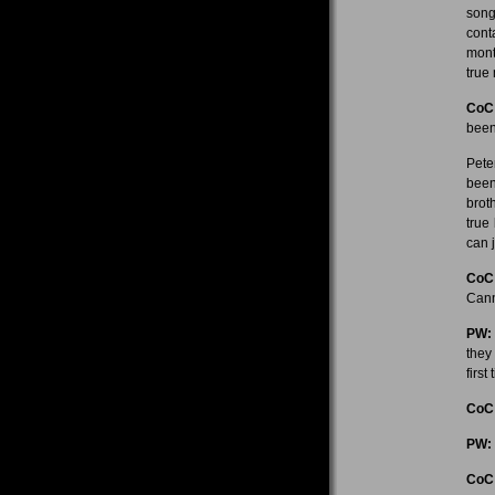
song
cont
mont
true
CoC
bee
Pete
been
brot
true
can 
CoC
Cann
PW:
they
firs
CoC
PW:
CoC