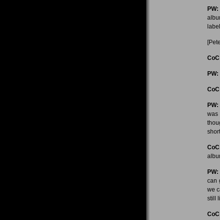
PW:
albu
labe
[Pete
CoC
PW:
CoC
PW:
was m
thou
short
CoC
alb
PW:
can 
we c
still
CoC