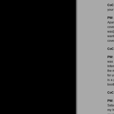
CoC
your
PW:
Apar
cove
was]
want
cove
CoC
PW:
was 
Infe
the 
for 
is a
boot
CoC
PW:
Sata
my h