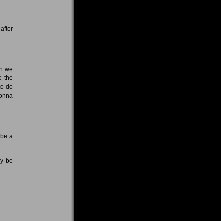
after
en we
e the
to do
gonna
ybe a
ly be