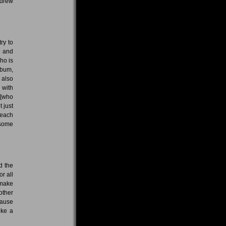
 drew
try to
e and
ho is
lbum,
 also
g with
 [who
t just
 each
 some
d the
or all
 make
other
cause
ike a