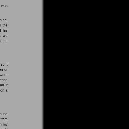
t was
ning.
l the
[This
nd we
t the
so it
on or
 were
uence
m. It
 on a
cause
 from
in my