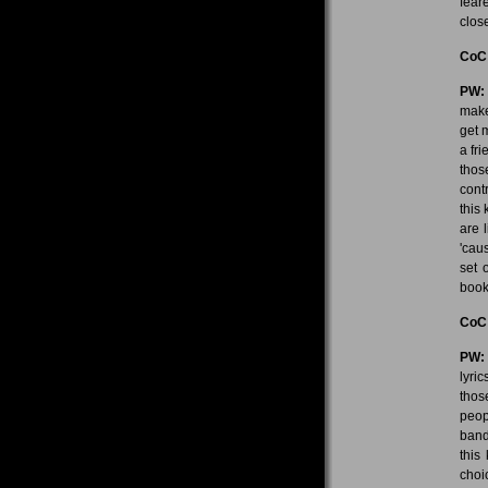
fear
close
CoC
PW:
make
get 
a fr
thos
contr
this
are l
'cau
set 
book
CoC
PW:
lyric
thos
peop
band
this
choic