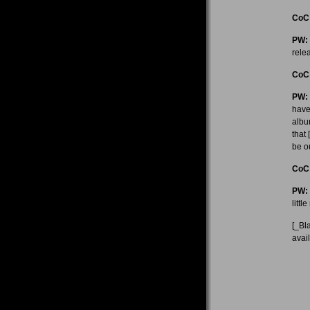
CoC
PW:
rele
CoC
PW:
have
albu
that
be ou
CoC
PW:
littl
[_Bl
avai