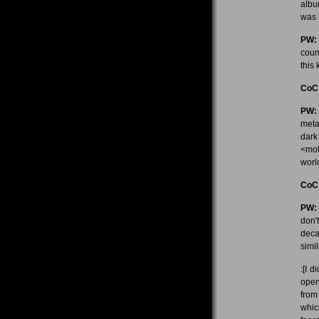
albu
was 
PW:
coun
this 
CoC
PW:
meta
dark 
<mot
worl
CoC
PW:
don'
deca
simi
:[I 
open
from
whic