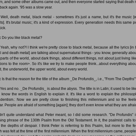
m, and some other albums came out, and then everyone started saying that death 
back again. '95 was a slow year.
Well, death metal, black metal - sometimes it's just a name, but it's the music [
ts]. It's brutal music; it's a kind of expression. Every generation needs this same p
kick.
:
Do you like black metal?
Yeah, why not?! I think we're pretty close to black metal, because all the lyrics [in 
l and death metal] are talking about supernatural things - you know, generally abou
parts of the world, about dark things, about different things, not about just living lik
ions to the room>. So it's like we try to make people think...about everything abou
d, the underworld, the upper world, about every world.
:
Is that the reason for the title of the album _De Profundis_, i.e., "From The Depths"
Yes and no. _De Profundis_ is about the abyss. The title is in Latin; it used to be like
t know the words in English to explain it. It's like a word to explain the philosop
dentism.: Now we are pretty close to finishing this millennium and so the feeli
lar. People are afraid of something [again]; they don't even know what they are afraid
didn't quite understand what Peter meant, so I did some research. "De Profundis" i
ing phrase of the 130th Psalm from the Old Testament. In it, the psalmist calls t
 the depths of despair. I think Peter is referring to this Psalm, but more to the fe
h was felt at the time of the first millennium. When the first millennium came, people 