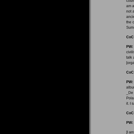
coun
am a
not 
anci
the 
Sume
CoC
PW:
civil
talk
[orga
CoC
PW:
albu
_De 
Pola
it. I
CoC
PW:
[I ar