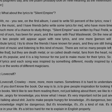
ed judgment day, and the psalm probably took on new meaning as the millennium
r.]
:
What about the lyrics to "Silent Empire"?
Ah, no - you see, on the first album, I used to write 50 percent of the lyrics; now I 
 the music, and I have friends [who write some lyrics for me], who have more tim
much more of a chance to study things. "Silent Empire" was written by Paul Frelik, w
iend of ours, has been for years, and the same with Paul Wasilewski. On the new a
e two people will appear again with new lyrics, and one more [person will
ibute lyrics]. I try to show the friends I have known for years, and they are still livin
 kind of music and listening to this kind of music. There are not so many people left
ike that], but they are death metal, or so called death metal, fans from the heart, no
se it's popular, and it is a big honour for me just to make music for their lyrics. So
of lyrics and each song was inspired by something different, mostly inspired by
s or the works of different magicians.
:
Lovecraft?
Lovecraft, Crowley - more, more, more names. Sometimes it is hard to understan
s if you don't know the book. Our way is to..is to give people inspiration for looking f
e books. We'd like to see them reading them, not just talking about them; we like to
le...angry for knowledge, you know what I mean. It's very important not be just an
 talking about shit. Just to make people hungry for knowledge...it's dangerous, be
 knowledge might be dangerous. But it's knowledge, it's...it's a kind of risk. It's l
e in your life. It's a bit too hard for me to explain in English properly.