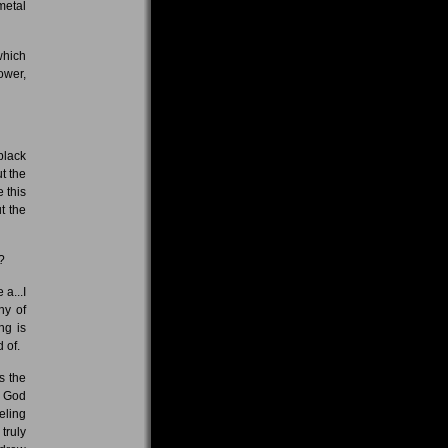
metal
which
ower,
black
t the
e this
t the
?
 a...I
hy of
ng is
 of.
s the
o God
eling
truly