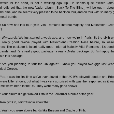
writer for the band, is not a walking ego trip. He seems quite excited (alt
ainedly so) that the new Vader album _Black To The Blind_ will be out in abou
hs' time, and he seems very pleased to be back on tour, and on tour with so many g
 metal bands.
:
So how has this tour (with Vital Remains Infernal Majesty and Malevolent Crea
n?
r Wiwczarek: We just started a week ago, and now we're in Paris. It's the sixth gig;
 really good. We've played with Malevolent Creation twice before, so we're
hers. The package is [also] really good: Infernal Majesty, Vital Remains... it's good,
 bands, and it's a really good package, a really...Metal package. So I'm happy th
join this package.
:
Are you planning to tour the UK again? I know you played two gigs last year
ibal Corpse.
Yes, it was the first time we've ever played in the UK. [We played] London and Brig
 were killer shows, but what I was very surprised with was the response, as it wa
t time we've been in the UK. They were really good shows.
:
Your album did get ranked 17th in the Terrorizer albums of the year.
Really?! Oh, I didn't know about that.
:
Yeah, you were above bands like Burzum and Cradle of Filth.