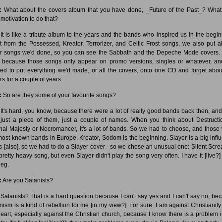
:
What about the covers album that you have done, _Future of the Past_? Wha
 motivation to do that?
It is like a tribute album to the years and the bands who inspired us in the begin
t from the Possessed, Kreator, Terrorizer, and Celtic Frost songs, we also put al
r songs we'd done, so you can see the Sabbath and the Depeche Mode covers. 
 because those songs only appear on promo versions, singles or whatever, a
ed to put everything we'd made, or all the covers, onto one CD and forget abou
rs for a couple of years.
:
So are they some of your favourite songs?
It's hard, you know, because there were a lot of really good bands back then, and 
just a piece of them, just a couple of names. When you think about Destructi
rnal Majesty or Necromancer, it's a lot of bands. So we had to choose, and those
most known bands in Europe. Kreator, Sodom is the beginning. Slayer is a big infl
us [also], so we had to do a Slayer cover - so we chose an unusual one: Silent Screa
 pretty heavy song, but even Slayer didn't play the song very often. I have it [live?]
leg.
:
Are you Satanists?
Satanists? That is a hard question because I can't say yes and I can't say no, be
nism is a kind of rebellion for me [in my view?]. For sure: I am against Christianity
eart, especially against the Christian church, because I know there is a problem 