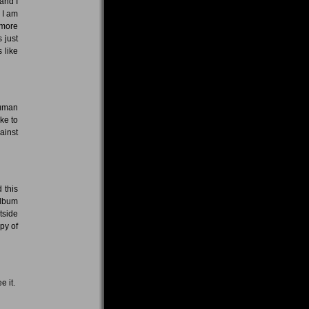
and I
 I am
 more
 just
 like
human
ike to
ainst
 this
album
tside
py of
e it.