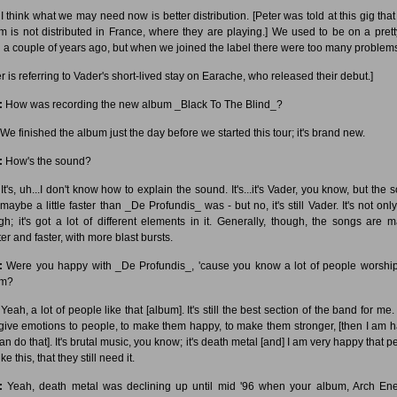
I think what we may need now is better distribution. [Peter was told at this gig that 
m is not distributed in France, where they are playing.] We used to be on a prett
l a couple of years ago, but when we joined the label there were too many problem
r is referring to Vader's short-lived stay on Earache, who released their debut.]
:
How was recording the new album _Black To The Blind_?
We finished the album just the day before we started this tour; it's brand new.
:
How's the sound?
It's, uh...I don't know how to explain the sound. It's...it's Vader, you know, but the
aybe a little faster than _De Profundis_ was - but no, it's still Vader. It's not only
gh; it's got a lot of different elements in it. Generally, though, the songs are 
er and faster, with more blast bursts.
:
Were you happy with _De Profundis_, 'cause you know a lot of people worship
um?
Yeah, a lot of people like that [album]. It's still the best section of the band for me.
give emotions to people, to make them happy, to make them stronger, [then I am 
an do that]. It's brutal music, you know; it's death metal [and] I am very happy that p
 like this, that they still need it.
:
Yeah, death metal was declining up until mid '96 when your album, Arch En