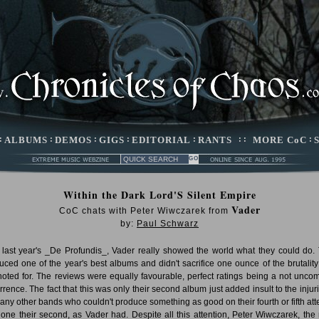
:
ALBUMS
:
DEMOS
:
GIGS
:
EDITORIAL
:
RANTS
: :
MORE CoC
:
Within the Dark Lord'S Silent Empire
Vader
CoC chats with Peter Wiwczarek from
by:
Paul Schwarz
 last year's _De Profundis_, Vader really showed the world what they could do.
uced one of the year's best albums and didn't sacrifice one ounce of the brutality
noted for. The reviews were equally favourable, perfect ratings being a not unc
rrence. The fact that this was only their second album just added insult to the injuri
any other bands who couldn't produce something as good on their fourth or fifth att
alone their second, as Vader had. Despite all this attention, Peter Wiwczarek, the