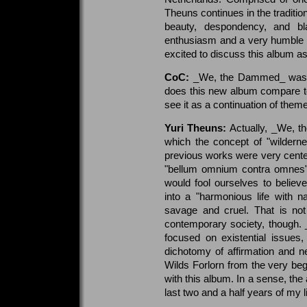
Theuns continues in the tradition
beauty, despondency, and bl
enthusiasm and a very humble o
excited to discuss this album as 
CoC:
_We, the Dammed_ was re
does this new album compare t
see it as a continuation of them
Yuri Theuns:
Actually, _We, t
which the concept of "wilderness
previous works were very centere
"bellum omnium contra omnes"; a
would fool ourselves to believ
into a "harmonious life with n
savage and cruel. That is not t
contemporary society, though
focused on existential issues
dichotomy of affirmation and 
Wilds Forlorn from the very beg
with this album. In a sense, the a
last two and a half years of my li