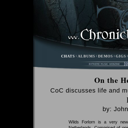
CHATS
:
ALBUMS
:
DEMOS
:
GIGS
On the He
CoC discusses life and m
by: Joh
Wilds Forlorn is a very new
Netherlands. Comprised of one