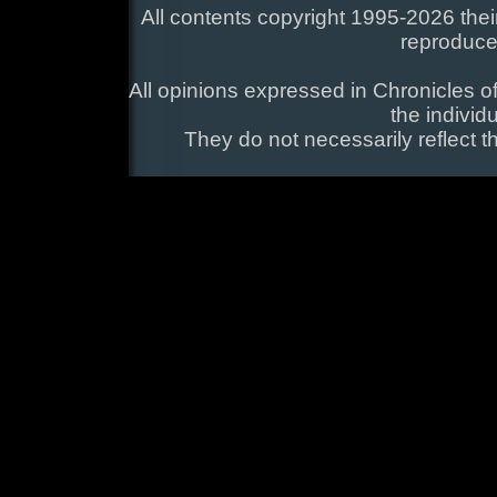
All contents copyright 1995-2026 their
reproduce
All opinions expressed in Chronicles of
the individ
They do not necessarily reflect t