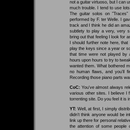
not a guitar virtuoso, but I can u
much trouble. I tend to use lo
The guitar solos on "Traces"
performed by F. ter Welle. I gav
track and I think he did an amazi
subtlety to play a very, very s
bring out that feeling I look fo
I should further note here, that
play the keys since a year or so
that time were not played by 
hours upon hours to try to tweak
wanted them. What bothered me
no human flaws, and you'll 
Recording those piano parts was
CoC:
You've almost always re
various other sites. I believe I
torrenting site. Do you feel it is
YT:
Well, at first, I simply dis
didn't think anyone would be i
link up there for personal relat
the attention of some people 