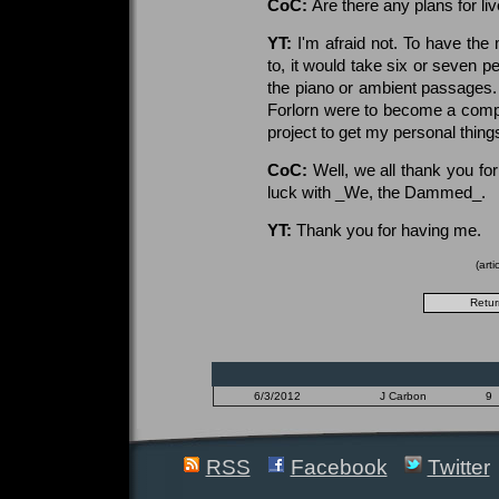
CoC:
Are there any plans for li
YT:
I'm afraid not. To have the
to, it would take six or seven 
the piano or ambient passages. I
Forlorn were to become a compl
project to get my personal thing
CoC:
Well, we all thank you fo
luck with _We, the Dammed_.
YT:
Thank you for having me.
(art
6/3/2012
J Carbon
9
RSS
Facebook
Twitter