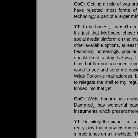
CoC:
Getting a hold of you pro
have rejected most forms of s
technology a part of a larger mi
YT:
To be honest, it wasn't eve
It's just that MySpace chose
social media platform on the Inte
other available options, at lea
becoming increasingly popular a
should like it to stay that way. 
blog, but I'm not so eager to p
world to see and send me copi
Wilds Forlorn e-mail address, bu
to relegate the mail to my regu
looked into that yet.
CoC:
Wilds Forlorn has alwa
Dammed_ has wonderful passa
instruments which present more
YT:
Definitely the piano. I'm so
really play that many instrumen
simple tunes on a tin whistle. Th