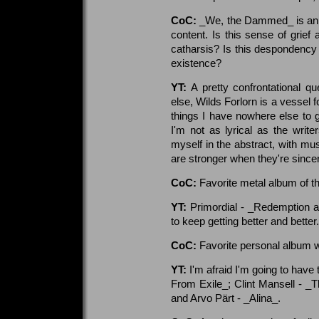
CoC:
_We, the Dammed_ is an in
content. Is this sense of grief 
catharsis? Is this despondency 
existence?
YT:
A pretty confrontational qu
else, Wilds Forlorn is a vessel
things I have nowhere else to go
I'm not as lyrical as the write
myself in the abstract, with mu
are stronger when they're since
CoC:
Favorite metal album of t
YT:
Primordial - _Redemption a
to keep getting better and better.
CoC:
Favorite personal album 
YT:
I'm afraid I'm going to hav
From Exile_; Clint Mansell - _T
and Arvo Pärt - _Alina_.