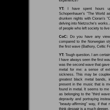
experience?
YT:
I have spent hours up
Schopenhauer's "The World as
drunken nights with Cioran's "O
delving into Nietzsche's works. 
of people who left society to live
CoC:
Do you have any views
compared to the Norwegian st
the first wave (Bathory, Celtic 
YT:
Tough question. I am certain
I have always seen the first wav
was the second wave that gave r
metal for me: a sense of ex
sickness. This may be coupled
greatest black metal bands,
present in the music that is 
found in metal. It seems to me 
as belonging to the "third wav
depravity and portraying inst
"beauty-affirming" way, if that
think despair is a much deeper,