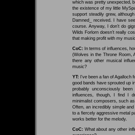
which was pretty unexpected, b
the existence of my little MySpa
support steadily grew, although 
Damned_ received. I have seen
course. Anyway, I don't do gigs
Wilds Forlorn doesn't really c
that making profit with my musi
CoC:
In terms of influences, h
(Wolves in the Throne Room, Ag
there any other musical influe
music?
YT:
I've been a fan of Agalloch fo
good bands have sprouted up in
probably unconsciously been
influences, though, I find I 
minimalist composers, such as 
Often, an incredibly simple and
to a fiercely aggressive metal pa
works better for the melody.
CoC:
What about any other infl