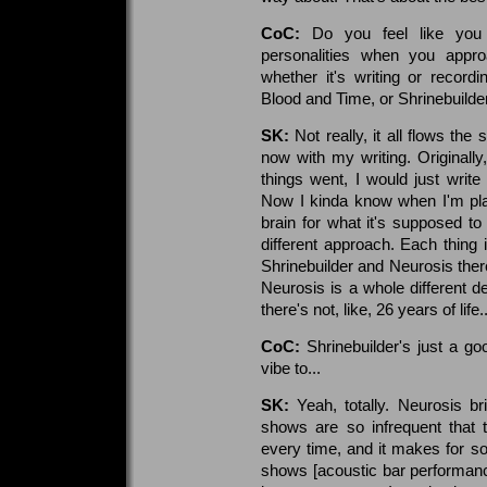
CoC:
Do you feel like you h
personalities when you appro
whether it's writing or recordi
Blood and Time, or Shrinebuilde
SK:
Not really, it all flows t
now with my writing. Originally, 
things went, I would just writ
Now I kinda know when I'm playin
brain for what it's supposed to 
different approach. Each thing i
Shrinebuilder and Neurosis there
Neurosis is a whole different de
there's not, like, 26 years of life..
CoC:
Shrinebuilder's just a go
vibe to...
SK:
Yeah, totally. Neurosis br
shows are so infrequent tha
every time, and it makes for s
shows [acoustic bar performance