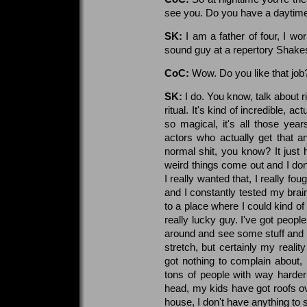
see you. Do you have a daytime
SK:
I am a father of four, I wo
sound guy at a repertory Shakes
CoC:
Wow. Do you like that job
SK:
I do. You know, talk about r
ritual. It's kind of incredible, a
so magical, it's all those ye
actors who actually get that a
normal shit, you know? It just 
weird things come out and I don'
I really wanted that, I really fo
and I constantly tested my brai
to a place where I could kind of
really lucky guy. I've got people
around and see some stuff and p
stretch, but certainly my reality
got nothing to complain about, 
tons of people with way harder
head, my kids have got roofs ove
house, I don't have anything to 