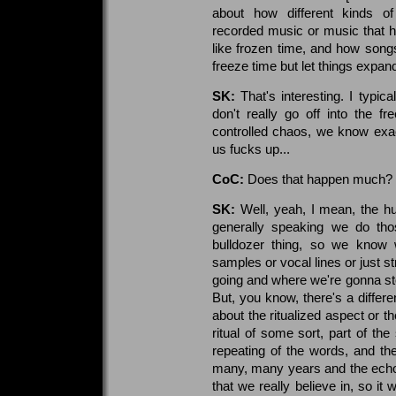
about how different kinds of
recorded music or music that 
like frozen time, and how song
freeze time but let things expan
SK:
That's interesting. I typic
don't really go off into the f
controlled chaos, we know exac
us fucks up...
CoC:
Does that happen much?
SK:
Well, yeah, I mean, the hu
generally speaking we do those
bulldozer thing, so we know
samples or vocal lines or just 
going and where we're gonna stop
But, you know, there's a differe
about the ritualized aspect or t
ritual of some sort, part of the
repeating of the words, and the
many, many years and the echo
that we really believe in, so it