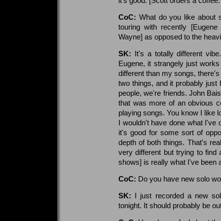
it's good. [Scott orders a coffee.
CoC:
What do you like about 
touring with recently [Eugen
Wayne] as opposed to the heavie
SK:
It's a totally different vi
Eugene, it strangely just works
different than my songs, there'
two things, and it probably just 
people, we're friends. John Bais
that was more of an obvious co
playing songs. You know I like l
I wouldn't have done what I've 
it's good for some sort of oppo
depth of both things. That's rea
very different but trying to find
shows] is really what I've been 
CoC:
Do you have new solo wo
SK:
I just recorded a new sol
tonight. It should probably be o