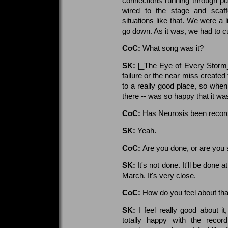
connections running through pu
wired to the stage and scaff
situations like that. We were a 
go down. As it was, we had to cu
CoC:
What song was it?
SK:
[_The Eye of Every Storm_'
failure or the near miss created
to a really good place, so whe
there -- was so happy that it wa
CoC:
Has Neurosis been recor
SK:
Yeah.
CoC:
Are you done, or are you s
SK:
It's not done. It'll be done
March. It's very close.
CoC:
How do you feel about tha
SK:
I feel really good about i
totally happy with the recor