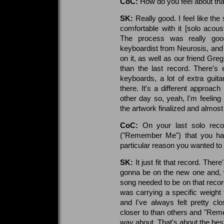
CoC:
How do you feel about tha
SK:
Really good. I feel like th
comfortable with it [solo acou
The process was really good
keyboardist from Neurosis, and 
on it, as well as our friend Greg
than the last record. There's
keyboards, a lot of extra guitar
there. It's a different approach
other day so, yeah, I'm feeling r
the artwork finalized and almost
CoC:
On your last solo rec
("Remember Me") that you ha
particular reason you wanted to 
SK:
It just fit that record. Ther
gonna be on the new one and, whe
song needed to be on that record
was carrying a specific weight
and I've always felt pretty c
closer to than others and "Rem
way about. That's about the best