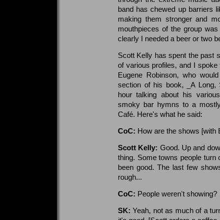
band has chewed up barriers l
making them stronger and mor
mouthpieces of the group was 
clearly I needed a beer or two b
Scott Kelly has spent the past s
of various profiles, and I spoke
Eugene Robinson, who would 
section of his book, _A Long,
hour talking about his variou
smoky bar hymns to a mostly 
Café. Here's what he said:
CoC:
How are the shows [with 
Scott Kelly:
Good. Up and down, 
thing. Some towns people turn o
been good. The last few shows
rough...
CoC:
People weren't showing?
SK:
Yeah, not as much of a tur