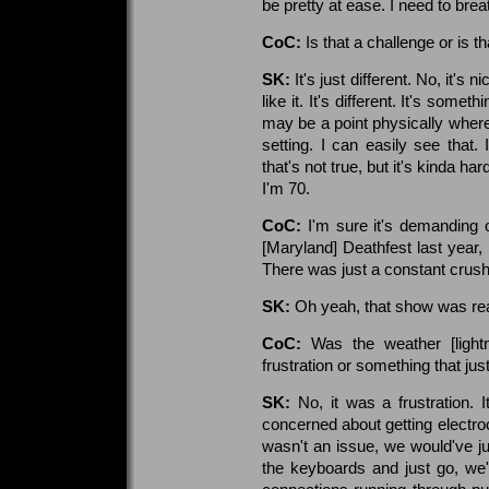
be pretty at ease. I need to bre
CoC:
Is that a challenge or is th
SK:
It's just different. No, it's 
like it. It's different. It's some
may be a point physically where 
setting. I can easily see that.
that's not true, but it's kinda h
I'm 70.
CoC:
I'm sure it's demanding 
[Maryland] Deathfest last year,
There was just a constant crush 
SK:
Oh yeah, that show was rea
CoC:
Was the weather [light
frustration or something that jus
SK:
No, it was a frustration.
concerned about getting electroc
wasn't an issue, we would've ju
the keyboards and just go, we