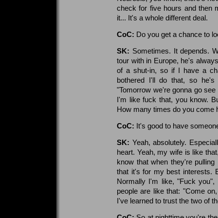
check for five hours and then 
it... It's a whole different deal.
CoC:
Do you get a chance to lo
SK:
Sometimes. It depends. W
tour with in Europe, he's always
of a shut-in, so if I have a 
bothered I'll do that, so he'
"Tomorrow we're gonna go see t
I'm like fuck that, you know. Bu
How many times do you come 
CoC:
It's good to have someon
SK:
Yeah, absolutely. Especia
heart. Yeah, my wife is like tha
know that when they're pulling
that it's for my best interests. 
Normally I'm like, "Fuck you"
people are like that: "Come on
I've learned to trust the two of t
CoC:
So at nighttime you're th