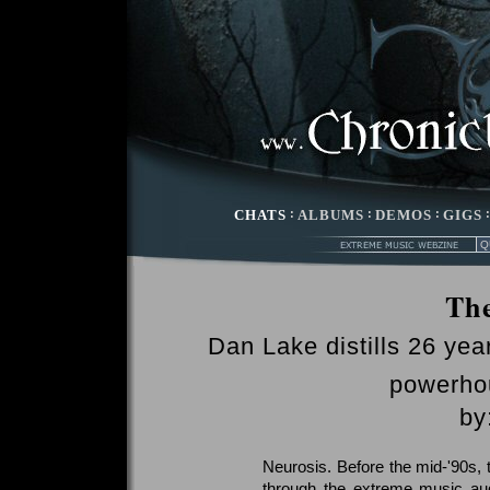
CHATS
:
ALBUMS
:
DEMOS
:
GIGS
Th
Dan Lake distills 26 yea
powerh
by
Neurosis. Before the mid-'90s, 
through the extreme music aud