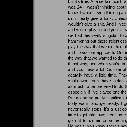
but it's true. At a certain point
was 24, I wasn't thinking about
know. I wasn't even thinking abou
didn't really give a fuck. Unles
wouldn't give a shit. And I lived 
and you're playing and you're tr
we had this really singular, f
hammering out these relentless s
play the way that we did then, it
and it was our approach. Once
the way that we wanted to do t
it that way, and when you're in 
and you miss a lot. So one of 
actually have a little time. The
shut down. I don't have to deal 
as much to be prepared to do th
especially if I've played one the
I've got some pretty significant 
body warm and get ready. I go
never really stops, it's a just co
time to get into town, see some 
go out to dinner or something
Neurosis, you know, there's nev