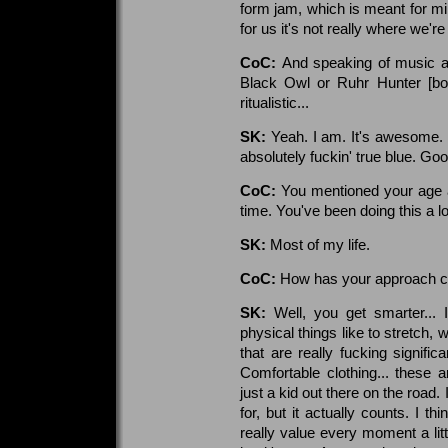
form jam, which is meant for min
for us it's not really where we're 
CoC:
And speaking of music as 
Black Owl or Ruhr Hunter [both
ritualistic...
SK:
Yeah. I am. It's awesome. H
absolutely fuckin' true blue. Go
CoC:
You mentioned your age a
time. You've been doing this a l
SK:
Most of my life.
CoC:
How has your approach ch
SK:
Well, you get smarter... 
physical things like to stretch,
that are really fucking signifi
Comfortable clothing... these 
just a kid out there on the road. 
for, but it actually counts. I th
really value every moment a littl