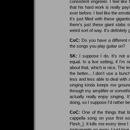
consistent engineer. I feel like
that his hard work is really pa
ever before. I feel like the emot
it's just filled with these gigant
there's just these giant slabs o
weird sort of way. It's definitely g
CoC:
Do you have a different r
the songs you play guitar on?
SK:
I suppose I do. It's not a 
equal. In a live setting, if I'm
about that, which is nice. The l
the better... I don't use a bunch
less and less able to deal with
singing kinda keeps me ground
through my amplifier or something 
actually really enjoy singing. I
doing, so I suppose I'd rather be
CoC:
One of the things that 
cappella song on your first s
Flesh_]. It kills me every time I h
instruments go away. I just love i