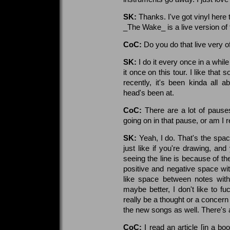
SK:
Thanks. I've got vinyl here
_The Wake_ is a live version of
CoC:
Do you do that live very o
SK:
I do it every once in a while i
it once on this tour. I like that
recently, it's been kinda all
head's been at.
CoC:
There are a lot of paus
going on in that pause, or am I 
SK:
Yeah, I do. That's the space..
just like if you're drawing, an
seeing the line is because of the 
positive and negative space wit
like space between notes within 
maybe better, I don't like to fu
really be a thought or a concern w
the new songs as well. There's a
CoC:
I read an article [in a b