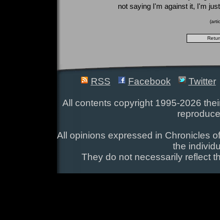
not saying I'm against it, I'm ju
(art
RSS
Facebook
Twitter
All contents copyright 1995-2026 their
reproduce
All opinions expressed in Chronicles of
the individ
They do not necessarily reflect t