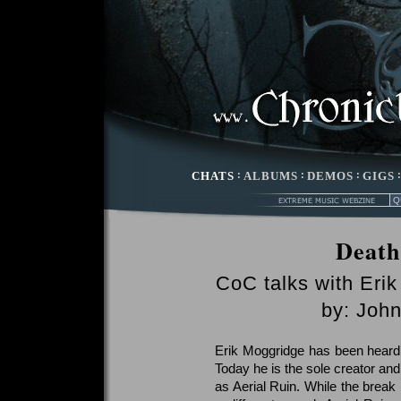
CHATS
:
ALBUMS
:
DEMOS
:
GIGS
Death
CoC talks with Eri
by: Joh
Erik Moggridge has been heard
Today he is the sole creator an
as Aerial Ruin. While the break 