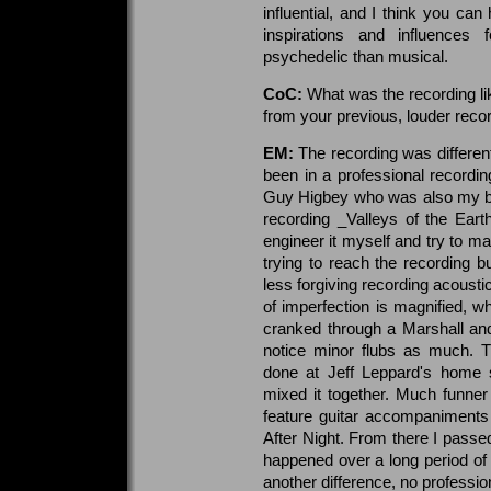
influential, and I think you can 
inspirations and influences
psychedelic than musical.
CoC:
What was the recording lik
from your previous, louder reco
EM:
The recording was differen
been in a professional recordin
Guy Higbey who was also my ba
recording _Valleys of the Ear
engineer it myself and try to mai
trying to reach the recording b
less forgiving recording acousti
of imperfection is magnified, wh
cranked through a Marshall and
notice minor flubs as much. T
done at Jeff Leppard's home 
mixed it together. Much funner 
feature guitar accompaniments
After Night. From there I passed
happened over a long period of t
another difference, no professio