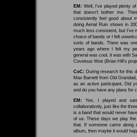
EM:
Well, I've played plenty o
that doesn't bother me. The
consistently feel good about m
doing Aerial Ruin shows in 2
much less consistent, but I've 
choice of bands or I felt unwelco
sorts of bands. There was on
years ago where I felt my pe
general was cool, it was with S
Covetous Woe (Brian Hill's proje
CoC:
During research for this 
Max Barnett from Old Grandad, a 
as an active participant. Did 
and do you have any plans for c
EM:
Yes, I played and sa
collaboratively, just like the t
is a band that would never have
of us. These days we play the
that. If someone came along a
album, then maybe it would happ