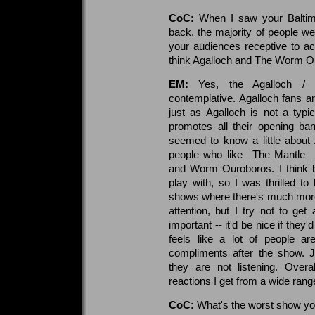
CoC:
When I saw your Baltimo
back, the majority of people we
your audiences receptive to a
think Agalloch and The Worm O
EM:
Yes, the Agalloch /
contemplative. Agalloch fans are
just as Agalloch is not a typi
promotes all their opening ba
seemed to know a little about A
people who like _The Mantle_ 
and Worm Ouroboros. I think 
play with, so I was thrilled t
shows where there's much more
attention, but I try not to get 
important -- it'd be nice if the
feels like a lot of people ar
compliments after the show. 
they are not listening. Overa
reactions I get from a wide rang
CoC:
What's the worst show yo