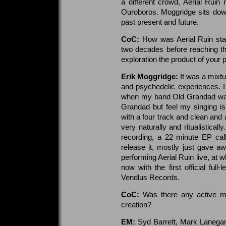
a different crowd, Aerial Ruin
Ouroboros. Moggridge sits dow
past present and future.
CoC:
How was Aerial Ruin sta
two decades before reaching th
exploration the product of your p
Erik Moggridge:
It was a mixtu
and psychedelic experiences. I 
when my band Old Grandad was 
Grandad but feel my singing is
with a four track and clean an
very naturally and ritualisticall
recording, a 22 minute EP call
release it, mostly just gave a
performing Aerial Ruin live, at 
now with the first official ful
Vendlus Records.
CoC:
Was there any active mu
creation?
EM:
Syd Barrett, Mark Lanegan