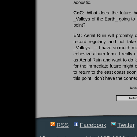
acoustic.
CoC:
What does the future ho
_Valleys of the Earth_ going to
point?
EM:
Aerial Ruin will probably 
record regularly and not take
_Valleys_ -- I have so much mater
cohesive album form. I really e
as Aerial Ruin and want to do lot
for the immediate future might 
to return to the east coast soon
this point i don't have the connec
(arti
RSS
Facebook
Twitter