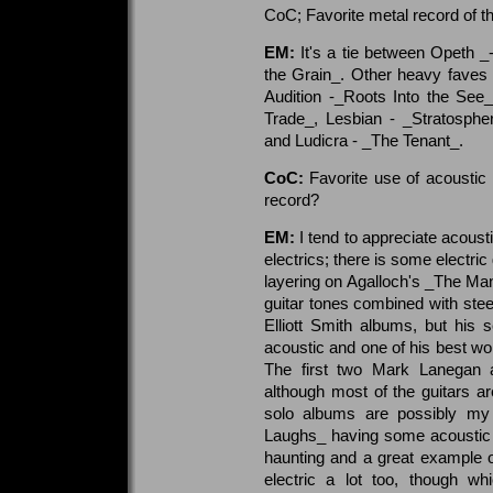
CoC; Favorite metal record of th
EM:
It's a tie between Opeth 
the Grain_. Other heavy faves 
Audition -_Roots Into the See
Trade_, Lesbian - _Stratosphe
and Ludicra - _The Tenant_.
CoC:
Favorite use of acoustic 
record?
EM:
I tend to appreciate acoust
electrics; there is some electric 
layering on Agalloch's _The Mant
guitar tones combined with steel
Elliott Smith albums, but his s
acoustic and one of his best wo
The first two Mark Lanegan a
although most of the guitars 
solo albums are possibly my
Laughs_ having some acoustic gu
haunting and a great example 
electric a lot too, though w