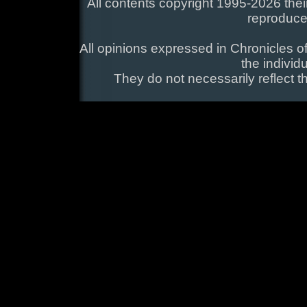
All contents copyright 1995-2026 their
reproduce
All opinions expressed in Chronicles of
the individ
They do not necessarily reflect t