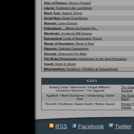
Altar of Plagues:
Moving Forward
Liturgy:
Scattered Like Landmines
Black Tusk:
Swamp Things
Aerial Ruin:
Death From Above
Miasmal:
Living Forever
Falkenbach:
...Where His Ravens Fly...
Weedeater:
Accidents Will Happen
Daemonlord:
Lords of Benevolent Things
Woods of Desolation:
World of Ruin
Obscura:
Celestial Catastophes
Ulcerate:
Destruction For Miles
The Bridal Procession:
Introduction to the New Procession
Cough:
Doom & Gloom
Mitochondrion:
Pestilence, Perdition & Panaesthesia
GIGS
Rotting Christ / Melechesh / Abigail Williams /
The Gate
Lecherous Nocturne / The Ziggurat
Sumeria
Agalloch / Worm Ouroboros / Vindensang / Aeriel
The Gods
Ruin
Ruins
Finntroll / Ensiferum / Barren Earth / Rotten Sound
Finnish P
Parade
RSS
Facebook
Twitter