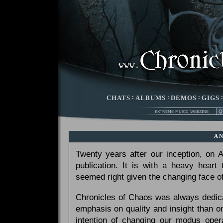
CHATS
:
ALBUMS
:
DEMOS
:
GIGS
A
Twenty years after our inception, on
publication. It is with a heavy heart
seemed right given the changing face of
Chronicles of Chaos was always dedicat
emphasis on quality and insight than 
intention of changing our modus opera