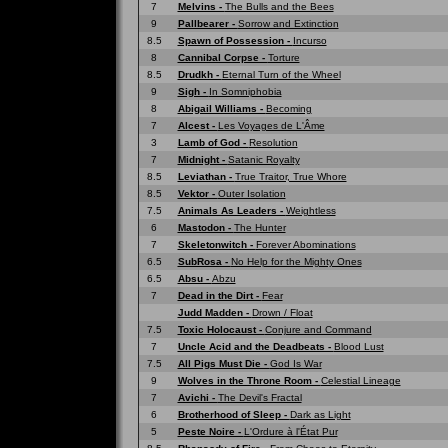
7
Melvins -
The Bulls and the Bees
9
Pallbearer -
Sorrow and Extinction
8.5
Spawn of Possession -
Incurso
8
Cannibal Corpse -
Torture
8.5
Drudkh -
Eternal Turn of the Wheel
9
Sigh -
In Somniphobia
8
Abigail Williams -
Becoming
7
Alcest -
Les Voyages de L'Âme
3
Lamb of God -
Resolution
7
Midnight -
Satanic Royalty
8.5
Leviathan -
True Traitor, True Whore
8.5
Vektor -
Outer Isolation
7.5
Animals As Leaders -
Weightless
6
Mastodon -
The Hunter
7
Skeletonwitch -
Forever Abominations
6.5
SubRosa -
No Help for the Mighty Ones
6.5
Absu -
Abzu
7
Dead in the Dirt -
Fear
Judd Madden -
Drown / Float
7.5
Toxic Holocaust -
Conjure and Command
7
Uncle Acid and the Deadbeats -
Blood Lust
7.5
All Pigs Must Die -
God Is War
9
Wolves in the Throne Room -
Celestial Lineage
7
Avichi -
The Devil's Fractal
6
Brotherhood of Sleep -
Dark as Light
5
Peste Noire -
L'Ordure à l'État Pur