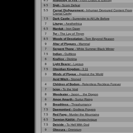
8.5
Rhapsody of Fire -
From Chaos to Eternity
9.5
Sigh -
Scorn Defeat
5.5
Carnal Disfigurement -
Inhuman Devoured Content From
Cranial Cavity
7.5
Dark Castle -
Surrender to All Life Before
7
Liturgy -
Aesthethica
6.5
Marduk -
Iron Dawn
7
Tyr -
The Lay of Thrym
8.5
Woods of Desolation -
Torn Beyond Reason
9
Altar of Plagues -
Mammal
7
Serpent Thone -
White Summer Black Winter
7.5
Indian -
Guiltless
6
Krallice -
Diotima
8
Light Bearer -
Lapsus
7.5
Obsidian Kingdom -
3:11
3
Winds of Plague -
Against the World
Acid Witch -
Stoned
4
Children of Bodom -
Relentless Reckless Forever
7
Ixion -
To the Void
8
Weedeater -
Jason... the Dragon
6
Amon Amarth -
Surtur Rising
8
Breathless -
Thrashumancy
7.5
Daemonlord -
Godless Prayers
7.5
Red Fang -
Murder the Mountains
6.5
Turmion Kätilöt -
Perstechnique
7.5
Deicide -
To Hell With God
9
Obscura -
Omnivium