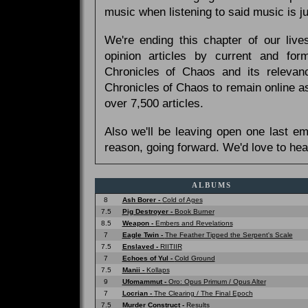
music when listening to said music is 
We're ending this chapter of our live
opinion articles by current and forme
Chronicles of Chaos and its relevan
Chronicles of Chaos to remain online as
over 7,500 articles.
Also we'll be leaving open one last e
reason, going forward. We'd love to hea
ALBUMS
8
Ash Borer -
Cold of Ages
7.5
Pig Destroyer -
Book Burner
8.5
Weapon -
Embers and Revelations
7
Eagle Twin -
The Feather Tipped the Serpent's Scale
7.5
Enslaved -
RIITIIR
7
Echoes of Yul -
Cold Ground
7.5
Manii -
Kollaps
9
Ufomammut -
Oro: Opus Primum / Opus Alter
7
Locrian -
The Clearing / The Final Epoch
7.5
Murder Construct -
Results