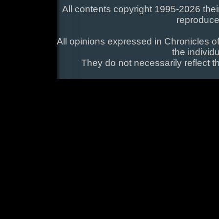
All contents copyright 1995-2026 their
reproduce
All opinions expressed in Chronicles of
the individ
They do not necessarily reflect t