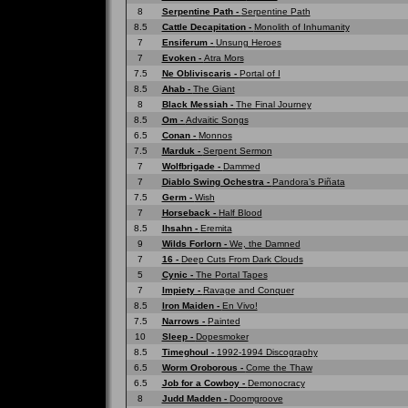
8
Serpentine Path -
Serpentine Path
8.5
Cattle Decapitation -
Monolith of Inhumanity
7
Ensiferum -
Unsung Heroes
7
Evoken -
Atra Mors
7.5
Ne Obliviscaris -
Portal of I
8.5
Ahab -
The Giant
8
Black Messiah -
The Final Journey
8.5
Om -
Advaitic Songs
6.5
Conan -
Monnos
7.5
Marduk -
Serpent Sermon
7
Wolfbrigade -
Dammed
7
Diablo Swing Ochestra -
Pandora’s Piñata
7.5
Germ -
Wish
7
Horseback -
Half Blood
8.5
Ihsahn -
Eremita
9
Wilds Forlorn -
We, the Damned
7
16 -
Deep Cuts From Dark Clouds
5
Cynic -
The Portal Tapes
7
Impiety -
Ravage and Conquer
8.5
Iron Maiden -
En Vivo!
7.5
Narrows -
Painted
10
Sleep -
Dopesmoker
8.5
Timeghoul -
1992-1994 Discography
6.5
Worm Oroborous -
Come the Thaw
6.5
Job for a Cowboy -
Demonocracy
8
Judd Madden -
Doomgroove