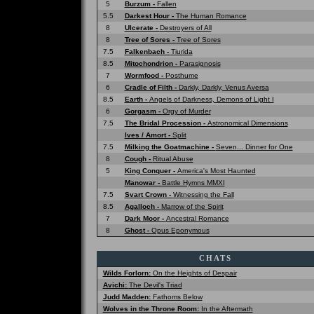
5
Burzum -
Fallen
5.5
Darkest Hour -
The Human Romance
8
Ulcerate -
Destroyers of All
8
Tree of Sores -
Tree of Sores
7.5
Falkenbach -
Tiurida
8.5
Mitochondrion -
Parasignosis
7
Wormfood -
Posthume
6
Cradle of Filth -
Darkly, Darkly, Venus Aversa
8.5
Earth -
Angels of Darkness, Demons of Light I
6
Gorgasm -
Orgy of Murder
7.5
The Bridal Procession -
Astronomical Dimensions
Ives / Amort -
Split
7.5
Milking the Goatmachine -
Seven... Dinner for One
8
Cough -
Ritual Abuse
5
King Conquer -
America's Most Haunted
Manowar -
Battle Hymns MMXI
7.5
Svart Crown -
Witnessing the Fall
8.5
Agalloch -
Marrow of the Spirit
7
Dark Moor -
Ancestral Romance
8
Ghost -
Opus Eponymous
CHATS
Wilds Forlorn:
On the Heights of Despair
Avichi:
The Devil's Triad
Judd Madden:
Fathoms Below
Wolves in the Throne Room:
In the Aftermath