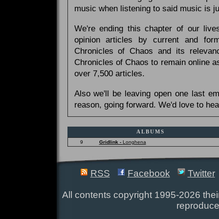
music when listening to said music is 
We're ending this chapter of our live
opinion articles by current and forme
Chronicles of Chaos and its relevan
Chronicles of Chaos to remain online as
over 7,500 articles.
Also we'll be leaving open one last e
reason, going forward. We'd love to hea
ALBUMS
9
Gridlink -
Longhena
RSS
Facebook
Twitter
All contents copyright 1995-2026 their
reproduce