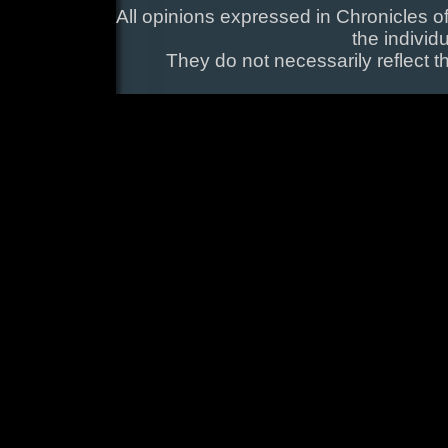
All opinions expressed in Chronicles of
the individ
They do not necessarily reflect t