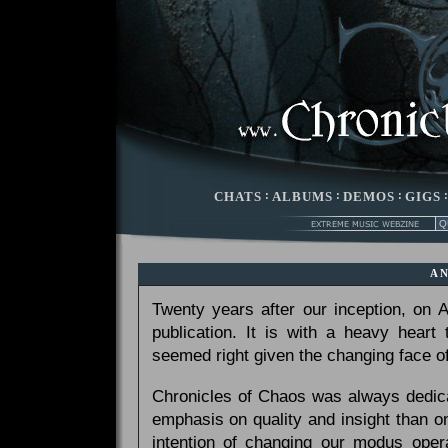
CHATS
:
ALBUMS
:
DEMOS
:
GIGS
A
Twenty years after our inception, on
publication. It is with a heavy heart
seemed right given the changing face of
Chronicles of Chaos was always dedicat
emphasis on quality and insight than 
intention of changing our modus opera