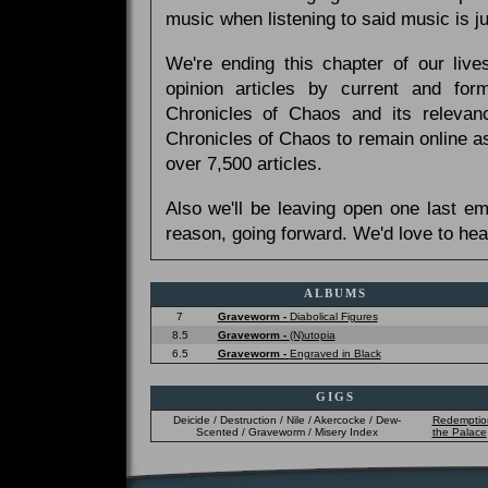
music when listening to said music is 
We're ending this chapter of our live
opinion articles by current and forme
Chronicles of Chaos and its relevan
Chronicles of Chaos to remain online as
over 7,500 articles.
Also we'll be leaving open one last e
reason, going forward. We'd love to hea
ALBUMS
7
Graveworm -
Diabolical Figures
8.5
Graveworm -
(N)utopia
6.5
Graveworm -
Engraved in Black
GIGS
Deicide / Destruction / Nile / Akercocke / Dew-
Redemptio
Scented / Graveworm / Misery Index
the Palace