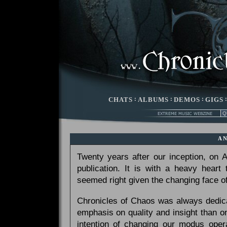
CHATS
:
ALBUMS
:
DEMOS
:
GIGS
A
Twenty years after our inception, on
publication. It is with a heavy heart
seemed right given the changing face of
Chronicles of Chaos was always dedicat
emphasis on quality and insight than 
intention of changing our modus opera