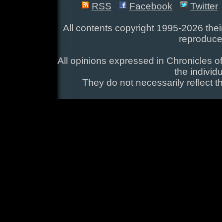
RSS
Facebook
Twitter
All contents copyright 1995-2026 their
reproduce
All opinions expressed in Chronicles of
the individ
They do not necessarily reflect t