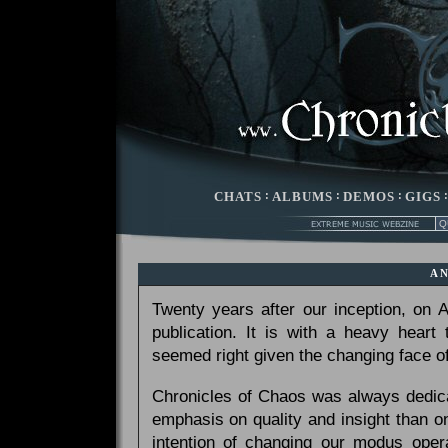
CHATS
:
ALBUMS
:
DEMOS
:
GIGS
A
Twenty years after our inception, on
publication. It is with a heavy heart
seemed right given the changing face of
Chronicles of Chaos was always dedicat
emphasis on quality and insight than 
intention of changing our modus opera