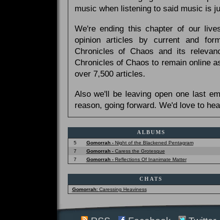
music when listening to said music is 
We're ending this chapter of our live
opinion articles by current and forme
Chronicles of Chaos and its relevan
Chronicles of Chaos to remain online as
over 7,500 articles.
Also we'll be leaving open one last e
reason, going forward. We'd love to hea
ALBUMS
5
Gomorrah -
Night of the Blackened Pentagram
7
Gomorrah -
Caress the Grotesque
7
Gomorrah -
Reflections Of Inanimate Matter
CHATS
Gomorrah:
Caressing Heaviness