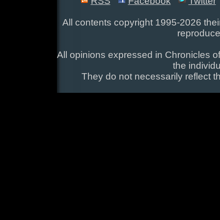
RSS
Facebook
Twitter
All contents copyright 1995-2026 their
reproduce
All opinions expressed in Chronicles of
the individ
They do not necessarily reflect t