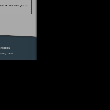
ove to hear from you at:
ermission.
essing them.