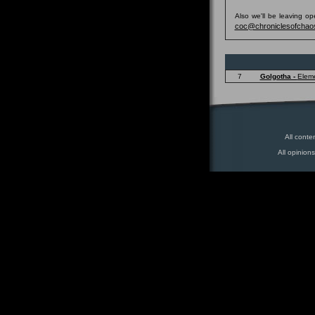
Also we'll be leaving o
coc@chroniclesofchao
7
Golgotha -
Elem
All conte
All opinion