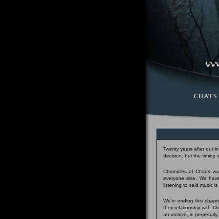
CHATS
Twenty years after our i
decision, but the timing
Chronicles of Chaos was
everyone else. We have
listening to said music i
We're ending this chapte
their relationship with 
an archive, in perpetuity,