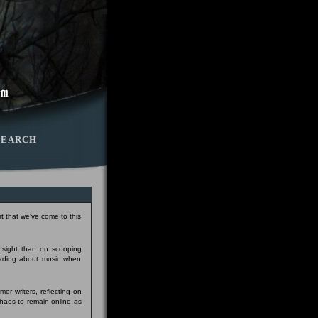
SEARCH
t that we've come to this
insight than on scooping
eading about music when
er writers, reflecting on
Chaos to remain online as