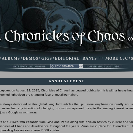
:
ALBUMS
:
DEMOS
:
GIGS
:
EDITORIAL
:
RANTS
: :
MORE CoC
:
ANNOUNCEMENT
nception, on August 12, 2015, Chronicles of Chaos has ceased publication. It is with a heavy hear
 seemed right given the changing face of metal journalism.
 always dedicated to thoughtful, long form articles that put more emphasis on quality and 
 never had any intention of changing our modus operandi despite the waning interest in r
s just a Google search away.
r of our lives with editorials from Gino and Pedro along with opinion articles by current and form
Chronicles of Chaos and its relevance throughout the years. Plans are in place for Chronicles of 
 providing free access to over 7,500 articles.