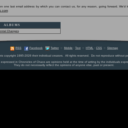
pen one last email address by which you can contact us, for any reason, going forward. We'd l
s.com
ALBUMS
ental Changes
RSS
Facebook
Twitter
::
Mobile
:
Text
::
HTML
:
CSS
::
Sitemap
nts copyright 1995-2026 their individual creators. All rights reserved. Do not reproduce without p
s expressed in Chronicles of Chaos are opinions held at the time of writing by the individuals expr
They do not necessarily reflect the opinions of anyone else, past or present.