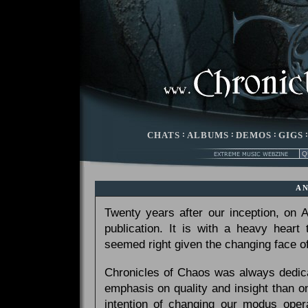
CHATS
:
ALBUMS
:
DEMOS
:
GIGS
A
Twenty years after our inception, on
publication. It is with a heavy heart
seemed right given the changing face of
Chronicles of Chaos was always dedicat
emphasis on quality and insight than 
intention of changing our modus opera