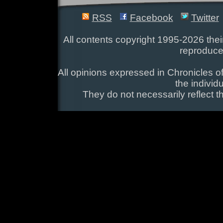
RSS
Facebook
Twitter
All contents copyright 1995-2026 their
reproduce
All opinions expressed in Chronicles of
the individ
They do not necessarily reflect t