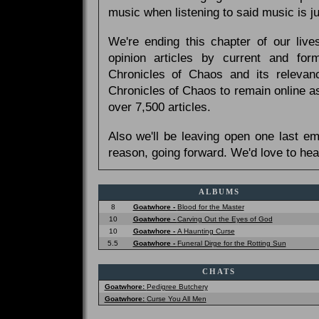
music when listening to said music is 
We're ending this chapter of our live
opinion articles by current and forme
Chronicles of Chaos and its relevan
Chronicles of Chaos to remain online as
over 7,500 articles.
Also we'll be leaving open one last e
reason, going forward. We'd love to hea
ALBUMS
8
Goatwhore -
Blood for the Master
10
Goatwhore -
Carving Out the Eyes of God
10
Goatwhore -
A Haunting Curse
5.5
Goatwhore -
Funeral Dirge for the Rotting Sun
CHATS
Goatwhore:
Pedigree Butchery
Goatwhore:
Curse You All Men