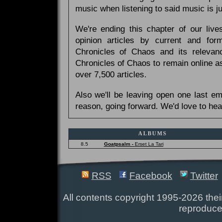
music when listening to said music is 
We're ending this chapter of our live
opinion articles by current and forme
Chronicles of Chaos and its relevan
Chronicles of Chaos to remain online as
over 7,500 articles.
Also we'll be leaving open one last e
reason, going forward. We'd love to hea
ALBUMS
8.5
Goatpsalm -
Erset La Tari
RSS
Facebook
Twitter
All contents copyright 1995-2026 their
reproduce