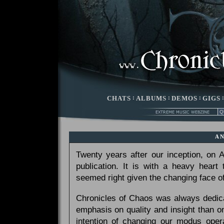
CHATS
:
ALBUMS
:
DEMOS
:
GIGS
A
Twenty years after our inception, on
publication. It is with a heavy heart
seemed right given the changing face of
Chronicles of Chaos was always dedicat
emphasis on quality and insight than 
intention of changing our modus opera