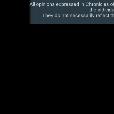
All opinions expressed in Chronicles of
the individ
They do not necessarily reflect t