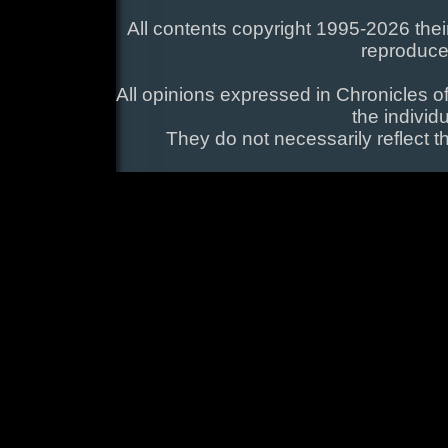
All contents copyright 1995-2026 their
reproduce
All opinions expressed in Chronicles of
the individ
They do not necessarily reflect t