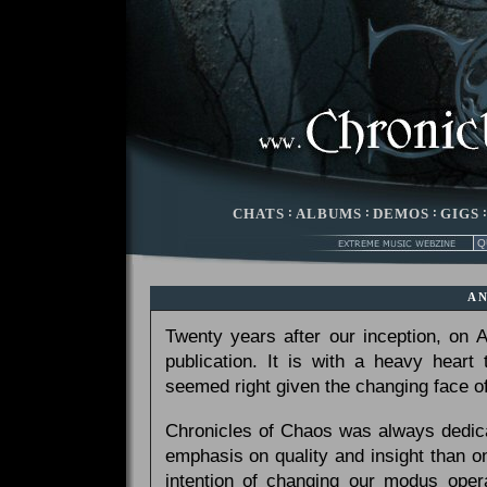
CHATS
:
ALBUMS
:
DEMOS
:
GIGS
A
Twenty years after our inception, on
publication. It is with a heavy heart
seemed right given the changing face of
Chronicles of Chaos was always dedicat
emphasis on quality and insight than 
intention of changing our modus opera