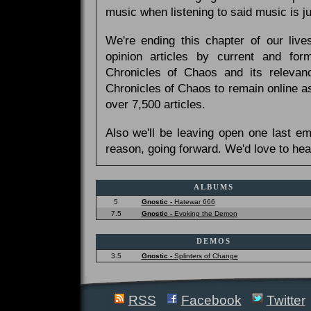
music when listening to said music is 
We're ending this chapter of our live
opinion articles by current and forme
Chronicles of Chaos and its relevan
Chronicles of Chaos to remain online as
over 7,500 articles.
Also we'll be leaving open one last e
reason, going forward. We'd love to hea
ALBUMS
5
Gnostic -
Hatewar 666
7.5
Gnostic -
Evoking the Demon
DEMOS
3.5
Gnostic -
Splinters of Change
RSS
Facebook
Twitter