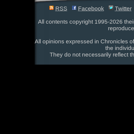
RSS
Facebook
Twitter
All contents copyright 1995-2026 their
reproduce
All opinions expressed in Chronicles of
the individ
They do not necessarily reflect t