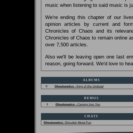
music when listening to said music is 
We're ending this chapter of our live
opinion articles by current and forme
Chronicles of Chaos and its relevan
Chronicles of Chaos to remain online as
over 7,500 articles.
Also we'll be leaving open one last e
reason, going forward. We'd love to hea
ALBUMS
9
Ghoulunatics -
King of the Undead
DEMOS
3
Ghoulunatics -
Carving Into You
CHATS
Ghoulunatics:
Ghoulish Metal Fun