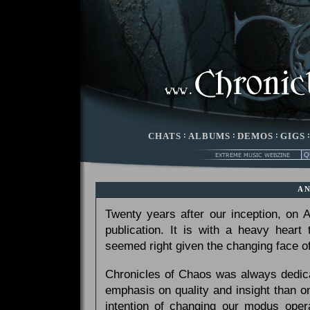
CHATS
:
ALBUMS
:
DEMOS
:
GIGS
A
Twenty years after our inception, on
publication. It is with a heavy heart
seemed right given the changing face of
Chronicles of Chaos was always dedicat
emphasis on quality and insight than 
intention of changing our modus opera